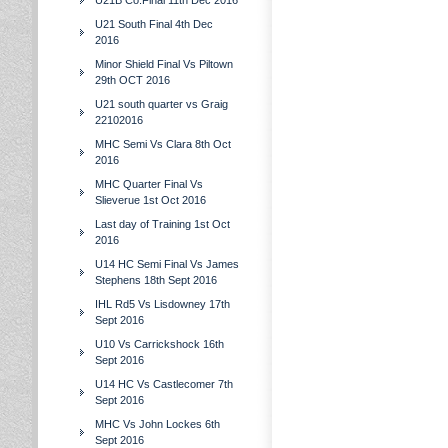
U21B Co.Final 11th Dec 2016
U21 South Final 4th Dec
2016
Minor Shield Final Vs Piltown
29th OCT 2016
U21 south quarter vs Graig
22102016
MHC Semi Vs Clara 8th Oct
2016
MHC Quarter Final Vs
Slieverue 1st Oct 2016
Last day of Training 1st Oct
2016
U14 HC Semi Final Vs James
Stephens 18th Sept 2016
IHL Rd5 Vs Lisdowney 17th
Sept 2016
U10 Vs Carrickshock 16th
Sept 2016
U14 HC Vs Castlecomer 7th
Sept 2016
MHC Vs John Lockes 6th
Sept 2016