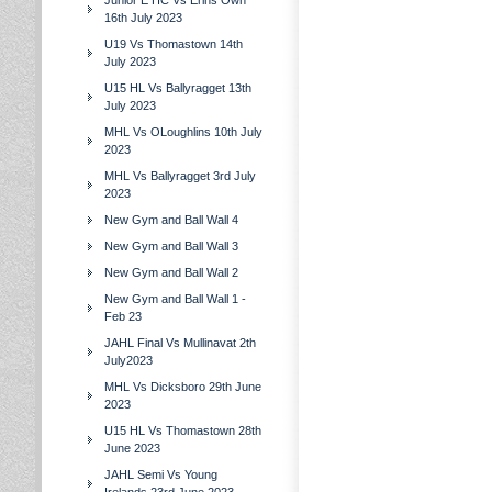
Junior E HC Vs Erins Own
16th July 2023
U19 Vs Thomastown 14th
July 2023
U15 HL Vs Ballyragget 13th
July 2023
MHL Vs OLoughlins 10th July
2023
MHL Vs Ballyragget 3rd July
2023
New Gym and Ball Wall 4
New Gym and Ball Wall 3
New Gym and Ball Wall 2
New Gym and Ball Wall 1 -
Feb 23
JAHL Final Vs Mullinavat 2th
July2023
MHL Vs Dicksboro 29th June
2023
U15 HL Vs Thomastown 28th
June 2023
JAHL Semi Vs Young