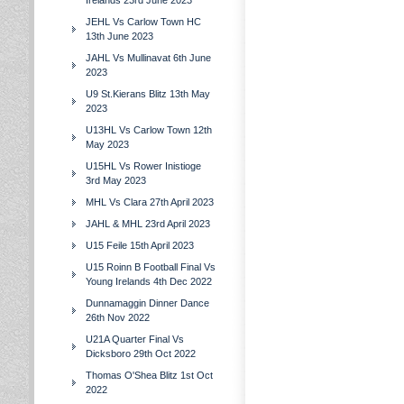
Irelands 23rd June 2023
JEHL Vs Carlow Town HC
13th June 2023
JAHL Vs Mullinavat 6th June
2023
U9 St.Kierans Blitz 13th May
2023
U13HL Vs Carlow Town 12th
May 2023
U15HL Vs Rower Inistioge
3rd May 2023
MHL Vs Clara 27th April 2023
JAHL & MHL 23rd April 2023
U15 Feile 15th April 2023
U15 Roinn B Football Final Vs
Young Irelands 4th Dec 2022
Dunnamaggin Dinner Dance
26th Nov 2022
U21A Quarter Final Vs
Dicksboro 29th Oct 2022
Thomas O'Shea Blitz 1st Oct
2022