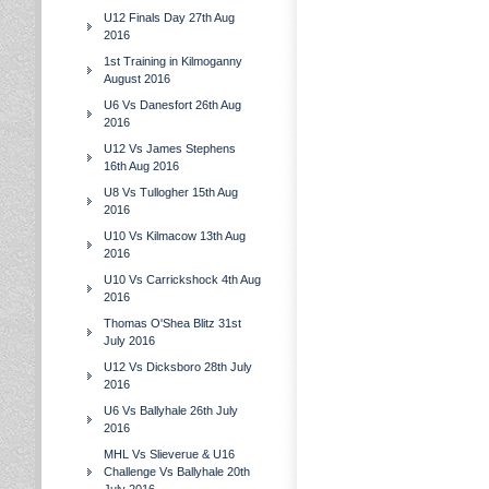
U12 Finals Day 27th Aug
2016
1st Training in Kilmoganny
August 2016
U6 Vs Danesfort 26th Aug
2016
U12 Vs James Stephens
16th Aug 2016
U8 Vs Tullogher 15th Aug
2016
U10 Vs Kilmacow 13th Aug
2016
U10 Vs Carrickshock 4th Aug
2016
Thomas O'Shea Blitz 31st
July 2016
U12 Vs Dicksboro 28th July
2016
U6 Vs Ballyhale 26th July
2016
MHL Vs Slieverue & U16
Challenge Vs Ballyhale 20th