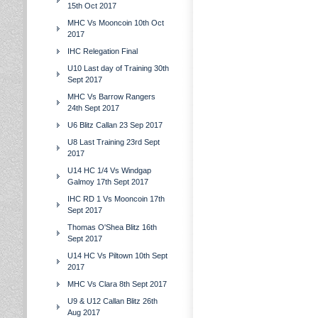
15th Oct 2017
MHC Vs Mooncoin 10th Oct
2017
IHC Relegation Final
U10 Last day of Training 30th
Sept 2017
MHC Vs Barrow Rangers
24th Sept 2017
U6 Blitz Callan 23 Sep 2017
U8 Last Training 23rd Sept
2017
U14 HC 1/4 Vs Windgap
Galmoy 17th Sept 2017
IHC RD 1 Vs Mooncoin 17th
Sept 2017
Thomas O'Shea Blitz 16th
Sept 2017
U14 HC Vs Piltown 10th Sept
2017
MHC Vs Clara 8th Sept 2017
U9 & U12 Callan Blitz 26th
Aug 2017