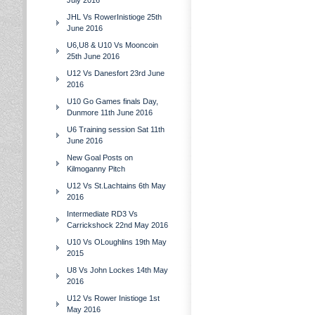
July 2016
JHL Vs RowerInistioge 25th
June 2016
U6,U8 & U10 Vs Mooncoin
25th June 2016
U12 Vs Danesfort 23rd June
2016
U10 Go Games finals Day,
Dunmore 11th June 2016
U6 Training session Sat 11th
June 2016
New Goal Posts on
Kilmoganny Pitch
U12 Vs St.Lachtains 6th May
2016
Intermediate RD3 Vs
Carrickshock 22nd May 2016
U10 Vs OLoughlins 19th May
2015
U8 Vs John Lockes 14th May
2016
U12 Vs Rower Inistioge 1st
May 2016