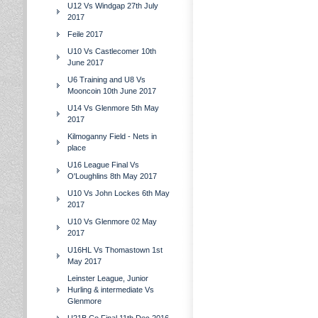
U12 Vs Windgap 27th July
2017
Feile 2017
U10 Vs Castlecomer 10th
June 2017
U6 Training and U8 Vs
Mooncoin 10th June 2017
U14 Vs Glenmore 5th May
2017
Kilmoganny Field - Nets in
place
U16 League Final Vs
O'Loughlins 8th May 2017
U10 Vs John Lockes 6th May
2017
U10 Vs Glenmore 02 May
2017
U16HL Vs Thomastown 1st
May 2017
Leinster League, Junior
Hurling & intermediate Vs
Glenmore