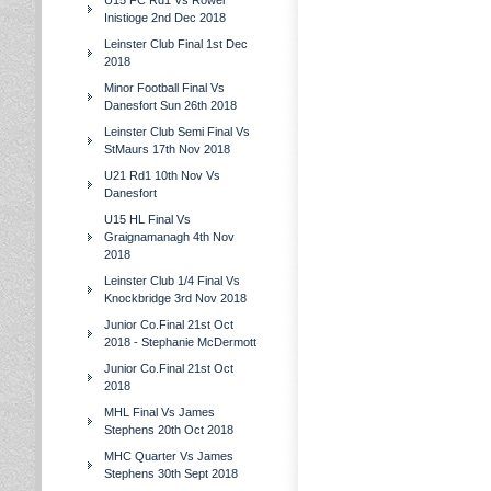
U15 FC Rd1 Vs Rower
Inistioge 2nd Dec 2018
Leinster Club Final 1st Dec
2018
Minor Football Final Vs
Danesfort Sun 26th 2018
Leinster Club Semi Final Vs
StMaurs 17th Nov 2018
U21 Rd1 10th Nov Vs
Danesfort
U15 HL Final Vs
Graignamanagh 4th Nov
2018
Leinster Club 1/4 Final Vs
Knockbridge 3rd Nov 2018
Junior Co.Final 21st Oct
2018 - Stephanie McDermott
Junior Co.Final 21st Oct
2018
MHL Final Vs James
Stephens 20th Oct 2018
MHC Quarter Vs James
Stephens 30th Sept 2018