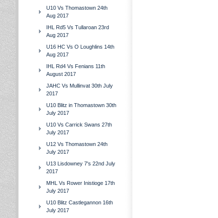
U10 Vs Thomastown 24th
Aug 2017
IHL Rd5 Vs Tullaroan 23rd
Aug 2017
U16 HC Vs O Loughlins 14th
Aug 2017
IHL Rd4 Vs Fenians 11th
August 2017
JAHC Vs Mullinvat 30th July
2017
U10 Blitz in Thomastown 30th
July 2017
U10 Vs Carrick Swans 27th
July 2017
U12 Vs Thomastown 24th
July 2017
U13 Lisdowney 7's 22nd July
2017
MHL Vs Rower Inistioge 17th
July 2017
U10 Blitz Castlegannon 16th
July 2017