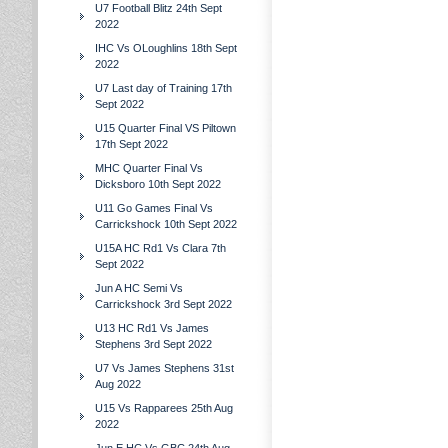
U7 Football Blitz 24th Sept
2022
IHC Vs OLoughlins 18th Sept
2022
U7 Last day of Training 17th
Sept 2022
U15 Quarter Final VS Piltown
17th Sept 2022
MHC Quarter Final Vs
Dicksboro 10th Sept 2022
U11 Go Games Final Vs
Carrickshock 10th Sept 2022
U15A HC Rd1 Vs Clara 7th
Sept 2022
Jun A HC Semi Vs
Carrickshock 3rd Sept 2022
U13 HC Rd1 Vs James
Stephens 3rd Sept 2022
U7 Vs James Stephens 31st
Aug 2022
U15 Vs Rapparees 25th Aug
2022