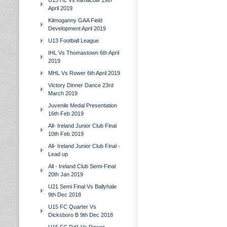
U15 HL Vs Kilmacow 19th
April 2019
Kilmoganny GAA Field
Development April 2019
U13 Football League
IHL Vs Thomastown 6th April
2019
MHL Vs Rower 6th April 2019
Victory Dinner Dance 23rd
March 2019
Juvenile Medal Presentation
16th Feb 2019
All- Ireland Junior Club Final
10th Feb 2019
All- Ireland Junior Club Final -
Lead up
All - Ireland Club Semi-Final
20th Jan 2019
U21 Semi Final Vs Ballyhale
9th Dec 2018
U15 FC Quarter Vs
Dicksboro B 9th Dec 2018