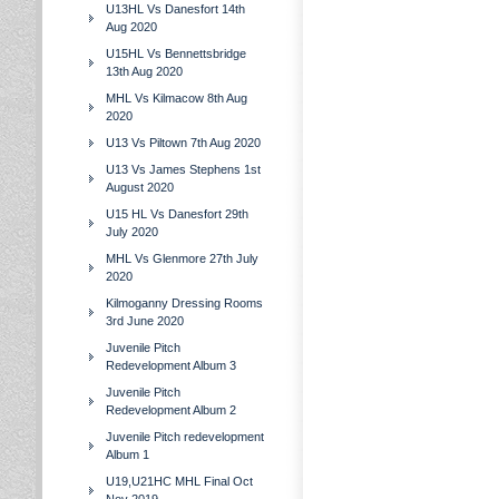
U13HL Vs Danesfort 14th
Aug 2020
U15HL Vs Bennettsbridge
13th Aug 2020
MHL Vs Kilmacow 8th Aug
2020
U13 Vs Piltown 7th Aug 2020
U13 Vs James Stephens 1st
August 2020
U15 HL Vs Danesfort 29th
July 2020
MHL Vs Glenmore 27th July
2020
Kilmoganny Dressing Rooms
3rd June 2020
Juvenile Pitch
Redevelopment Album 3
Juvenile Pitch
Redevelopment Album 2
Juvenile Pitch redevelopment
Album 1
U19,U21HC MHL Final Oct