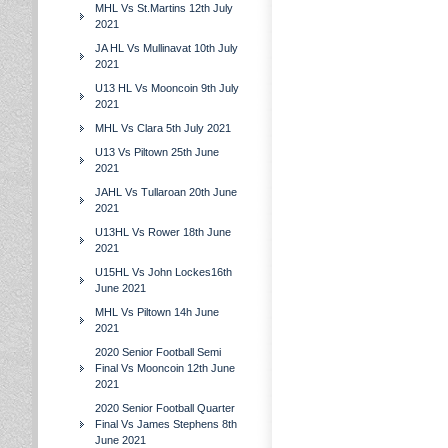
MHL Vs St.Martins 12th July
2021
JA HL Vs Mullinavat 10th July
2021
U13 HL Vs Mooncoin 9th July
2021
MHL Vs Clara 5th July 2021
U13 Vs Piltown 25th June
2021
JAHL Vs Tullaroan 20th June
2021
U13HL Vs Rower 18th June
2021
U15HL Vs John Lockes16th
June 2021
MHL Vs Piltown 14h June
2021
2020 Senior Football Semi
Final Vs Mooncoin 12th June
2021
2020 Senior Football Quarter
Final Vs James Stephens 8th
June 2021