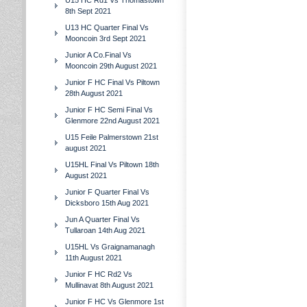
U15 HC Rd1 Vs Thomastown
8th Sept 2021
U13 HC Quarter Final Vs
Mooncoin 3rd Sept 2021
Junior A Co.Final Vs
Mooncoin 29th August 2021
Junior F HC Final Vs Piltown
28th August 2021
Junior F HC Semi Final Vs
Glenmore 22nd August 2021
U15 Feile Palmerstown 21st
august 2021
U15HL Final Vs Piltown 18th
August 2021
Junior F Quarter Final Vs
Dicksboro 15th Aug 2021
Jun A Quarter Final Vs
Tullaroan 14th Aug 2021
U15HL Vs Graignamanagh
11th August 2021
Junior F HC Rd2 Vs
Mullinavat 8th August 2021
Junior F HC Vs Glenmore 1st