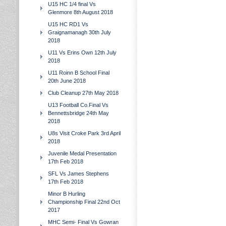
U15 HC 1/4 final Vs
Glenmore 8th August 2018
U15 HC RD1 Vs
Graignamanagh 30th July
2018
U11 Vs Erins Own 12th July
2018
U11 Roinn B School Final
20th June 2018
Club Cleanup 27th May 2018
U13 Football Co.Final Vs
Bennettsbridge 24th May
2018
U8s Visit Croke Park 3rd April
2018
Juvenile Medal Presentation
17th Feb 2018
SFL Vs James Stephens
17th Feb 2018
Minor B Hurling
Championship Final 22nd Oct
2017
MHC Semi- Final Vs Gowran