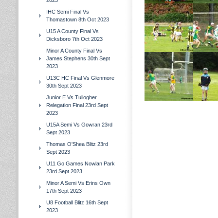
2023
IHC Semi Final Vs
Thomastown 8th Oct 2023
U15 A County Final Vs
Dicksboro 7th Oct 2023
Minor A County Final Vs
James Stephens 30th Sept
2023
U13C HC Final Vs Glenmore
30th Sept 2023
Junior E Vs Tullogher
Relegation Final 23rd Sept
2023
U15A Semi Vs Gowran 23rd
Sept 2023
Thomas O'Shea Blitz 23rd
Sept 2023
U11 Go Games Nowlan Park
23rd Sept 2023
Minor A Semi Vs Erins Own
17th Sept 2023
U8 Football Blitz 16th Sept
2023