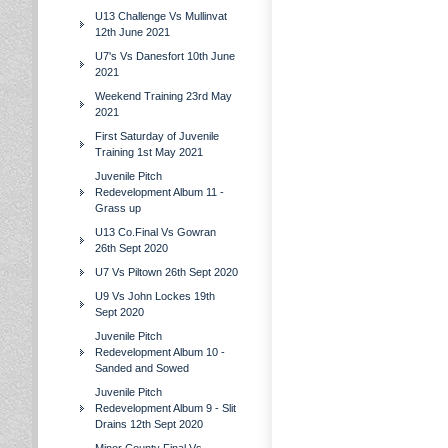
U13 Challenge Vs Mullinvat
12th June 2021
U7's Vs Danesfort 10th June
2021
Weekend Training 23rd May
2021
First Saturday of Juvenile
Training 1st May 2021
Juvenile Pitch
Redevelopment Album 11 -
Grass up
U13 Co.Final Vs Gowran
26th Sept 2020
U7 Vs Piltown 26th Sept 2020
U9 Vs John Lockes 19th
Sept 2020
Juvenile Pitch
Redevelopment Album 10 -
Sanded and Sowed
Juvenile Pitch
Redevelopment Album 9 - Slit
Drains 12th Sept 2020