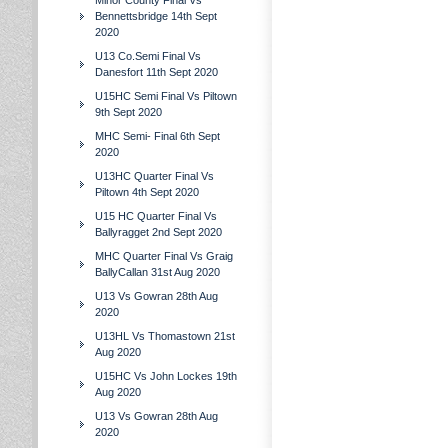
Minor County Final Vs
Bennettsbridge 14th Sept
2020
U13 Co.Semi Final Vs
Danesfort 11th Sept 2020
U15HC Semi Final Vs Piltown
9th Sept 2020
MHC Semi- Final 6th Sept
2020
U13HC Quarter Final Vs
Piltown 4th Sept 2020
U15 HC Quarter Final Vs
Ballyragget 2nd Sept 2020
MHC Quarter Final Vs Graig
BallyCallan 31st Aug 2020
U13 Vs Gowran 28th Aug
2020
U13HL Vs Thomastown 21st
Aug 2020
U15HC Vs John Lockes 19th
Aug 2020
U13 Vs Gowran 28th Aug
2020