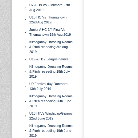
U7 & U9 Vs Glenmore 27th
Aug 2019
U15 HC Vs Thomastown
22nd Aug 2019
Junior A HC 1/4 Final Vs
Thomastown 15th Aug 2019
Kilmoganny Dressing Rooms
& Pitch reseeding 3rd Aug
2019
U19 & U17 League games
Kilmoganny Dressing Rooms
& Pitch reseeding 18th July
2019
U9 Festival day Dunmore
13th July 2019
Kilmoganny Dressing Rooms
& Pitch reseeding 26th June
2019
U13 Hl Vs Windagap/Galmoy
22nd June 2019
Kilmoganny Dressing Rooms
& Pitch reseeding 19th June
2019