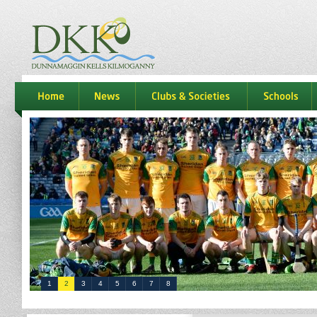
dkk
home
news
Clubs & Societies
schools
1
2
3
4
5
6
7
8