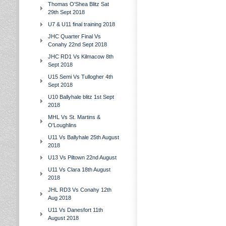
Thomas O'Shea Blitz Sat
29th Sept 2018
U7 & U11 final training 2018
JHC Quarter Final Vs
Conahy 22nd Sept 2018
JHC RD1 Vs Kilmacow 8th
Sept 2018
U15 Semi Vs Tullogher 4th
Sept 2018
U10 Ballyhale blitz 1st Sept
2018
MHL Vs St. Martins &
O'Loughlins
U11 Vs Ballyhale 25th August
2018
U13 Vs Piltown 22nd August
U11 Vs Clara 18th August
2018
JHL RD3 Vs Conahy 12th
Aug 2018
U11 Vs Danesfort 11th
August 2018