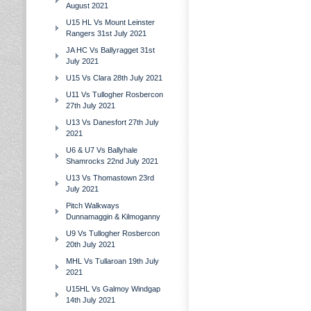
August 2021
U15 HL Vs Mount Leinster
Rangers 31st July 2021
JA HC Vs Ballyragget 31st
July 2021
U15 Vs Clara 28th July 2021
U11 Vs Tullogher Rosbercon
27th July 2021
U13 Vs Danesfort 27th July
2021
U6 & U7 Vs Ballyhale
Shamrocks 22nd July 2021
U13 Vs Thomastown 23rd
July 2021
Pitch Walkways
Dunnamaggin & Kilmoganny
U9 Vs Tullogher Rosbercon
20th July 2021
MHL Vs Tullaroan 19th July
2021
U15HL Vs Galmoy Windgap
14th July 2021