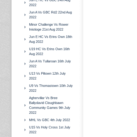
Jun E HC Vs GBC 24th Aug
2022
Jun A Vs GBC Rd2 22nd Aug
2022
Minor Challenge Vs Rower
Inistioge 21st Aug 2022
Jun E HC Vs Erins Own 18th
Aug 2022
U19 HC Vs Erins Own 16th
Aug 2022
Jun A Vs Tullaroan 16th July
2022
U13 Vs Piltown 12th July
2022
U9 Vs Thomastown 10th July
2022
Aghervillar Vs Bree
Ballydavid Cloughbawn
Community Games 9th July
2022
MHL Vs GBC 4th July 2022
U15 Vs Holy Cross 1st July
2022