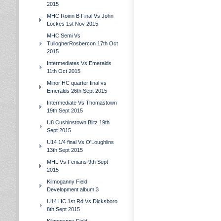
2015
MHC Roinn B Final Vs John
Lockes 1st Nov 2015
MHC Semi Vs
TullogherRosbercon 17th Oct
2015
Intermediates Vs Emeralds
11th Oct 2015
Minor HC quarter final vs
Emeralds 26th Sept 2015
Intermediate Vs Thomastown
19th Sept 2015
U8 Cushinstown Blitz 19th
Sept 2015
U14 1/4 final Vs O'Loughlins
13th Sept 2015
MHL Vs Fenians 9th Sept
2015
Kilmoganny Field
Development album 3
U14 HC 1st Rd Vs Dicksboro
8th Sept 2015