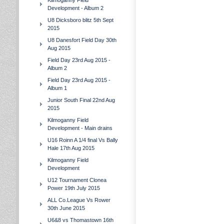
Kilmoganny Field
Development - Album 2
U8 Dicksboro blitz 5th Sept
2015
U8 Danesfort Field Day 30th
Aug 2015
Field Day 23rd Aug 2015 -
Album 2
Field Day 23rd Aug 2015 -
Album 1
Junior South Final 22nd Aug
2015
Kilmoganny Field
Development - Main drains
U16 Roinn A 1/4 final Vs Bally
Hale 17th Aug 2015
Kilmoganny Field
Development
U12 Tournament Clonea
Power 19th July 2015
ALL Co.League Vs Rower
30th June 2015
U6&8 vs Thomastown 16th