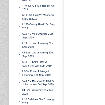
Nov 2019
Thomas O'Shea Blitz 5th Oct
2019
MHC 1/4 Final Vs Mooncoin
5th Oct 2019
U13B County Final 28th Sept
2019
U15 HC Vs St.Martins 21st
Sept 2019
U7 Last day of training 21st
Sept 2019
U5 Last day of training 22nd
Sept 2019
U13 HC Semi Final Vs
St.Martins 17th Sept 2019
U9 Vs Rower Inistioge in
Glenmore10th Sept 2019
U13 HC HC Quarter final Vs
John Lockes 3rd Sept 2019
IHL Vs Lisdowney 31st Aug
2019
U10 Ballyhale Blitz 31st Aug
2019