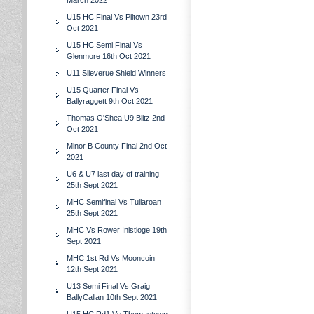
March 2022
U15 HC Final Vs Piltown 23rd
Oct 2021
U15 HC Semi Final Vs
Glenmore 16th Oct 2021
U11 Slieverue Shield Winners
U15 Quarter Final Vs
Ballyraggett 9th Oct 2021
Thomas O'Shea U9 Blitz 2nd
Oct 2021
Minor B County Final 2nd Oct
2021
U6 & U7 last day of training
25th Sept 2021
MHC Semifinal Vs Tullaroan
25th Sept 2021
MHC Vs Rower Inistioge 19th
Sept 2021
MHC 1st Rd Vs Mooncoin
12th Sept 2021
U13 Semi Final Vs Graig
BallyCallan 10th Sept 2021