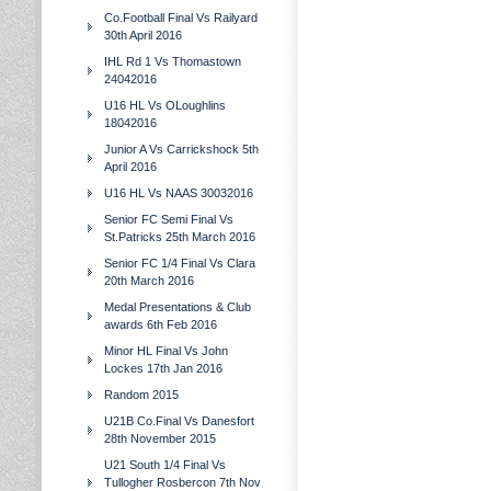
Co.Football Final Vs Railyard
30th April 2016
IHL Rd 1 Vs Thomastown
24042016
U16 HL Vs OLoughlins
18042016
Junior A Vs Carrickshock 5th
April 2016
U16 HL Vs NAAS 30032016
Senior FC Semi Final Vs
St.Patricks 25th March 2016
Senior FC 1/4 Final Vs Clara
20th March 2016
Medal Presentations & Club
awards 6th Feb 2016
Minor HL Final Vs John
Lockes 17th Jan 2016
Random 2015
U21B Co.Final Vs Danesfort
28th November 2015
U21 South 1/4 Final Vs
Tullogher Rosbercon 7th Nov