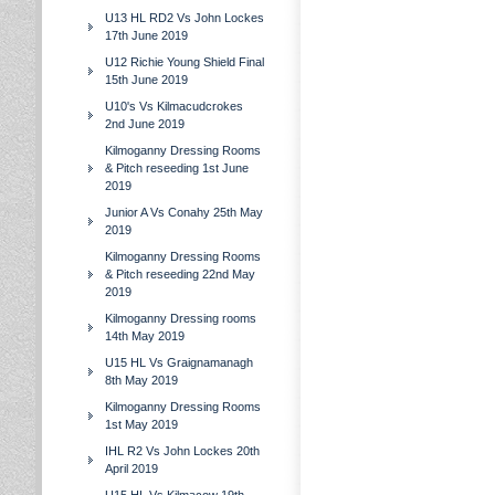
U13 HL RD2 Vs John Lockes
17th June 2019
U12 Richie Young Shield Final
15th June 2019
U10's Vs Kilmacudcrokes
2nd June 2019
Kilmoganny Dressing Rooms
& Pitch reseeding 1st June
2019
Junior A Vs Conahy 25th May
2019
Kilmoganny Dressing Rooms
& Pitch reseeding 22nd May
2019
Kilmoganny Dressing rooms
14th May 2019
U15 HL Vs Graignamanagh
8th May 2019
Kilmoganny Dressing Rooms
1st May 2019
IHL R2 Vs John Lockes 20th
April 2019