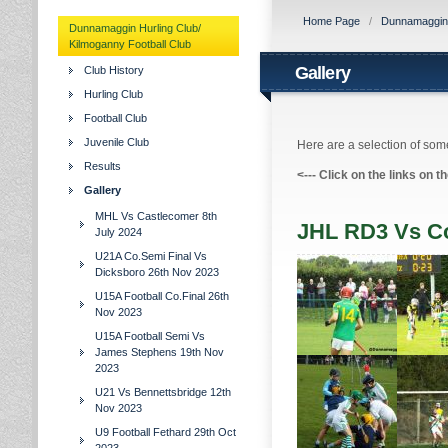
Home Page
/
Dunnamaggin H
Dunnamaggin Hurling Club/
Kilmoganny Football Club
Gallery
Club History
Hurling Club
Football Club
Juvenile Club
Here are a selection of some
Results
<---
Click on the links on t
Gallery
MHL Vs Castlecomer 8th
JHL RD3 Vs Co
July 2024
U21A Co.Semi Final Vs
Dicksboro 26th Nov 2023
U15A Football Co.Final 26th
Nov 2023
U15A Football Semi Vs
James Stephens 19th Nov
2023
U21 Vs Bennettsbridge 12th
Nov 2023
U9 Football Fethard 29th Oct