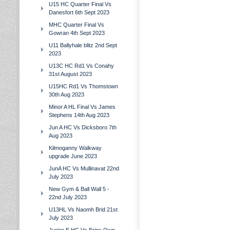
U15 HC Quarter Final Vs
Danesfort 6th Sept 2023
MHC Quarter Final Vs
Gowran 4th Sept 2023
U11 Ballyhale blitz 2nd Sept
2023
U13C HC Rd1 Vs Conahy
31st August 2023
U15HC Rd1 Vs Thomstown
30th Aug 2023
Minor A HL Final Vs James
Stephens 14th Aug 2023
Jun A HC Vs Dicksboro 7th
Aug 2023
Kilmoganny Walkway
upgrade June 2023
JunA HC Vs Mullinavat 22nd
July 2023
New Gym & Ball Wall 5 -
22nd July 2023
U13HL Vs Naomh Brid 21st
July 2023