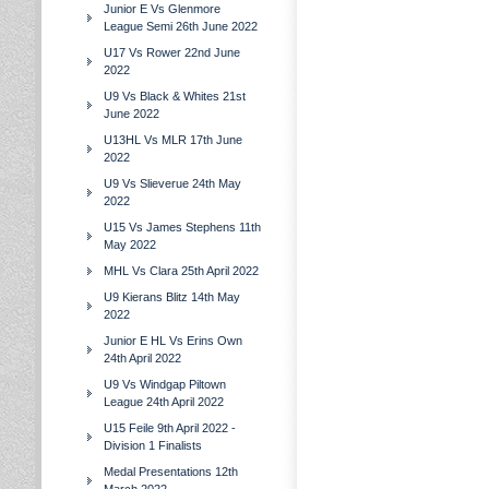
Junior E Vs Glenmore
League Semi 26th June 2022
U17 Vs Rower 22nd June
2022
U9 Vs Black & Whites 21st
June 2022
U13HL Vs MLR 17th June
2022
U9 Vs Slieverue 24th May
2022
U15 Vs James Stephens 11th
May 2022
MHL Vs Clara 25th April 2022
U9 Kierans Blitz 14th May
2022
Junior E HL Vs Erins Own
24th April 2022
U9 Vs Windgap Piltown
League 24th April 2022
U15 Feile 9th April 2022 -
Division 1 Finalists
Medal Presentations 12th