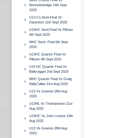
Minor County Final Vs
Bennettsbridge 14th Sept
2020
U13 Co.Semi Final Vs
Danesfort 11th Sept 2020
U15HC Semi Final Vs Piltown
9th Sept 2020
MHC Semi- Final 6th Sept
2020
U13HC Quarter Final Vs
Piltown 4th Sept 2020
U15 HC Quarter Final Vs
Ballyragget 2nd Sept 2020
MHC Quarter Final Vs Graig
BallyCallan 31st Aug 2020
U13 Vs Gowran 28th Aug
2020
U13HL Vs Thomastown 21st
Aug 2020
U15HC Vs John Lockes 19th
Aug 2020
U13 Vs Gowran 28th Aug
2020