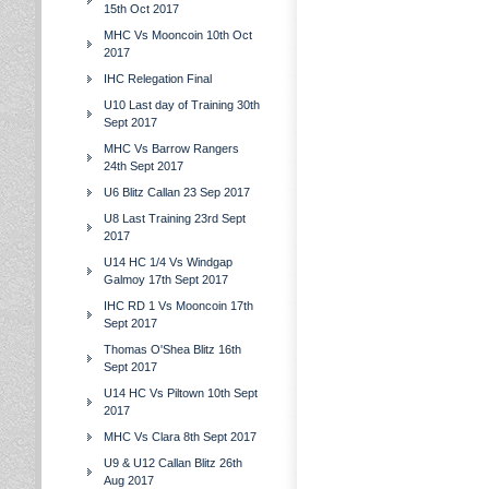
15th Oct 2017
MHC Vs Mooncoin 10th Oct
2017
IHC Relegation Final
U10 Last day of Training 30th
Sept 2017
MHC Vs Barrow Rangers
24th Sept 2017
U6 Blitz Callan 23 Sep 2017
U8 Last Training 23rd Sept
2017
U14 HC 1/4 Vs Windgap
Galmoy 17th Sept 2017
IHC RD 1 Vs Mooncoin 17th
Sept 2017
Thomas O'Shea Blitz 16th
Sept 2017
U14 HC Vs Piltown 10th Sept
2017
MHC Vs Clara 8th Sept 2017
U9 & U12 Callan Blitz 26th
Aug 2017