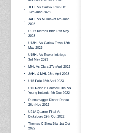
Irelands 23rd June 2023
JEHL Vs Carlow Town HC
13th June 2023
JAHL Vs Mullinavat 6th June
2023
U9 St.Kierans Blitz 13th May
2023
U13HL Vs Carlow Town 12th
May 2023
U15HL Vs Rower Inistioge
3rd May 2023
MHL Vs Clara 27th April 2023
JAHL & MHL 23rd April 2023
U15 Feile 15th April 2023
U15 Roinn B Football Final Vs
Young Irelands 4th Dec 2022
Dunnamaggin Dinner Dance
26th Nov 2022
U21A Quarter Final Vs
Dicksboro 29th Oct 2022
Thomas O'Shea Blitz 1st Oct
2022