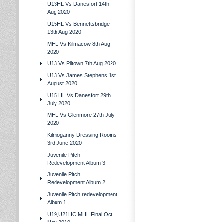
U13HL Vs Danesfort 14th
Aug 2020
U15HL Vs Bennettsbridge
13th Aug 2020
MHL Vs Kilmacow 8th Aug
2020
U13 Vs Piltown 7th Aug 2020
U13 Vs James Stephens 1st
August 2020
U15 HL Vs Danesfort 29th
July 2020
MHL Vs Glenmore 27th July
2020
Kilmoganny Dressing Rooms
3rd June 2020
Juvenile Pitch
Redevelopment Album 3
Juvenile Pitch
Redevelopment Album 2
Juvenile Pitch redevelopment
Album 1
U19,U21HC MHL Final Oct