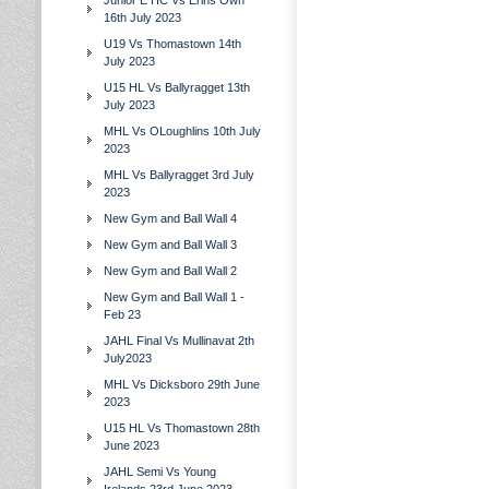
Junior E HC Vs Erins Own
16th July 2023
U19 Vs Thomastown 14th
July 2023
U15 HL Vs Ballyragget 13th
July 2023
MHL Vs OLoughlins 10th July
2023
MHL Vs Ballyragget 3rd July
2023
New Gym and Ball Wall 4
New Gym and Ball Wall 3
New Gym and Ball Wall 2
New Gym and Ball Wall 1 -
Feb 23
JAHL Final Vs Mullinavat 2th
July2023
MHL Vs Dicksboro 29th June
2023
U15 HL Vs Thomastown 28th
June 2023
JAHL Semi Vs Young