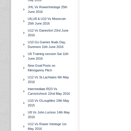
July 2016
JHL Vs RowerInistioge 25th
June 2016
U6,U8 & U10 Vs Mooncoin
25th June 2016
U12 Vs Danesfort 23rd June
2016
U10 Go Games finals Day,
Dunmore 11th June 2016
U6 Training session Sat 11th
June 2016
New Goal Posts on
Kilmoganny Pitch
U12 Vs St.Lachtains 6th May
2016
Intermediate RD3 Vs
Carrickshock 22nd May 2016
U10 Vs OLoughlins 19th May
2015
U8 Vs John Lockes 14th May
2016
U12 Vs Rower Inistioge 1st
May 2016