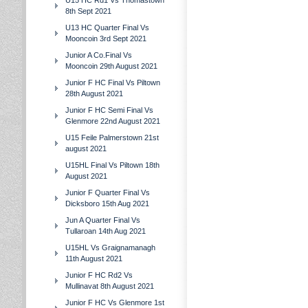
U15 HC Rd1 Vs Thomastown
8th Sept 2021
U13 HC Quarter Final Vs
Mooncoin 3rd Sept 2021
Junior A Co.Final Vs
Mooncoin 29th August 2021
Junior F HC Final Vs Piltown
28th August 2021
Junior F HC Semi Final Vs
Glenmore 22nd August 2021
U15 Feile Palmerstown 21st
august 2021
U15HL Final Vs Piltown 18th
August 2021
Junior F Quarter Final Vs
Dicksboro 15th Aug 2021
Jun A Quarter Final Vs
Tullaroan 14th Aug 2021
U15HL Vs Graignamanagh
11th August 2021
Junior F HC Rd2 Vs
Mullinavat 8th August 2021
Junior F HC Vs Glenmore 1st