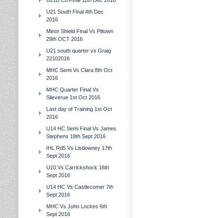
U21B Co.Final 11th Dec 2016
U21 South Final 4th Dec
2016
Minor Shield Final Vs Piltown
29th OCT 2016
U21 south quarter vs Graig
22102016
MHC Semi Vs Clara 8th Oct
2016
MHC Quarter Final Vs
Slieverue 1st Oct 2016
Last day of Training 1st Oct
2016
U14 HC Semi Final Vs James
Stephens 18th Sept 2016
IHL Rd5 Vs Lisdowney 17th
Sept 2016
U10 Vs Carrickshock 16th
Sept 2016
U14 HC Vs Castlecomer 7th
Sept 2016
MHC Vs John Lockes 6th
Sept 2016