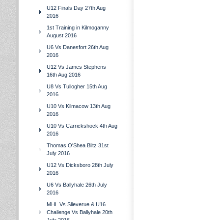
U12 Finals Day 27th Aug
2016
1st Training in Kilmoganny
August 2016
U6 Vs Danesfort 26th Aug
2016
U12 Vs James Stephens
16th Aug 2016
U8 Vs Tullogher 15th Aug
2016
U10 Vs Kilmacow 13th Aug
2016
U10 Vs Carrickshock 4th Aug
2016
Thomas O'Shea Blitz 31st
July 2016
U12 Vs Dicksboro 28th July
2016
U6 Vs Ballyhale 26th July
2016
MHL Vs Slieverue & U16
Challenge Vs Ballyhale 20th