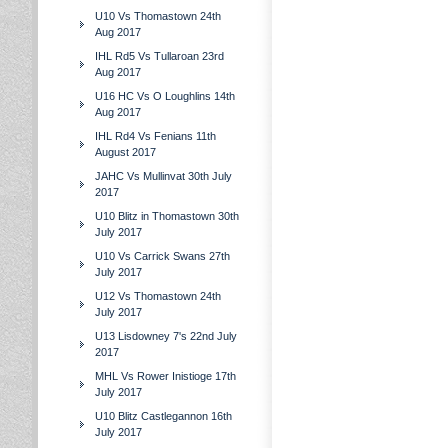
U10 Vs Thomastown 24th
Aug 2017
IHL Rd5 Vs Tullaroan 23rd
Aug 2017
U16 HC Vs O Loughlins 14th
Aug 2017
IHL Rd4 Vs Fenians 11th
August 2017
JAHC Vs Mullinvat 30th July
2017
U10 Blitz in Thomastown 30th
July 2017
U10 Vs Carrick Swans 27th
July 2017
U12 Vs Thomastown 24th
July 2017
U13 Lisdowney 7's 22nd July
2017
MHL Vs Rower Inistioge 17th
July 2017
U10 Blitz Castlegannon 16th
July 2017