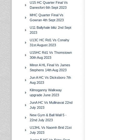
U15 HC Quarter Final Vs
Danesfort 6th Sept 2023
MHC Quarter Final Vs
Gowran 4th Sept 2023
U11 Ballyhale blitz 2nd Sept
2023
U13C HC Rd1 Vs Conahy
31st August 2023
U15HC Rd1 Vs Thomstown
30th Aug 2023
Minor A HL Final Vs James
Stephens 14th Aug 2023
Jun A HC Vs Dicksboro 7th
Aug 2023
Kilmoganny Walkway
upgrade June 2023
JunA HC Vs Mullinavat 22nd
July 2023
New Gym & Ball Wall 5 -
22nd July 2023
U13HL Vs Naomh Brid 21st
July 2023