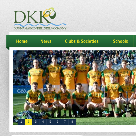
dkk
home
news
Clubs & Societies
schools
1
2
3
4
5
6
7
8