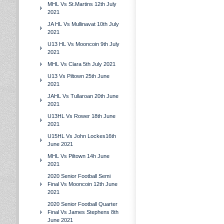
MHL Vs St.Martins 12th July
2021
JA HL Vs Mullinavat 10th July
2021
U13 HL Vs Mooncoin 9th July
2021
MHL Vs Clara 5th July 2021
U13 Vs Piltown 25th June
2021
JAHL Vs Tullaroan 20th June
2021
U13HL Vs Rower 18th June
2021
U15HL Vs John Lockes16th
June 2021
MHL Vs Piltown 14h June
2021
2020 Senior Football Semi
Final Vs Mooncoin 12th June
2021
2020 Senior Football Quarter
Final Vs James Stephens 8th
June 2021