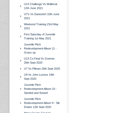
U13 Challenge Vs Mullinvat
12th June 2021
U7's Vs Danesfort 10th June
2021
Weekend Training 23rd May
2021
First Saturday of Juvenile
Training 1st May 2021
Juvenile Pitch
Redevelopment Album 11 -
Grass up
U13 Co.Final Vs Gowran
26th Sept 2020
U7 Vs Piltown 26th Sept 2020
U9 Vs John Lockes 19th
Sept 2020
Juvenile Pitch
Redevelopment Album 10 -
Sanded and Sowed
Juvenile Pitch
Redevelopment Album 9 - Slit
Drains 12th Sept 2020