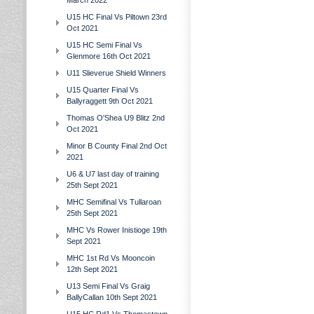
March 2022
U15 HC Final Vs Piltown 23rd
Oct 2021
U15 HC Semi Final Vs
Glenmore 16th Oct 2021
U11 Slieverue Shield Winners
U15 Quarter Final Vs
Ballyraggett 9th Oct 2021
Thomas O'Shea U9 Blitz 2nd
Oct 2021
Minor B County Final 2nd Oct
2021
U6 & U7 last day of training
25th Sept 2021
MHC Semifinal Vs Tullaroan
25th Sept 2021
MHC Vs Rower Inistioge 19th
Sept 2021
MHC 1st Rd Vs Mooncoin
12th Sept 2021
U13 Semi Final Vs Graig
BallyCallan 10th Sept 2021