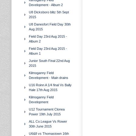
Kilmoganny Field
Development - Album 2
U8 Dicksboro blitz 5th Sept
2015
U8 Danesfort Field Day 30th
Aug 2015
Field Day 23rd Aug 2015 -
Album 2
Field Day 23rd Aug 2015 -
Album 1
Junior South Final 22nd Aug
2015
Kilmoganny Field
Development - Main drains
U16 Roinn A 1/4 final Vs Bally
Hale 17th Aug 2015
Kilmoganny Field
Development
U12 Tournament Clonea
Power 19th July 2015
ALL Co.League Vs Rower
30th June 2015
U6&8 vs Thomastown 16th