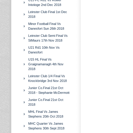
U15 FC Rd1 Vs Rower
Inistioge 2nd Dec 2018
Leinster Club Final 1st Dec
2018
Minor Football Final Vs
Danesfort Sun 26th 2018
Leinster Club Semi Final Vs
StMaurs 17th Nov 2018
U21 Rd1 10th Nov Vs
Danesfort
U15 HL Final Vs
Graignamanagh 4th Nov
2018
Leinster Club 1/4 Final Vs
Knockbridge 3rd Nov 2018
Junior Co.Final 21st Oct
2018 - Stephanie McDermott
Junior Co.Final 21st Oct
2018
MHL Final Vs James
Stephens 20th Oct 2018
MHC Quarter Vs James
Stephens 30th Sept 2018