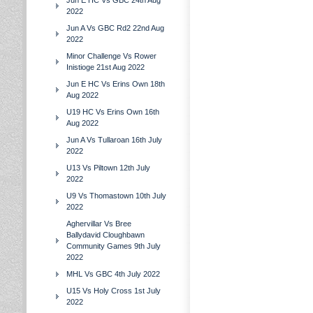
Jun E HC Vs GBC 24th Aug
2022
Jun A Vs GBC Rd2 22nd Aug
2022
Minor Challenge Vs Rower
Inistioge 21st Aug 2022
Jun E HC Vs Erins Own 18th
Aug 2022
U19 HC Vs Erins Own 16th
Aug 2022
Jun A Vs Tullaroan 16th July
2022
U13 Vs Piltown 12th July
2022
U9 Vs Thomastown 10th July
2022
Aghervillar Vs Bree
Ballydavid Cloughbawn
Community Games 9th July
2022
MHL Vs GBC 4th July 2022
U15 Vs Holy Cross 1st July
2022