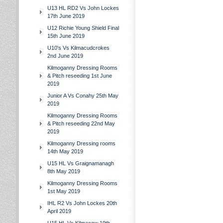
U13 HL RD2 Vs John Lockes
17th June 2019
U12 Richie Young Shield Final
15th June 2019
U10's Vs Kilmacudcrokes
2nd June 2019
Kilmoganny Dressing Rooms
& Pitch reseeding 1st June
2019
Junior A Vs Conahy 25th May
2019
Kilmoganny Dressing Rooms
& Pitch reseeding 22nd May
2019
Kilmoganny Dressing rooms
14th May 2019
U15 HL Vs Graignamanagh
8th May 2019
Kilmoganny Dressing Rooms
1st May 2019
IHL R2 Vs John Lockes 20th
April 2019