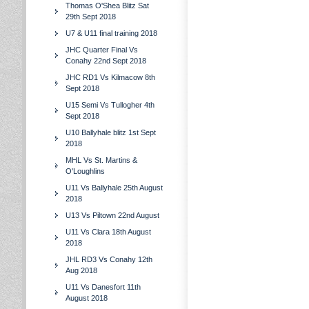
Thomas O'Shea Blitz Sat
29th Sept 2018
U7 & U11 final training 2018
JHC Quarter Final Vs
Conahy 22nd Sept 2018
JHC RD1 Vs Kilmacow 8th
Sept 2018
U15 Semi Vs Tullogher 4th
Sept 2018
U10 Ballyhale blitz 1st Sept
2018
MHL Vs St. Martins &
O'Loughlins
U11 Vs Ballyhale 25th August
2018
U13 Vs Piltown 22nd August
U11 Vs Clara 18th August
2018
JHL RD3 Vs Conahy 12th
Aug 2018
U11 Vs Danesfort 11th
August 2018