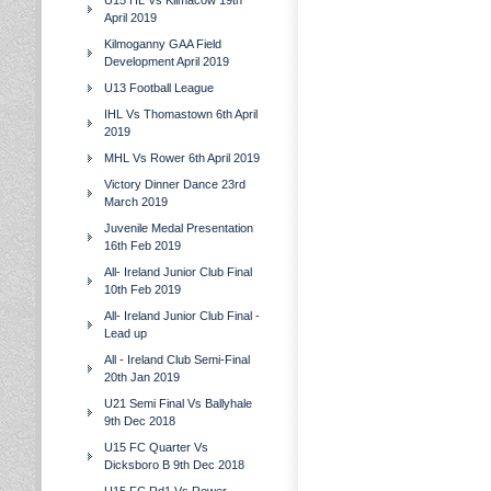
U15 HL Vs Kilmacow 19th
April 2019
Kilmoganny GAA Field
Development April 2019
U13 Football League
IHL Vs Thomastown 6th April
2019
MHL Vs Rower 6th April 2019
Victory Dinner Dance 23rd
March 2019
Juvenile Medal Presentation
16th Feb 2019
All- Ireland Junior Club Final
10th Feb 2019
All- Ireland Junior Club Final -
Lead up
All - Ireland Club Semi-Final
20th Jan 2019
U21 Semi Final Vs Ballyhale
9th Dec 2018
U15 FC Quarter Vs
Dicksboro B 9th Dec 2018