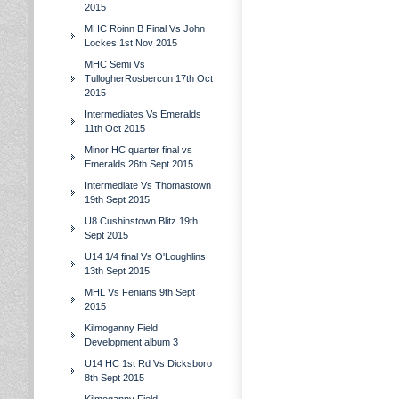
2015
MHC Roinn B Final Vs John
Lockes 1st Nov 2015
MHC Semi Vs
TullogherRosbercon 17th Oct
2015
Intermediates Vs Emeralds
11th Oct 2015
Minor HC quarter final vs
Emeralds 26th Sept 2015
Intermediate Vs Thomastown
19th Sept 2015
U8 Cushinstown Blitz 19th
Sept 2015
U14 1/4 final Vs O'Loughlins
13th Sept 2015
MHL Vs Fenians 9th Sept
2015
Kilmoganny Field
Development album 3
U14 HC 1st Rd Vs Dicksboro
8th Sept 2015