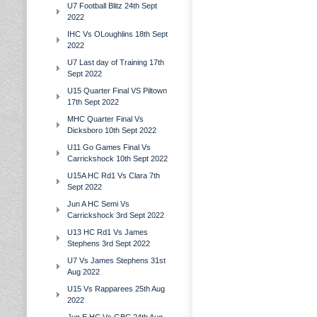
U7 Football Blitz 24th Sept
2022
IHC Vs OLoughlins 18th Sept
2022
U7 Last day of Training 17th
Sept 2022
U15 Quarter Final VS Piltown
17th Sept 2022
MHC Quarter Final Vs
Dicksboro 10th Sept 2022
U11 Go Games Final Vs
Carrickshock 10th Sept 2022
U15A HC Rd1 Vs Clara 7th
Sept 2022
Jun A HC Semi Vs
Carrickshock 3rd Sept 2022
U13 HC Rd1 Vs James
Stephens 3rd Sept 2022
U7 Vs James Stephens 31st
Aug 2022
U15 Vs Rapparees 25th Aug
2022