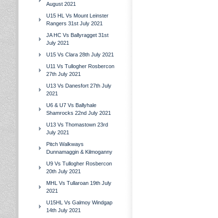
August 2021
U15 HL Vs Mount Leinster
Rangers 31st July 2021
JA HC Vs Ballyragget 31st
July 2021
U15 Vs Clara 28th July 2021
U11 Vs Tullogher Rosbercon
27th July 2021
U13 Vs Danesfort 27th July
2021
U6 & U7 Vs Ballyhale
Shamrocks 22nd July 2021
U13 Vs Thomastown 23rd
July 2021
Pitch Walkways
Dunnamaggin & Kilmoganny
U9 Vs Tullogher Rosbercon
20th July 2021
MHL Vs Tullaroan 19th July
2021
U15HL Vs Galmoy Windgap
14th July 2021