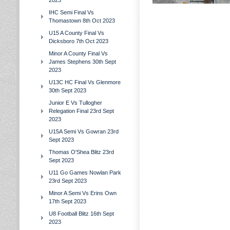
2023
IHC Semi Final Vs
Thomastown 8th Oct 2023
U15 A County Final Vs
Dicksboro 7th Oct 2023
Minor A County Final Vs
James Stephens 30th Sept
2023
U13C HC Final Vs Glenmore
30th Sept 2023
Junior E Vs Tullogher
Relegation Final 23rd Sept
2023
U15A Semi Vs Gowran 23rd
Sept 2023
Thomas O'Shea Blitz 23rd
Sept 2023
U11 Go Games Nowlan Park
23rd Sept 2023
Minor A Semi Vs Erins Own
17th Sept 2023
U8 Football Blitz 16th Sept
2023