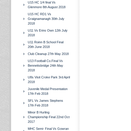
U15 HC 1/4 final Vs
Glenmore 8th August 2018
U15 HC RD1 Vs
Graignamanagh 30th July
2018
U11 Vs Erins Own 12th July
2018
U11 Roinn B School Final
20th June 2018
Club Cleanup 27th May 2018
U13 Football Co.Final Vs
Bennettsbridge 24th May
2018
U8s Visit Croke Park 3rd April
2018
Juvenile Medal Presentation
17th Feb 2018
SFL Vs James Stephens
17th Feb 2018
Minor B Hurling
Championship Final 22nd Oct
2017
MHC Semi- Final Vs Gowran