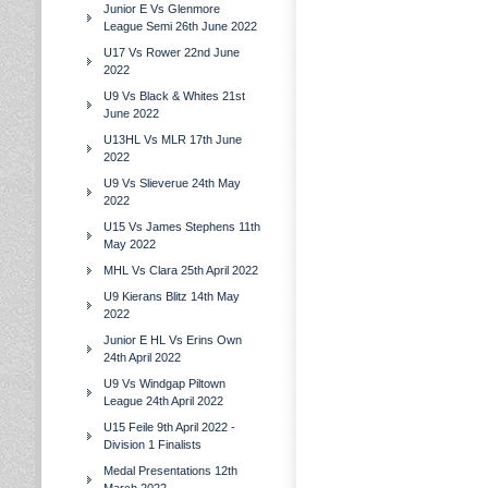
Junior E Vs Glenmore
League Semi 26th June 2022
U17 Vs Rower 22nd June
2022
U9 Vs Black & Whites 21st
June 2022
U13HL Vs MLR 17th June
2022
U9 Vs Slieverue 24th May
2022
U15 Vs James Stephens 11th
May 2022
MHL Vs Clara 25th April 2022
U9 Kierans Blitz 14th May
2022
Junior E HL Vs Erins Own
24th April 2022
U9 Vs Windgap Piltown
League 24th April 2022
U15 Feile 9th April 2022 -
Division 1 Finalists
Medal Presentations 12th