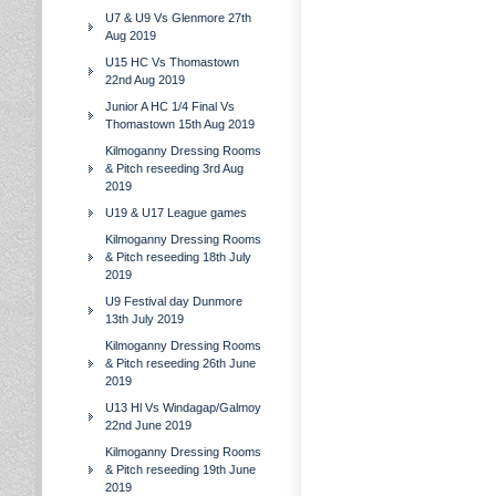
U7 & U9 Vs Glenmore 27th
Aug 2019
U15 HC Vs Thomastown
22nd Aug 2019
Junior A HC 1/4 Final Vs
Thomastown 15th Aug 2019
Kilmoganny Dressing Rooms
& Pitch reseeding 3rd Aug
2019
U19 & U17 League games
Kilmoganny Dressing Rooms
& Pitch reseeding 18th July
2019
U9 Festival day Dunmore
13th July 2019
Kilmoganny Dressing Rooms
& Pitch reseeding 26th June
2019
U13 Hl Vs Windagap/Galmoy
22nd June 2019
Kilmoganny Dressing Rooms
& Pitch reseeding 19th June
2019