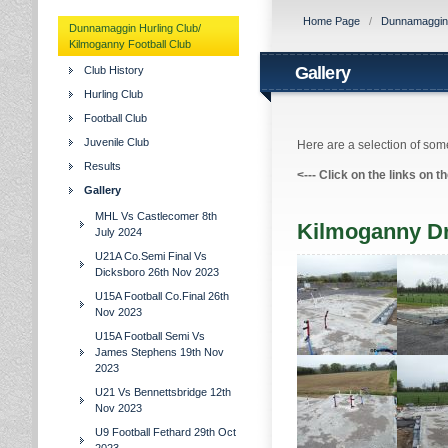
Home Page
/
Dunnamaggin H
Dunnamaggin Hurling Club/
Kilmoganny Football Club
Gallery
Club History
Hurling Club
Football Club
Juvenile Club
Here are a selection of some
Results
<---
Click on the links on t
Gallery
MHL Vs Castlecomer 8th
Kilmoganny D
July 2024
U21A Co.Semi Final Vs
Dicksboro 26th Nov 2023
U15A Football Co.Final 26th
Nov 2023
U15A Football Semi Vs
James Stephens 19th Nov
2023
U21 Vs Bennettsbridge 12th
Nov 2023
U9 Football Fethard 29th Oct