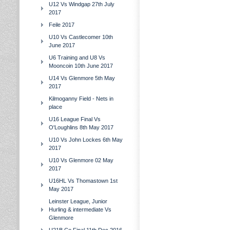
U12 Vs Windgap 27th July
2017
Feile 2017
U10 Vs Castlecomer 10th
June 2017
U6 Training and U8 Vs
Mooncoin 10th June 2017
U14 Vs Glenmore 5th May
2017
Kilmoganny Field - Nets in
place
U16 League Final Vs
O'Loughlins 8th May 2017
U10 Vs John Lockes 6th May
2017
U10 Vs Glenmore 02 May
2017
U16HL Vs Thomastown 1st
May 2017
Leinster League, Junior
Hurling & intermediate Vs
Glenmore