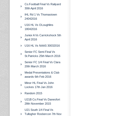
Co.Football Final Vs Railyard
30th April 2016
IHL Rd 1 Vs Thomastown
24042016
U16 HL Vs OLoughlins
18042016
Junior A Vs Carrickshock 5th
April 2016
U16 HL Vs NAAS 30032016
Senior FC Semi Final Vs
St.Patricks 25th March 2016
Senior FC 1/4 Final Vs Clara
20th March 2016
Medal Presentations & Club
awards 6th Feb 2016
Minor HL Final Vs John
Lockes 17th Jan 2016
Random 2015
U21B Co.Final Vs Danesfort
28th November 2015
U21 South 1/4 Final Vs
Tullogher Rosbercon 7th Nov