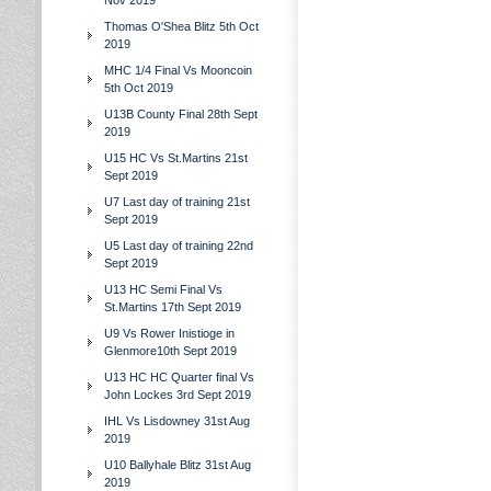
Nov 2019
Thomas O'Shea Blitz 5th Oct
2019
MHC 1/4 Final Vs Mooncoin
5th Oct 2019
U13B County Final 28th Sept
2019
U15 HC Vs St.Martins 21st
Sept 2019
U7 Last day of training 21st
Sept 2019
U5 Last day of training 22nd
Sept 2019
U13 HC Semi Final Vs
St.Martins 17th Sept 2019
U9 Vs Rower Inistioge in
Glenmore10th Sept 2019
U13 HC HC Quarter final Vs
John Lockes 3rd Sept 2019
IHL Vs Lisdowney 31st Aug
2019
U10 Ballyhale Blitz 31st Aug
2019