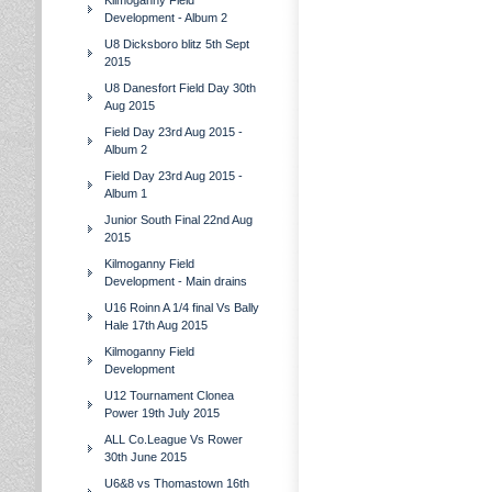
Kilmoganny Field
Development - Album 2
U8 Dicksboro blitz 5th Sept
2015
U8 Danesfort Field Day 30th
Aug 2015
Field Day 23rd Aug 2015 -
Album 2
Field Day 23rd Aug 2015 -
Album 1
Junior South Final 22nd Aug
2015
Kilmoganny Field
Development - Main drains
U16 Roinn A 1/4 final Vs Bally
Hale 17th Aug 2015
Kilmoganny Field
Development
U12 Tournament Clonea
Power 19th July 2015
ALL Co.League Vs Rower
30th June 2015
U6&8 vs Thomastown 16th