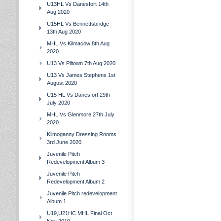
U13HL Vs Danesfort 14th
Aug 2020
U15HL Vs Bennettsbridge
13th Aug 2020
MHL Vs Kilmacow 8th Aug
2020
U13 Vs Piltown 7th Aug 2020
U13 Vs James Stephens 1st
August 2020
U15 HL Vs Danesfort 29th
July 2020
MHL Vs Glenmore 27th July
2020
Kilmoganny Dressing Rooms
3rd June 2020
Juvenile Pitch
Redevelopment Album 3
Juvenile Pitch
Redevelopment Album 2
Juvenile Pitch redevelopment
Album 1
U19,U21HC MHL Final Oct