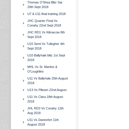
Thomas O'Shea Blitz Sat
29th Sept 2018
U7 & U11 final training 2018
JHC Quarter Final Vs
Conahy 22nd Sept 2018
JHC RD1 Vs Kilmacow 8th
Sept 2018
U15 Semi Vs Tullogher 4th
Sept 2018
U10 Ballyhale blitz 1st Sept
2018
MHL Vs St. Martins &
O'Loughlins
U11 Vs Ballyhale 25th August
2018
U13 Vs Piltown 22nd August
U11 Vs Clara 18th August
2018
JHL RD3 Vs Conahy 12th
Aug 2018
U11 Vs Danesfort 11th
August 2018