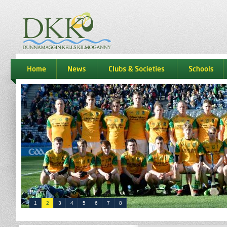
dkk
home
news
Clubs & Societies
schools
1
2
3
4
5
6
7
8