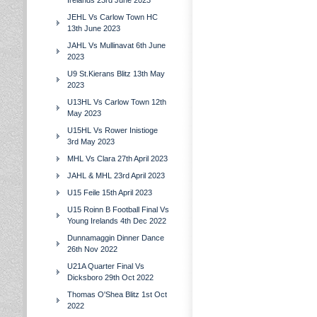
Irelands 23rd June 2023
JEHL Vs Carlow Town HC
13th June 2023
JAHL Vs Mullinavat 6th June
2023
U9 St.Kierans Blitz 13th May
2023
U13HL Vs Carlow Town 12th
May 2023
U15HL Vs Rower Inistioge
3rd May 2023
MHL Vs Clara 27th April 2023
JAHL & MHL 23rd April 2023
U15 Feile 15th April 2023
U15 Roinn B Football Final Vs
Young Irelands 4th Dec 2022
Dunnamaggin Dinner Dance
26th Nov 2022
U21A Quarter Final Vs
Dicksboro 29th Oct 2022
Thomas O'Shea Blitz 1st Oct
2022