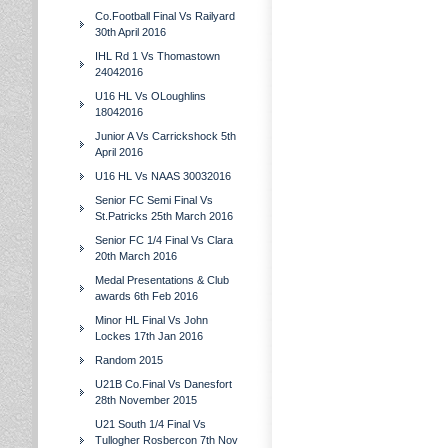
Co.Football Final Vs Railyard
30th April 2016
IHL Rd 1 Vs Thomastown
24042016
U16 HL Vs OLoughlins
18042016
Junior A Vs Carrickshock 5th
April 2016
U16 HL Vs NAAS 30032016
Senior FC Semi Final Vs
St.Patricks 25th March 2016
Senior FC 1/4 Final Vs Clara
20th March 2016
Medal Presentations & Club
awards 6th Feb 2016
Minor HL Final Vs John
Lockes 17th Jan 2016
Random 2015
U21B Co.Final Vs Danesfort
28th November 2015
U21 South 1/4 Final Vs
Tullogher Rosbercon 7th Nov