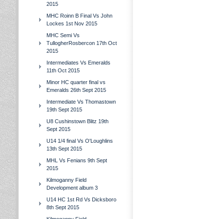
2015
MHC Roinn B Final Vs John
Lockes 1st Nov 2015
MHC Semi Vs
TullogherRosbercon 17th Oct
2015
Intermediates Vs Emeralds
11th Oct 2015
Minor HC quarter final vs
Emeralds 26th Sept 2015
Intermediate Vs Thomastown
19th Sept 2015
U8 Cushinstown Blitz 19th
Sept 2015
U14 1/4 final Vs O'Loughlins
13th Sept 2015
MHL Vs Fenians 9th Sept
2015
Kilmoganny Field
Development album 3
U14 HC 1st Rd Vs Dicksboro
8th Sept 2015