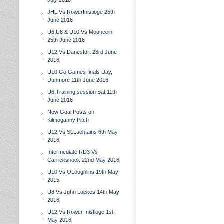
July 2016
JHL Vs RowerInistioge 25th
June 2016
U6,U8 & U10 Vs Mooncoin
25th June 2016
U12 Vs Danesfort 23rd June
2016
U10 Go Games finals Day,
Dunmore 11th June 2016
U6 Training session Sat 11th
June 2016
New Goal Posts on
Kilmoganny Pitch
U12 Vs St.Lachtains 6th May
2016
Intermediate RD3 Vs
Carrickshock 22nd May 2016
U10 Vs OLoughlins 19th May
2015
U8 Vs John Lockes 14th May
2016
U12 Vs Rower Inistioge 1st
May 2016