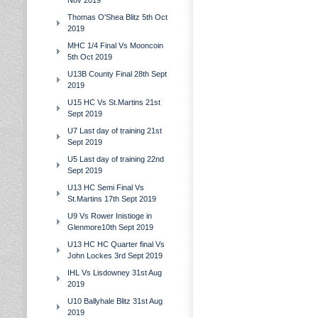
Nov 2019
Thomas O'Shea Blitz 5th Oct
2019
MHC 1/4 Final Vs Mooncoin
5th Oct 2019
U13B County Final 28th Sept
2019
U15 HC Vs St.Martins 21st
Sept 2019
U7 Last day of training 21st
Sept 2019
U5 Last day of training 22nd
Sept 2019
U13 HC Semi Final Vs
St.Martins 17th Sept 2019
U9 Vs Rower Inistioge in
Glenmore10th Sept 2019
U13 HC HC Quarter final Vs
John Lockes 3rd Sept 2019
IHL Vs Lisdowney 31st Aug
2019
U10 Ballyhale Blitz 31st Aug
2019