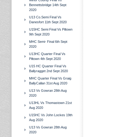
Minor County Final Vs
Bennettsbridge 14th Sept
2020
U13 Co.Semi Final Vs
Danesfort 11th Sept 2020
U15HC Semi Final Vs Piltown
9th Sept 2020
MHC Semi- Final 6th Sept
2020
U13HC Quarter Final Vs
Piltown 4th Sept 2020
U15 HC Quarter Final Vs
Ballyragget 2nd Sept 2020
MHC Quarter Final Vs Graig
BallyCallan 31st Aug 2020
U13 Vs Gowran 28th Aug
2020
U13HL Vs Thomastown 21st
Aug 2020
U15HC Vs John Lockes 19th
Aug 2020
U13 Vs Gowran 28th Aug
2020