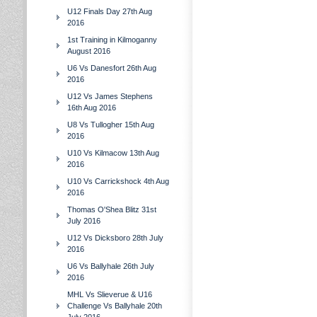
U12 Finals Day 27th Aug
2016
1st Training in Kilmoganny
August 2016
U6 Vs Danesfort 26th Aug
2016
U12 Vs James Stephens
16th Aug 2016
U8 Vs Tullogher 15th Aug
2016
U10 Vs Kilmacow 13th Aug
2016
U10 Vs Carrickshock 4th Aug
2016
Thomas O'Shea Blitz 31st
July 2016
U12 Vs Dicksboro 28th July
2016
U6 Vs Ballyhale 26th July
2016
MHL Vs Slieverue & U16
Challenge Vs Ballyhale 20th