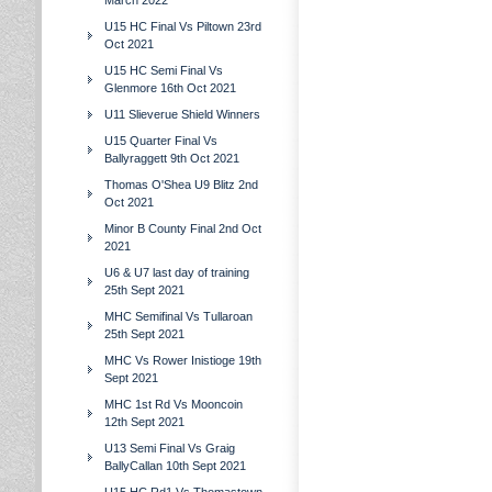
March 2022
U15 HC Final Vs Piltown 23rd
Oct 2021
U15 HC Semi Final Vs
Glenmore 16th Oct 2021
U11 Slieverue Shield Winners
U15 Quarter Final Vs
Ballyraggett 9th Oct 2021
Thomas O'Shea U9 Blitz 2nd
Oct 2021
Minor B County Final 2nd Oct
2021
U6 & U7 last day of training
25th Sept 2021
MHC Semifinal Vs Tullaroan
25th Sept 2021
MHC Vs Rower Inistioge 19th
Sept 2021
MHC 1st Rd Vs Mooncoin
12th Sept 2021
U13 Semi Final Vs Graig
BallyCallan 10th Sept 2021