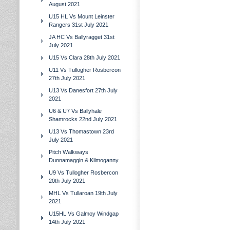
August 2021
U15 HL Vs Mount Leinster
Rangers 31st July 2021
JA HC Vs Ballyragget 31st
July 2021
U15 Vs Clara 28th July 2021
U11 Vs Tullogher Rosbercon
27th July 2021
U13 Vs Danesfort 27th July
2021
U6 & U7 Vs Ballyhale
Shamrocks 22nd July 2021
U13 Vs Thomastown 23rd
July 2021
Pitch Walkways
Dunnamaggin & Kilmoganny
U9 Vs Tullogher Rosbercon
20th July 2021
MHL Vs Tullaroan 19th July
2021
U15HL Vs Galmoy Windgap
14th July 2021