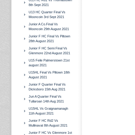
U15 HC Rd1 Vs Thomastown
8th Sept 2021
U13 HC Quarter Final Vs
Mooncoin 3rd Sept 2021
Junior A Co.Final Vs
Mooncoin 29th August 2021
Junior F HC Final Vs Piltown
28th August 2021
Junior F HC Semi Final Vs
Glenmore 22nd August 2021
U15 Feile Palmerstown 21st
august 2021
U15HL Final Vs Piltown 18th
August 2021
Junior F Quarter Final Vs
Dicksboro 15th Aug 2021
Jun A Quarter Final Vs
Tullaroan 14th Aug 2021
U15HL Vs Graignamanagh
11th August 2021
Junior F HC Rd2 Vs
Mullinavat 8th August 2021
Junior F HC Vs Glenmore 1st