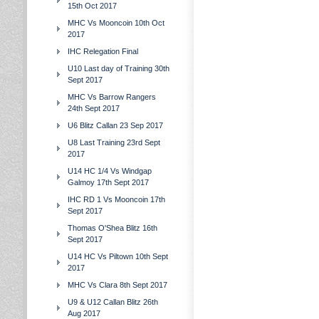
15th Oct 2017
MHC Vs Mooncoin 10th Oct
2017
IHC Relegation Final
U10 Last day of Training 30th
Sept 2017
MHC Vs Barrow Rangers
24th Sept 2017
U6 Blitz Callan 23 Sep 2017
U8 Last Training 23rd Sept
2017
U14 HC 1/4 Vs Windgap
Galmoy 17th Sept 2017
IHC RD 1 Vs Mooncoin 17th
Sept 2017
Thomas O'Shea Blitz 16th
Sept 2017
U14 HC Vs Piltown 10th Sept
2017
MHC Vs Clara 8th Sept 2017
U9 & U12 Callan Blitz 26th
Aug 2017