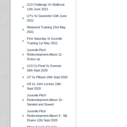
U13 Challenge Vs Mullinvat
12th June 2021
U7's Vs Danesfort 10th June
2021
Weekend Training 23rd May
2021
First Saturday of Juvenile
Training 1st May 2021
Juvenile Pitch
Redevelopment Album 11 -
Grass up
U13 Co.Final Vs Gowran
26th Sept 2020
U7 Vs Piltown 26th Sept 2020
U9 Vs John Lockes 19th
Sept 2020
Juvenile Pitch
Redevelopment Album 10 -
Sanded and Sowed
Juvenile Pitch
Redevelopment Album 9 - Slit
Drains 12th Sept 2020