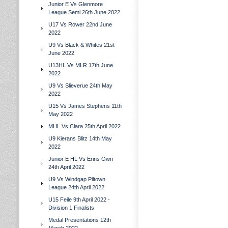
Junior E Vs Glenmore
League Semi 26th June 2022
U17 Vs Rower 22nd June
2022
U9 Vs Black & Whites 21st
June 2022
U13HL Vs MLR 17th June
2022
U9 Vs Slieverue 24th May
2022
U15 Vs James Stephens 11th
May 2022
MHL Vs Clara 25th April 2022
U9 Kierans Blitz 14th May
2022
Junior E HL Vs Erins Own
24th April 2022
U9 Vs Windgap Piltown
League 24th April 2022
U15 Feile 9th April 2022 -
Division 1 Finalists
Medal Presentations 12th