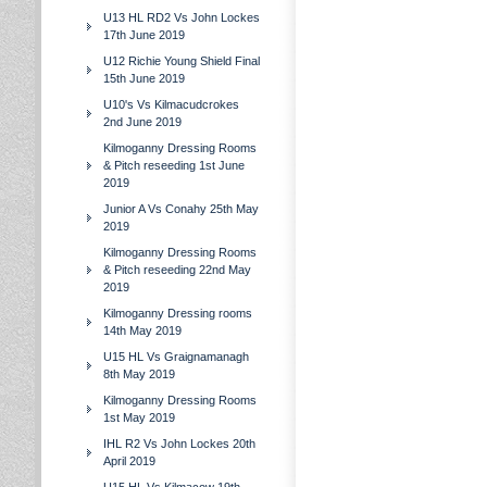
U13 HL RD2 Vs John Lockes
17th June 2019
U12 Richie Young Shield Final
15th June 2019
U10's Vs Kilmacudcrokes
2nd June 2019
Kilmoganny Dressing Rooms
& Pitch reseeding 1st June
2019
Junior A Vs Conahy 25th May
2019
Kilmoganny Dressing Rooms
& Pitch reseeding 22nd May
2019
Kilmoganny Dressing rooms
14th May 2019
U15 HL Vs Graignamanagh
8th May 2019
Kilmoganny Dressing Rooms
1st May 2019
IHL R2 Vs John Lockes 20th
April 2019