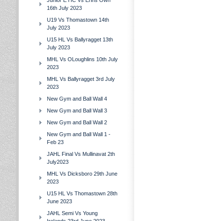
Junior E HC Vs Erins Own
16th July 2023
U19 Vs Thomastown 14th
July 2023
U15 HL Vs Ballyragget 13th
July 2023
MHL Vs OLoughlins 10th July
2023
MHL Vs Ballyragget 3rd July
2023
New Gym and Ball Wall 4
New Gym and Ball Wall 3
New Gym and Ball Wall 2
New Gym and Ball Wall 1 -
Feb 23
JAHL Final Vs Mullinavat 2th
July2023
MHL Vs Dicksboro 29th June
2023
U15 HL Vs Thomastown 28th
June 2023
JAHL Semi Vs Young