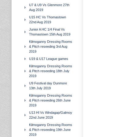
U7 & U9 Vs Glenmore 27th
Aug 2019
U15 HC Vs Thomastown
22nd Aug 2019
Junior A HC 1/4 Final Vs
Thomastown 15th Aug 2019
Kilmoganny Dressing Rooms
& Pitch reseeding 3rd Aug
2019
U19 & U17 League games
Kilmoganny Dressing Rooms
& Pitch reseeding 18th July
2019
U9 Festival day Dunmore
13th July 2019
Kilmoganny Dressing Rooms
& Pitch reseeding 26th June
2019
U13 Hl Vs Windagap/Galmoy
22nd June 2019
Kilmoganny Dressing Rooms
& Pitch reseeding 19th June
2019