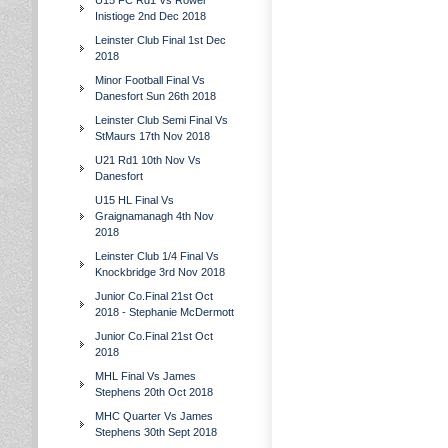
U15 FC Rd1 Vs Rower
Inistioge 2nd Dec 2018
Leinster Club Final 1st Dec
2018
Minor Football Final Vs
Danesfort Sun 26th 2018
Leinster Club Semi Final Vs
StMaurs 17th Nov 2018
U21 Rd1 10th Nov Vs
Danesfort
U15 HL Final Vs
Graignamanagh 4th Nov
2018
Leinster Club 1/4 Final Vs
Knockbridge 3rd Nov 2018
Junior Co.Final 21st Oct
2018 - Stephanie McDermott
Junior Co.Final 21st Oct
2018
MHL Final Vs James
Stephens 20th Oct 2018
MHC Quarter Vs James
Stephens 30th Sept 2018