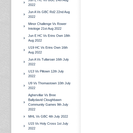
Jun E HC Vs GBC 24th Aug
2022
Jun A Vs GBC Rd2 22nd Aug
2022
Minor Challenge Vs Rower
Inistioge 21st Aug 2022
Jun E HC Vs Erins Own 18th
Aug 2022
U19 HC Vs Erins Own 16th
Aug 2022
Jun A Vs Tullaroan 16th July
2022
U13 Vs Piltown 12th July
2022
U9 Vs Thomastown 10th July
2022
Aghervillar Vs Bree
Ballydavid Cloughbawn
Community Games 9th July
2022
MHL Vs GBC 4th July 2022
U15 Vs Holy Cross 1st July
2022