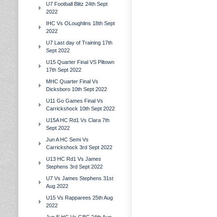
U7 Football Blitz 24th Sept
2022
IHC Vs OLoughlins 18th Sept
2022
U7 Last day of Training 17th
Sept 2022
U15 Quarter Final VS Piltown
17th Sept 2022
MHC Quarter Final Vs
Dicksboro 10th Sept 2022
U11 Go Games Final Vs
Carrickshock 10th Sept 2022
U15A HC Rd1 Vs Clara 7th
Sept 2022
Jun A HC Semi Vs
Carrickshock 3rd Sept 2022
U13 HC Rd1 Vs James
Stephens 3rd Sept 2022
U7 Vs James Stephens 31st
Aug 2022
U15 Vs Rapparees 25th Aug
2022