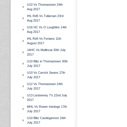
U10 Vs Thomastown 24th
Aug 2017
IHL Rd5 Vs Tullaroan 23rd
Aug 2017
U16 HC Vs O Loughlins 14th
Aug 2017
IHL Rd4 Vs Fenians 11th
August 2017
JAHC Vs Mullinvat 30th July
2017
U10 Blitz in Thomastown 30th
July 2017
U10 Vs Carrick Swans 27th
July 2017
U12 Vs Thomastown 24th
July 2017
U13 Lisdowney 7's 22nd July
2017
MHL Vs Rower Inistioge 17th
July 2017
U10 Blitz Castlegannon 16th
July 2017