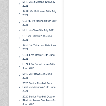
MHL Vs St.Martins 12th July
2021
JA HL Vs Mullinavat 10th July
2021
U13 HL Vs Mooncoin 9th July
2021
MHL Vs Clara 5th July 2021
U13 Vs Piltown 25th June
2021
JAHL Vs Tullaroan 20th June
2021
U13HL Vs Rower 18th June
2021
U15HL Vs John Lockes16th
June 2021
MHL Vs Piltown 14h June
2021
2020 Senior Football Semi
Final Vs Mooncoin 12th June
2021
2020 Senior Football Quarter
Final Vs James Stephens 8th
June 2021