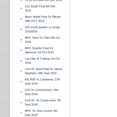
U21B Co.Final 11th Dec 2016
U21 South Final 4th Dec
2016
Minor Shield Final Vs Piltown
29th OCT 2016
U21 south quarter vs Graig
22102016
MHC Semi Vs Clara 8th Oct
2016
MHC Quarter Final Vs
Slieverue 1st Oct 2016
Last day of Training 1st Oct
2016
U14 HC Semi Final Vs James
Stephens 18th Sept 2016
IHL Rd5 Vs Lisdowney 17th
Sept 2016
U10 Vs Carrickshock 16th
Sept 2016
U14 HC Vs Castlecomer 7th
Sept 2016
MHC Vs John Lockes 6th
Sept 2016