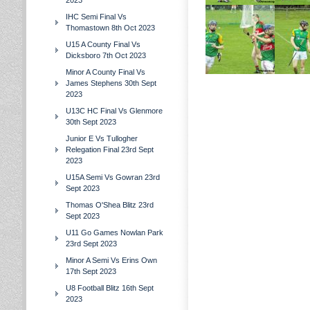
2023
IHC Semi Final Vs
Thomastown 8th Oct 2023
U15 A County Final Vs
Dicksboro 7th Oct 2023
Minor A County Final Vs
James Stephens 30th Sept
2023
U13C HC Final Vs Glenmore
30th Sept 2023
Junior E Vs Tullogher
Relegation Final 23rd Sept
2023
U15A Semi Vs Gowran 23rd
Sept 2023
Thomas O'Shea Blitz 23rd
Sept 2023
U11 Go Games Nowlan Park
23rd Sept 2023
Minor A Semi Vs Erins Own
17th Sept 2023
U8 Football Blitz 16th Sept
2023