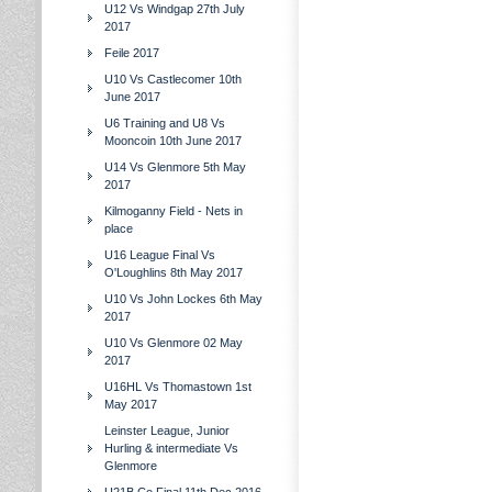
U12 Vs Windgap 27th July
2017
Feile 2017
U10 Vs Castlecomer 10th
June 2017
U6 Training and U8 Vs
Mooncoin 10th June 2017
U14 Vs Glenmore 5th May
2017
Kilmoganny Field - Nets in
place
U16 League Final Vs
O'Loughlins 8th May 2017
U10 Vs John Lockes 6th May
2017
U10 Vs Glenmore 02 May
2017
U16HL Vs Thomastown 1st
May 2017
Leinster League, Junior
Hurling & intermediate Vs
Glenmore