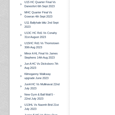
U15 HC Quarter Final Vs
Danesfort 6th Sept 2023
MHC Quarter Final Vs
Gowran 4th Sept 2023
U11 Ballyhale blitz 2nd Sept
2023
U13C HC Rd1 Vs Conahy
31st August 2023
U15HC Rd1 Vs Thomstown
30th Aug 2023
Minor A HL Final Vs James
Stephens 14th Aug 2023
Jun A HC Vs Dicksboro 7th
Aug 2023
Kilmoganny Walkway
upgrade June 2023
JunA HC Vs Mullinavat 22nd
July 2023
New Gym & Ball Wall 5 -
22nd July 2023
U13HL Vs Naomh Brid 21st
July 2023