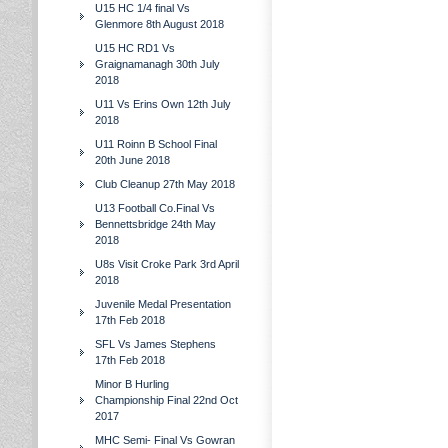
U15 HC 1/4 final Vs
Glenmore 8th August 2018
U15 HC RD1 Vs
Graignamanagh 30th July
2018
U11 Vs Erins Own 12th July
2018
U11 Roinn B School Final
20th June 2018
Club Cleanup 27th May 2018
U13 Football Co.Final Vs
Bennettsbridge 24th May
2018
U8s Visit Croke Park 3rd April
2018
Juvenile Medal Presentation
17th Feb 2018
SFL Vs James Stephens
17th Feb 2018
Minor B Hurling
Championship Final 22nd Oct
2017
MHC Semi- Final Vs Gowran