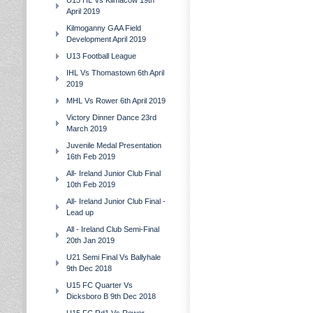
U15 HL Vs Kilmacow 19th
April 2019
Kilmoganny GAA Field
Development April 2019
U13 Football League
IHL Vs Thomastown 6th April
2019
MHL Vs Rower 6th April 2019
Victory Dinner Dance 23rd
March 2019
Juvenile Medal Presentation
16th Feb 2019
All- Ireland Junior Club Final
10th Feb 2019
All- Ireland Junior Club Final -
Lead up
All - Ireland Club Semi-Final
20th Jan 2019
U21 Semi Final Vs Ballyhale
9th Dec 2018
U15 FC Quarter Vs
Dicksboro B 9th Dec 2018