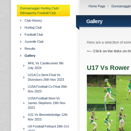
Home Page
/
Dunnamaggin H
Dunnamaggin Hurling Club/
Kilmoganny Football Club
Gallery
Club History
Hurling Club
Football Club
Juvenile Club
Here are a selection of some
Results
<---
Click on the links on t
Gallery
MHL Vs Castlecomer 8th
U17 Vs Rower 
July 2024
U21A Co.Semi Final Vs
Dicksboro 26th Nov 2023
U15A Football Co.Final 26th
Nov 2023
U15A Football Semi Vs
James Stephens 19th Nov
2023
U21 Vs Bennettsbridge 12th
Nov 2023
U9 Football Fethard 29th Oct