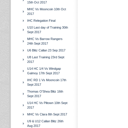
15th Oct 2017
MHC Vs Mooncoin 10th Oct
2017
IHC Relegation Final
U10 Last day of Training 30th
Sept 2017
MHC Vs Barrow Rangers
24th Sept 2017
U6 Blitz Callan 23 Sep 2017
U8 Last Training 23rd Sept
2017
U14 HC 1/4 Vs Windgap
Galmoy 17th Sept 2017
IHC RD 1 Vs Mooncoin 17th
Sept 2017
Thomas O'Shea Blitz 16th
Sept 2017
U14 HC Vs Piltown 10th Sept
2017
MHC Vs Clara 8th Sept 2017
U9 & U12 Callan Blitz 26th
Aug 2017