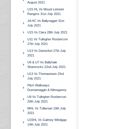
August 2021
U15 HL Vs Mount Leinster
Rangers 31st July 2021
JA HC Vs Ballyragget 31st
July 2021
U15 Vs Clara 28th July 2021
U11 Vs Tullogher Rosbercon
27th July 2021
U13 Vs Danesfort 27th July
2021
U6 & U7 Vs Ballyhale
Shamrocks 22nd July 2021
U13 Vs Thomastown 23rd
July 2021
Pitch Walkways
Dunnamaggin & Kilmoganny
U9 Vs Tullogher Rosbercon
20th July 2021
MHL Vs Tullaroan 19th July
2021
U15HL Vs Galmoy Windgap
14th July 2021