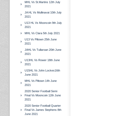
MHL Vs St.Martins 12th July
2021
JA HL Vs Mullinavat 10th July
2021
U13 HL Vs Mooncoin 9th July
2021
MHL Vs Clara 5th July 2021
U13 Vs Piltown 25th June
2021
JAHL Vs Tullaroan 20th June
2021
U13HL Vs Rower 18th June
2021
U15HL Vs John Lockes16th
June 2021
MHL Vs Piltown 14h June
2021
2020 Senior Football Semi
Final Vs Mooncoin 12th June
2021
2020 Senior Football Quarter
Final Vs James Stephens 8th
June 2021