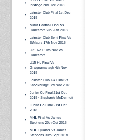
U15 FC Rd1 Vs Rower
Inistioge 2nd Dec 2018
Leinster Club Final 1st Dec
2018
Minor Football Final Vs
Danesfort Sun 26th 2018
Leinster Club Semi Final Vs
StMaurs 17th Nov 2018
U21 Rd1 10th Nov Vs
Danesfort
U15 HL Final Vs
Graignamanagh 4th Nov
2018
Leinster Club 1/4 Final Vs
Knockbridge 3rd Nov 2018
Junior Co.Final 21st Oct
2018 - Stephanie McDermott
Junior Co.Final 21st Oct
2018
MHL Final Vs James
Stephens 20th Oct 2018
MHC Quarter Vs James
Stephens 30th Sept 2018