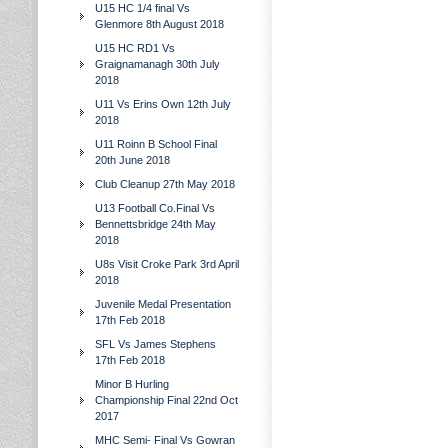
U15 HC 1/4 final Vs
Glenmore 8th August 2018
U15 HC RD1 Vs
Graignamanagh 30th July
2018
U11 Vs Erins Own 12th July
2018
U11 Roinn B School Final
20th June 2018
Club Cleanup 27th May 2018
U13 Football Co.Final Vs
Bennettsbridge 24th May
2018
U8s Visit Croke Park 3rd April
2018
Juvenile Medal Presentation
17th Feb 2018
SFL Vs James Stephens
17th Feb 2018
Minor B Hurling
Championship Final 22nd Oct
2017
MHC Semi- Final Vs Gowran