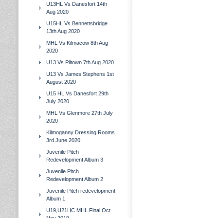
U13HL Vs Danesfort 14th
Aug 2020
U15HL Vs Bennettsbridge
13th Aug 2020
MHL Vs Kilmacow 8th Aug
2020
U13 Vs Piltown 7th Aug 2020
U13 Vs James Stephens 1st
August 2020
U15 HL Vs Danesfort 29th
July 2020
MHL Vs Glenmore 27th July
2020
Kilmoganny Dressing Rooms
3rd June 2020
Juvenile Pitch
Redevelopment Album 3
Juvenile Pitch
Redevelopment Album 2
Juvenile Pitch redevelopment
Album 1
U19,U21HC MHL Final Oct