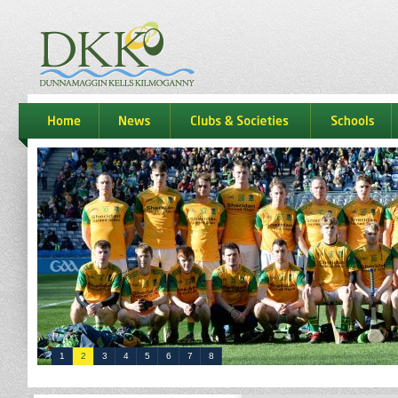
dkk
home
news
Clubs & Societies
schools
1
2
3
4
5
6
7
8