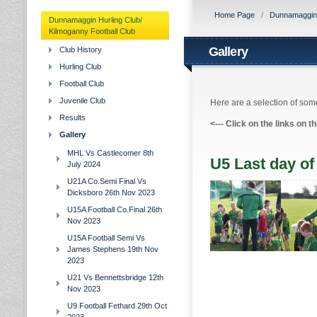
Home Page
/
Dunnamaggin H
Dunnamaggin Hurling Club/
Kilmoganny Football Club
Gallery
Club History
Hurling Club
Football Club
Juvenile Club
Here are a selection of some
Results
<---
Click on the links on t
Gallery
MHL Vs Castlecomer 8th
U5 Last day of
July 2024
U21A Co.Semi Final Vs
Dicksboro 26th Nov 2023
U15A Football Co.Final 26th
Nov 2023
U15A Football Semi Vs
James Stephens 19th Nov
2023
U21 Vs Bennettsbridge 12th
Nov 2023
U9 Football Fethard 29th Oct