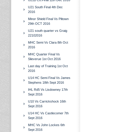
U21B Co.Final 11th Dec 2016
U21 South Final 4th Dec
2016
Minor Shield Final Vs Piltown
29th OCT 2016
U21 south quarter vs Graig
22102016
MHC Semi Vs Clara 8th Oct
2016
MHC Quarter Final Vs
Slieverue 1st Oct 2016
Last day of Training 1st Oct
2016
U14 HC Semi Final Vs James
Stephens 18th Sept 2016
IHL Rd5 Vs Lisdowney 17th
Sept 2016
U10 Vs Carrickshock 16th
Sept 2016
U14 HC Vs Castlecomer 7th
Sept 2016
MHC Vs John Lockes 6th
Sept 2016