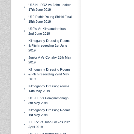
U13 HL RD2 Vs John Lockes
17th June 2019
U12 Richie Young Shield Final
15th June 2019
U10's Vs Kilmacudcrokes
2nd June 2019
Kilmoganny Dressing Rooms
& Pitch reseeding 1st June
2019
Junior A Vs Conahy 25th May
2019
Kilmoganny Dressing Rooms
& Pitch reseeding 22nd May
2019
Kilmoganny Dressing rooms
14th May 2019
U15 HL Vs Graignamanagh
8th May 2019
Kilmoganny Dressing Rooms
1st May 2019
IHL R2 Vs John Lockes 20th
April 2019