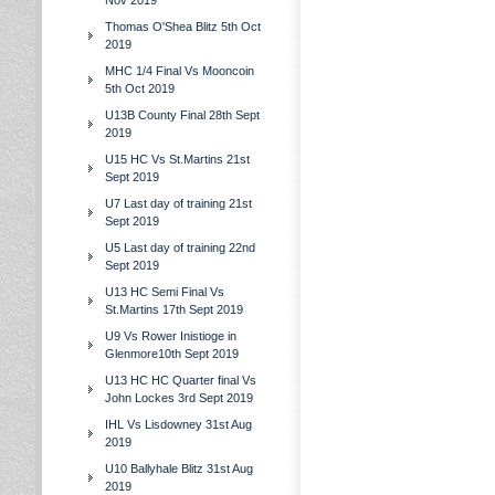
Nov 2019
Thomas O'Shea Blitz 5th Oct
2019
MHC 1/4 Final Vs Mooncoin
5th Oct 2019
U13B County Final 28th Sept
2019
U15 HC Vs St.Martins 21st
Sept 2019
U7 Last day of training 21st
Sept 2019
U5 Last day of training 22nd
Sept 2019
U13 HC Semi Final Vs
St.Martins 17th Sept 2019
U9 Vs Rower Inistioge in
Glenmore10th Sept 2019
U13 HC HC Quarter final Vs
John Lockes 3rd Sept 2019
IHL Vs Lisdowney 31st Aug
2019
U10 Ballyhale Blitz 31st Aug
2019