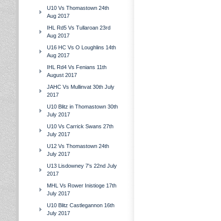
U10 Vs Thomastown 24th
Aug 2017
IHL Rd5 Vs Tullaroan 23rd
Aug 2017
U16 HC Vs O Loughlins 14th
Aug 2017
IHL Rd4 Vs Fenians 11th
August 2017
JAHC Vs Mullinvat 30th July
2017
U10 Blitz in Thomastown 30th
July 2017
U10 Vs Carrick Swans 27th
July 2017
U12 Vs Thomastown 24th
July 2017
U13 Lisdowney 7's 22nd July
2017
MHL Vs Rower Inistioge 17th
July 2017
U10 Blitz Castlegannon 16th
July 2017