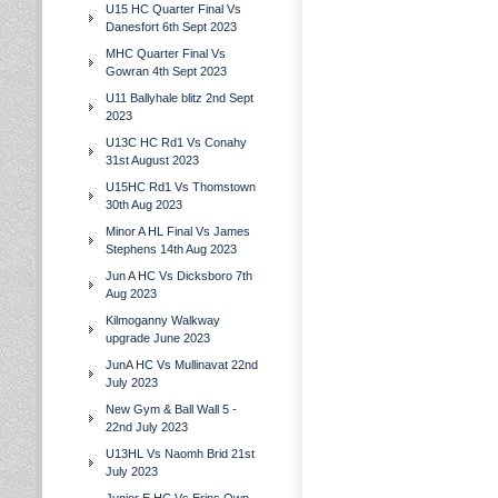
U15 HC Quarter Final Vs
Danesfort 6th Sept 2023
MHC Quarter Final Vs
Gowran 4th Sept 2023
U11 Ballyhale blitz 2nd Sept
2023
U13C HC Rd1 Vs Conahy
31st August 2023
U15HC Rd1 Vs Thomstown
30th Aug 2023
Minor A HL Final Vs James
Stephens 14th Aug 2023
Jun A HC Vs Dicksboro 7th
Aug 2023
Kilmoganny Walkway
upgrade June 2023
JunA HC Vs Mullinavat 22nd
July 2023
New Gym & Ball Wall 5 -
22nd July 2023
U13HL Vs Naomh Brid 21st
July 2023