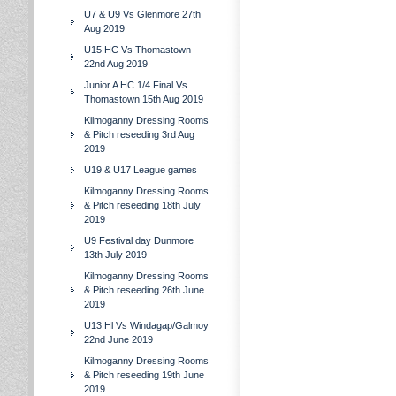
U7 & U9 Vs Glenmore 27th
Aug 2019
U15 HC Vs Thomastown
22nd Aug 2019
Junior A HC 1/4 Final Vs
Thomastown 15th Aug 2019
Kilmoganny Dressing Rooms
& Pitch reseeding 3rd Aug
2019
U19 & U17 League games
Kilmoganny Dressing Rooms
& Pitch reseeding 18th July
2019
U9 Festival day Dunmore
13th July 2019
Kilmoganny Dressing Rooms
& Pitch reseeding 26th June
2019
U13 Hl Vs Windagap/Galmoy
22nd June 2019
Kilmoganny Dressing Rooms
& Pitch reseeding 19th June
2019