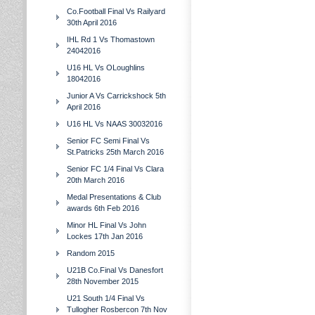
Co.Football Final Vs Railyard
30th April 2016
IHL Rd 1 Vs Thomastown
24042016
U16 HL Vs OLoughlins
18042016
Junior A Vs Carrickshock 5th
April 2016
U16 HL Vs NAAS 30032016
Senior FC Semi Final Vs
St.Patricks 25th March 2016
Senior FC 1/4 Final Vs Clara
20th March 2016
Medal Presentations & Club
awards 6th Feb 2016
Minor HL Final Vs John
Lockes 17th Jan 2016
Random 2015
U21B Co.Final Vs Danesfort
28th November 2015
U21 South 1/4 Final Vs
Tullogher Rosbercon 7th Nov