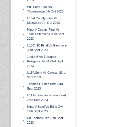
2023
IHC Semi Final Vs
Thomastown 8th Oct 2023
U15 A County Final Vs
Dicksboro 7th Oct 2023
Minor A County Final Vs
James Stephens 30th Sept
2023
U13C HC Final Vs Glenmore
30th Sept 2023
Junior E Vs Tullogher
Relegation Final 23rd Sept
2023
U15A Semi Vs Gowran 23rd
Sept 2023
Thomas O'Shea Blitz 23rd
Sept 2023
U11 Go Games Nowlan Park
23rd Sept 2023
Minor A Semi Vs Erins Own
17th Sept 2023
U8 Football Blitz 16th Sept
2023