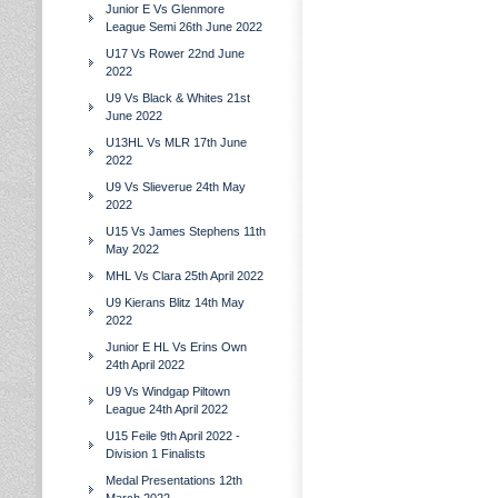
Junior E Vs Glenmore
League Semi 26th June 2022
U17 Vs Rower 22nd June
2022
U9 Vs Black & Whites 21st
June 2022
U13HL Vs MLR 17th June
2022
U9 Vs Slieverue 24th May
2022
U15 Vs James Stephens 11th
May 2022
MHL Vs Clara 25th April 2022
U9 Kierans Blitz 14th May
2022
Junior E HL Vs Erins Own
24th April 2022
U9 Vs Windgap Piltown
League 24th April 2022
U15 Feile 9th April 2022 -
Division 1 Finalists
Medal Presentations 12th