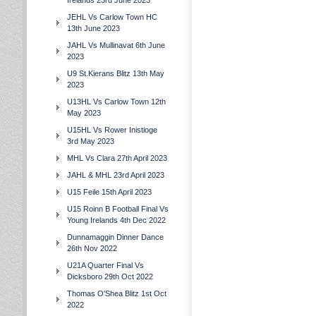
Irelands 23rd June 2023
JEHL Vs Carlow Town HC
13th June 2023
JAHL Vs Mullinavat 6th June
2023
U9 St.Kierans Blitz 13th May
2023
U13HL Vs Carlow Town 12th
May 2023
U15HL Vs Rower Inistioge
3rd May 2023
MHL Vs Clara 27th April 2023
JAHL & MHL 23rd April 2023
U15 Feile 15th April 2023
U15 Roinn B Football Final Vs
Young Irelands 4th Dec 2022
Dunnamaggin Dinner Dance
26th Nov 2022
U21A Quarter Final Vs
Dicksboro 29th Oct 2022
Thomas O'Shea Blitz 1st Oct
2022