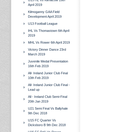
U15 HL Vs Kilmacow 19th
April 2019
Kilmoganny GAA Field
Development April 2019
U13 Football League
IHL Vs Thomastown 6th April
2019
MHL Vs Rower 6th April 2019
Victory Dinner Dance 23rd
March 2019
Juvenile Medal Presentation
16th Feb 2019
All- Ireland Junior Club Final
10th Feb 2019
All- Ireland Junior Club Final -
Lead up
All - Ireland Club Semi-Final
20th Jan 2019
U21 Semi Final Vs Ballyhale
9th Dec 2018
U15 FC Quarter Vs
Dicksboro B 9th Dec 2018