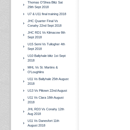
Thomas O'Shea Blitz Sat
29th Sept 2018
U7 & U11 final training 2018
JHC Quarter Final Vs
Conahy 22nd Sept 2018
JHC RD1 Vs Kilmacow 8th
Sept 2018
U15 Semi Vs Tullogher 4th
Sept 2018
U10 Ballyhale blitz 1st Sept
2018
MHL Vs St. Martins &
O'Loughlins
U11 Vs Ballyhale 25th August
2018
U13 Vs Piltown 22nd August
U11 Vs Clara 18th August
2018
JHL RD3 Vs Conahy 12th
Aug 2018
U11 Vs Danesfort 11th
August 2018