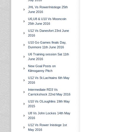
July 2016
JHL Vs RowerInistioge 25th
June 2016
U6,U8 & U10 Vs Mooncoin
25th June 2016
U12 Vs Danesfort 23rd June
2016
U10 Go Games finals Day,
Dunmore 11th June 2016
U6 Training session Sat 11th
June 2016
New Goal Posts on
Kilmoganny Pitch
U12 Vs St.Lachtains 6th May
2016
Intermediate RD3 Vs
Carrickshock 22nd May 2016
U10 Vs OLoughlins 19th May
2015
U8 Vs John Lockes 14th May
2016
U12 Vs Rower Inistioge 1st
May 2016