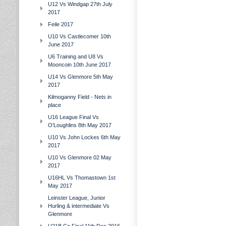
U12 Vs Windgap 27th July
2017
Feile 2017
U10 Vs Castlecomer 10th
June 2017
U6 Training and U8 Vs
Mooncoin 10th June 2017
U14 Vs Glenmore 5th May
2017
Kilmoganny Field - Nets in
place
U16 League Final Vs
O'Loughlins 8th May 2017
U10 Vs John Lockes 6th May
2017
U10 Vs Glenmore 02 May
2017
U16HL Vs Thomastown 1st
May 2017
Leinster League, Junior
Hurling & intermediate Vs
Glenmore