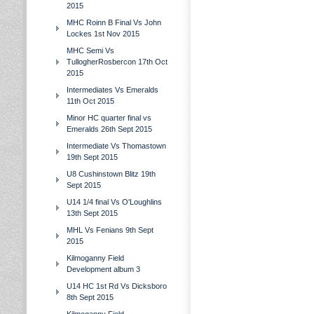
2015
MHC Roinn B Final Vs John
Lockes 1st Nov 2015
MHC Semi Vs
TullogherRosbercon 17th Oct
2015
Intermediates Vs Emeralds
11th Oct 2015
Minor HC quarter final vs
Emeralds 26th Sept 2015
Intermediate Vs Thomastown
19th Sept 2015
U8 Cushinstown Blitz 19th
Sept 2015
U14 1/4 final Vs O'Loughlins
13th Sept 2015
MHL Vs Fenians 9th Sept
2015
Kilmoganny Field
Development album 3
U14 HC 1st Rd Vs Dicksboro
8th Sept 2015