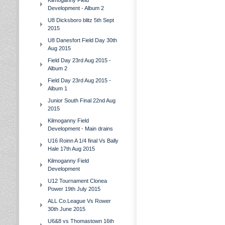
Kilmoganny Field
Development - Album 2
U8 Dicksboro blitz 5th Sept
2015
U8 Danesfort Field Day 30th
Aug 2015
Field Day 23rd Aug 2015 -
Album 2
Field Day 23rd Aug 2015 -
Album 1
Junior South Final 22nd Aug
2015
Kilmoganny Field
Development - Main drains
U16 Roinn A 1/4 final Vs Bally
Hale 17th Aug 2015
Kilmoganny Field
Development
U12 Tournament Clonea
Power 19th July 2015
ALL Co.League Vs Rower
30th June 2015
U6&8 vs Thomastown 16th