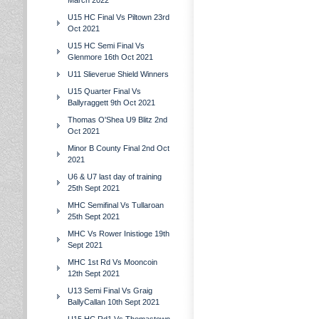
March 2022
U15 HC Final Vs Piltown 23rd
Oct 2021
U15 HC Semi Final Vs
Glenmore 16th Oct 2021
U11 Slieverue Shield Winners
U15 Quarter Final Vs
Ballyraggett 9th Oct 2021
Thomas O'Shea U9 Blitz 2nd
Oct 2021
Minor B County Final 2nd Oct
2021
U6 & U7 last day of training
25th Sept 2021
MHC Semifinal Vs Tullaroan
25th Sept 2021
MHC Vs Rower Inistioge 19th
Sept 2021
MHC 1st Rd Vs Mooncoin
12th Sept 2021
U13 Semi Final Vs Graig
BallyCallan 10th Sept 2021