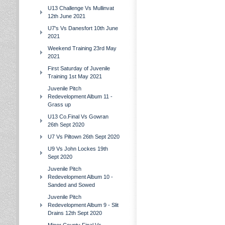
U13 Challenge Vs Mullinvat
12th June 2021
U7's Vs Danesfort 10th June
2021
Weekend Training 23rd May
2021
First Saturday of Juvenile
Training 1st May 2021
Juvenile Pitch
Redevelopment Album 11 -
Grass up
U13 Co.Final Vs Gowran
26th Sept 2020
U7 Vs Piltown 26th Sept 2020
U9 Vs John Lockes 19th
Sept 2020
Juvenile Pitch
Redevelopment Album 10 -
Sanded and Sowed
Juvenile Pitch
Redevelopment Album 9 - Slit
Drains 12th Sept 2020