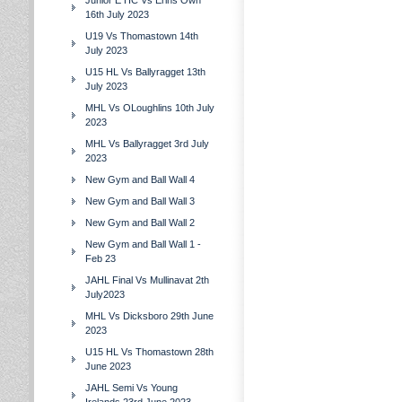
Junior E HC Vs Erins Own
16th July 2023
U19 Vs Thomastown 14th
July 2023
U15 HL Vs Ballyragget 13th
July 2023
MHL Vs OLoughlins 10th July
2023
MHL Vs Ballyragget 3rd July
2023
New Gym and Ball Wall 4
New Gym and Ball Wall 3
New Gym and Ball Wall 2
New Gym and Ball Wall 1 -
Feb 23
JAHL Final Vs Mullinavat 2th
July2023
MHL Vs Dicksboro 29th June
2023
U15 HL Vs Thomastown 28th
June 2023
JAHL Semi Vs Young