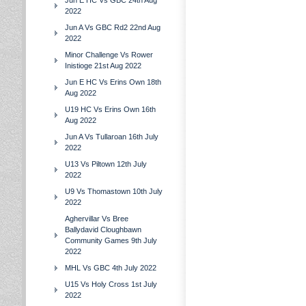
Jun E HC Vs GBC 24th Aug
2022
Jun A Vs GBC Rd2 22nd Aug
2022
Minor Challenge Vs Rower
Inistioge 21st Aug 2022
Jun E HC Vs Erins Own 18th
Aug 2022
U19 HC Vs Erins Own 16th
Aug 2022
Jun A Vs Tullaroan 16th July
2022
U13 Vs Piltown 12th July
2022
U9 Vs Thomastown 10th July
2022
Aghervillar Vs Bree
Ballydavid Cloughbawn
Community Games 9th July
2022
MHL Vs GBC 4th July 2022
U15 Vs Holy Cross 1st July
2022