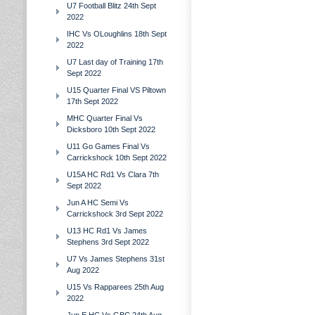
U7 Football Blitz 24th Sept
2022
IHC Vs OLoughlins 18th Sept
2022
U7 Last day of Training 17th
Sept 2022
U15 Quarter Final VS Piltown
17th Sept 2022
MHC Quarter Final Vs
Dicksboro 10th Sept 2022
U11 Go Games Final Vs
Carrickshock 10th Sept 2022
U15A HC Rd1 Vs Clara 7th
Sept 2022
Jun A HC Semi Vs
Carrickshock 3rd Sept 2022
U13 HC Rd1 Vs James
Stephens 3rd Sept 2022
U7 Vs James Stephens 31st
Aug 2022
U15 Vs Rapparees 25th Aug
2022