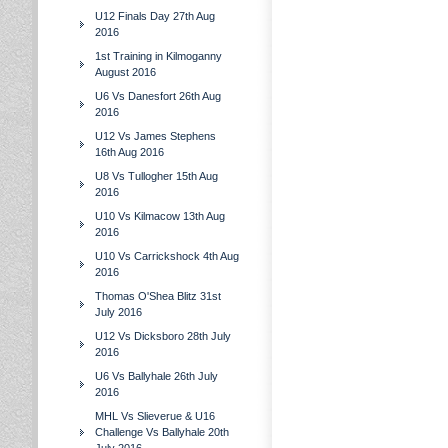
U12 Finals Day 27th Aug
2016
1st Training in Kilmoganny
August 2016
U6 Vs Danesfort 26th Aug
2016
U12 Vs James Stephens
16th Aug 2016
U8 Vs Tullogher 15th Aug
2016
U10 Vs Kilmacow 13th Aug
2016
U10 Vs Carrickshock 4th Aug
2016
Thomas O'Shea Blitz 31st
July 2016
U12 Vs Dicksboro 28th July
2016
U6 Vs Ballyhale 26th July
2016
MHL Vs Slieverue & U16
Challenge Vs Ballyhale 20th