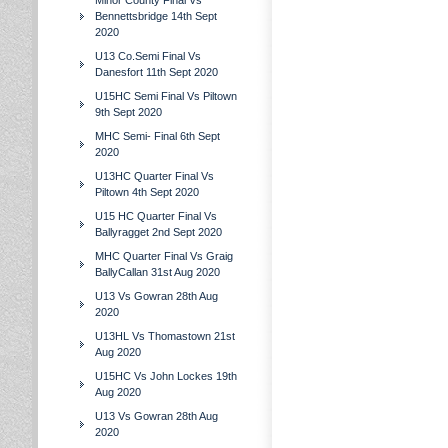
Minor County Final Vs
Bennettsbridge 14th Sept
2020
U13 Co.Semi Final Vs
Danesfort 11th Sept 2020
U15HC Semi Final Vs Piltown
9th Sept 2020
MHC Semi- Final 6th Sept
2020
U13HC Quarter Final Vs
Piltown 4th Sept 2020
U15 HC Quarter Final Vs
Ballyragget 2nd Sept 2020
MHC Quarter Final Vs Graig
BallyCallan 31st Aug 2020
U13 Vs Gowran 28th Aug
2020
U13HL Vs Thomastown 21st
Aug 2020
U15HC Vs John Lockes 19th
Aug 2020
U13 Vs Gowran 28th Aug
2020