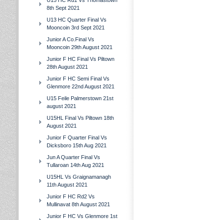
U15 HC Rd1 Vs Thomastown
8th Sept 2021
U13 HC Quarter Final Vs
Mooncoin 3rd Sept 2021
Junior A Co.Final Vs
Mooncoin 29th August 2021
Junior F HC Final Vs Piltown
28th August 2021
Junior F HC Semi Final Vs
Glenmore 22nd August 2021
U15 Feile Palmerstown 21st
august 2021
U15HL Final Vs Piltown 18th
August 2021
Junior F Quarter Final Vs
Dicksboro 15th Aug 2021
Jun A Quarter Final Vs
Tullaroan 14th Aug 2021
U15HL Vs Graignamanagh
11th August 2021
Junior F HC Rd2 Vs
Mullinavat 8th August 2021
Junior F HC Vs Glenmore 1st