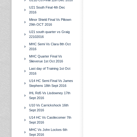
U21B Co.Final 11th Dec 2016
U21 South Final 4th Dec
2016
Minor Shield Final Vs Piltown
29th OCT 2016
U21 south quarter vs Graig
22102016
MHC Semi Vs Clara 8th Oct
2016
MHC Quarter Final Vs
Slieverue 1st Oct 2016
Last day of Training 1st Oct
2016
U14 HC Semi Final Vs James
Stephens 18th Sept 2016
IHL Rd5 Vs Lisdowney 17th
Sept 2016
U10 Vs Carrickshock 16th
Sept 2016
U14 HC Vs Castlecomer 7th
Sept 2016
MHC Vs John Lockes 6th
Sept 2016