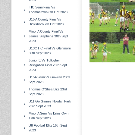
2023
IHC Semi Final Vs
Thomastown 8th Oct 2023
U15 A County Final Vs
Dicksboro 7th Oct 2023
Minor A County Final Vs
James Stephens 30th Sept
2023
U13C HC Final Vs Glenmore
30th Sept 2023
Junior E Vs Tullogher
Relegation Final 23rd Sept
2023
U15A Semi Vs Gowran 23rd
Sept 2023
Thomas O'Shea Blitz 23rd
Sept 2023
U11 Go Games Nowlan Park
23rd Sept 2023
Minor A Semi Vs Erins Own
17th Sept 2023
U8 Football Blitz 16th Sept
2023