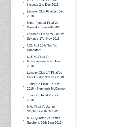
U15 FC Rd1 Vs Rower
Inistioge 2nd Dec 2018
Leinster Club Final 1st Dec
2018
Minor Football Final Vs
Danesfort Sun 26th 2018
Leinster Club Semi Final Vs
StMaurs 17th Nov 2018
U21 Rd1 10th Nov Vs
Danesfort
U15 HL Final Vs
Graignamanagh 4th Nov
2018
Leinster Club 1/4 Final Vs
Knockbridge 3rd Nov 2018
Junior Co.Final 21st Oct
2018 - Stephanie McDermott
Junior Co.Final 21st Oct
2018
MHL Final Vs James
Stephens 20th Oct 2018
MHC Quarter Vs James
Stephens 30th Sept 2018