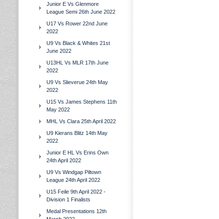
Junior E Vs Glenmore
League Semi 26th June 2022
U17 Vs Rower 22nd June
2022
U9 Vs Black & Whites 21st
June 2022
U13HL Vs MLR 17th June
2022
U9 Vs Slieverue 24th May
2022
U15 Vs James Stephens 11th
May 2022
MHL Vs Clara 25th April 2022
U9 Kierans Blitz 14th May
2022
Junior E HL Vs Erins Own
24th April 2022
U9 Vs Windgap Piltown
League 24th April 2022
U15 Feile 9th April 2022 -
Division 1 Finalists
Medal Presentations 12th