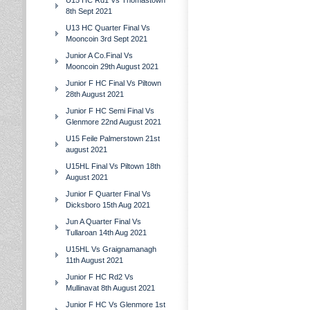
U15 HC Rd1 Vs Thomastown
8th Sept 2021
U13 HC Quarter Final Vs
Mooncoin 3rd Sept 2021
Junior A Co.Final Vs
Mooncoin 29th August 2021
Junior F HC Final Vs Piltown
28th August 2021
Junior F HC Semi Final Vs
Glenmore 22nd August 2021
U15 Feile Palmerstown 21st
august 2021
U15HL Final Vs Piltown 18th
August 2021
Junior F Quarter Final Vs
Dicksboro 15th Aug 2021
Jun A Quarter Final Vs
Tullaroan 14th Aug 2021
U15HL Vs Graignamanagh
11th August 2021
Junior F HC Rd2 Vs
Mullinavat 8th August 2021
Junior F HC Vs Glenmore 1st