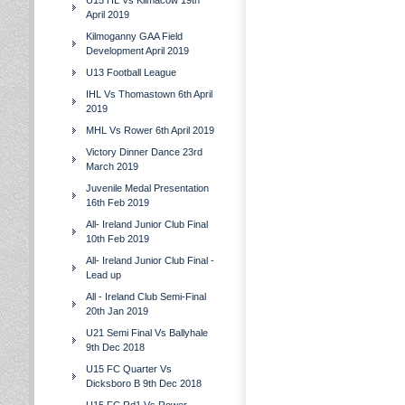
U15 HL Vs Kilmacow 19th
April 2019
Kilmoganny GAA Field
Development April 2019
U13 Football League
IHL Vs Thomastown 6th April
2019
MHL Vs Rower 6th April 2019
Victory Dinner Dance 23rd
March 2019
Juvenile Medal Presentation
16th Feb 2019
All- Ireland Junior Club Final
10th Feb 2019
All- Ireland Junior Club Final -
Lead up
All - Ireland Club Semi-Final
20th Jan 2019
U21 Semi Final Vs Ballyhale
9th Dec 2018
U15 FC Quarter Vs
Dicksboro B 9th Dec 2018