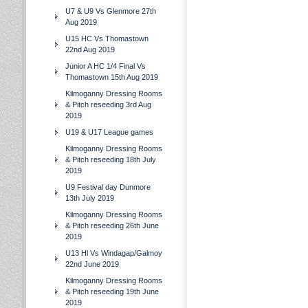
U7 & U9 Vs Glenmore 27th
Aug 2019
U15 HC Vs Thomastown
22nd Aug 2019
Junior A HC 1/4 Final Vs
Thomastown 15th Aug 2019
Kilmoganny Dressing Rooms
& Pitch reseeding 3rd Aug
2019
U19 & U17 League games
Kilmoganny Dressing Rooms
& Pitch reseeding 18th July
2019
U9 Festival day Dunmore
13th July 2019
Kilmoganny Dressing Rooms
& Pitch reseeding 26th June
2019
U13 Hl Vs Windagap/Galmoy
22nd June 2019
Kilmoganny Dressing Rooms
& Pitch reseeding 19th June
2019