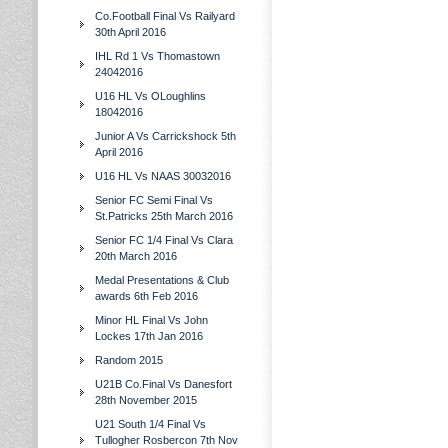
Co.Football Final Vs Railyard
30th April 2016
IHL Rd 1 Vs Thomastown
24042016
U16 HL Vs OLoughlins
18042016
Junior A Vs Carrickshock 5th
April 2016
U16 HL Vs NAAS 30032016
Senior FC Semi Final Vs
St.Patricks 25th March 2016
Senior FC 1/4 Final Vs Clara
20th March 2016
Medal Presentations & Club
awards 6th Feb 2016
Minor HL Final Vs John
Lockes 17th Jan 2016
Random 2015
U21B Co.Final Vs Danesfort
28th November 2015
U21 South 1/4 Final Vs
Tullogher Rosbercon 7th Nov