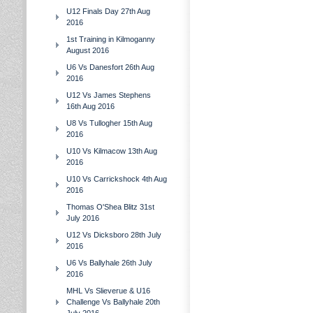
U12 Finals Day 27th Aug
2016
1st Training in Kilmoganny
August 2016
U6 Vs Danesfort 26th Aug
2016
U12 Vs James Stephens
16th Aug 2016
U8 Vs Tullogher 15th Aug
2016
U10 Vs Kilmacow 13th Aug
2016
U10 Vs Carrickshock 4th Aug
2016
Thomas O'Shea Blitz 31st
July 2016
U12 Vs Dicksboro 28th July
2016
U6 Vs Ballyhale 26th July
2016
MHL Vs Slieverue & U16
Challenge Vs Ballyhale 20th