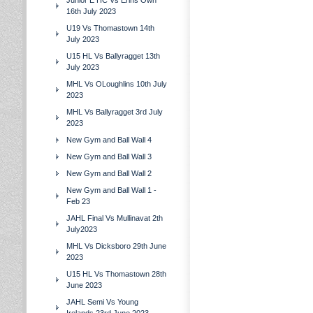
Junior E HC Vs Erins Own
16th July 2023
U19 Vs Thomastown 14th
July 2023
U15 HL Vs Ballyragget 13th
July 2023
MHL Vs OLoughlins 10th July
2023
MHL Vs Ballyragget 3rd July
2023
New Gym and Ball Wall 4
New Gym and Ball Wall 3
New Gym and Ball Wall 2
New Gym and Ball Wall 1 -
Feb 23
JAHL Final Vs Mullinavat 2th
July2023
MHL Vs Dicksboro 29th June
2023
U15 HL Vs Thomastown 28th
June 2023
JAHL Semi Vs Young