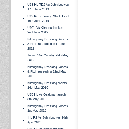
U13 HL RD2 Vs John Lockes
17th June 2019
U12 Richie Young Shield Final
15th June 2019
U10's Vs Kilmacudcrokes
2nd June 2019
Kilmoganny Dressing Rooms
& Pitch reseeding 1st June
2019
Junior A Vs Conahy 25th May
2019
Kilmoganny Dressing Rooms
& Pitch reseeding 22nd May
2019
Kilmoganny Dressing rooms
14th May 2019
U15 HL Vs Graignamanagh
8th May 2019
Kilmoganny Dressing Rooms
1st May 2019
IHL R2 Vs John Lockes 20th
April 2019