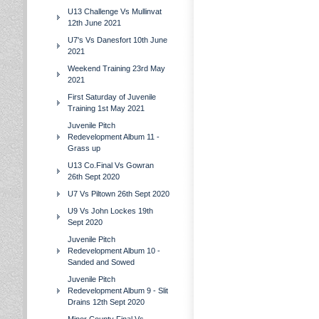
U13 Challenge Vs Mullinvat
12th June 2021
U7's Vs Danesfort 10th June
2021
Weekend Training 23rd May
2021
First Saturday of Juvenile
Training 1st May 2021
Juvenile Pitch
Redevelopment Album 11 -
Grass up
U13 Co.Final Vs Gowran
26th Sept 2020
U7 Vs Piltown 26th Sept 2020
U9 Vs John Lockes 19th
Sept 2020
Juvenile Pitch
Redevelopment Album 10 -
Sanded and Sowed
Juvenile Pitch
Redevelopment Album 9 - Slit
Drains 12th Sept 2020