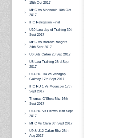
15th Oct 2017
MHC Vs Mooncoin 10th Oct
2017
IHC Relegation Final
U10 Last day of Training 30th
Sept 2017
MHC Vs Barrow Rangers
24th Sept 2017
U6 Blitz Callan 23 Sep 2017
U8 Last Training 23rd Sept
2017
U14 HC 1/4 Vs Windgap
Galmoy 17th Sept 2017
IHC RD 1 Vs Mooncoin 17th
Sept 2017
Thomas O'Shea Blitz 16th
Sept 2017
U14 HC Vs Piltown 10th Sept
2017
MHC Vs Clara 8th Sept 2017
U9 & U12 Callan Blitz 26th
Aug 2017