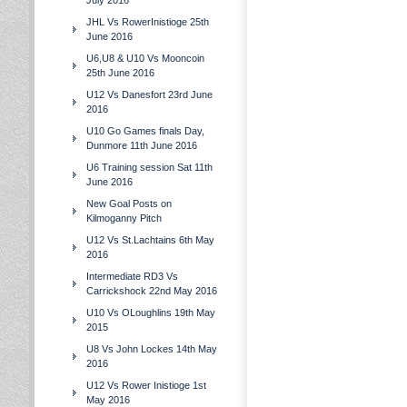
July 2016
JHL Vs RowerInistioge 25th
June 2016
U6,U8 & U10 Vs Mooncoin
25th June 2016
U12 Vs Danesfort 23rd June
2016
U10 Go Games finals Day,
Dunmore 11th June 2016
U6 Training session Sat 11th
June 2016
New Goal Posts on
Kilmoganny Pitch
U12 Vs St.Lachtains 6th May
2016
Intermediate RD3 Vs
Carrickshock 22nd May 2016
U10 Vs OLoughlins 19th May
2015
U8 Vs John Lockes 14th May
2016
U12 Vs Rower Inistioge 1st
May 2016