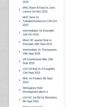
2015
MHC Roinn B Final Vs John
Lockes 1st Nov 2015
MHC Semi Vs
TullogherRosbercon 17th Oct
2015
Intermediates Vs Emeralds
11th Oct 2015
Minor HC quarter final vs
Emeralds 26th Sept 2015
Intermediate Vs Thomastown
19th Sept 2015
U8 Cushinstown Blitz 19th
Sept 2015
U14 1/4 final Vs O'Loughlins
13th Sept 2015
MHL Vs Fenians 9th Sept
2015
Kilmoganny Field
Development album 3
U14 HC 1st Rd Vs Dicksboro
8th Sept 2015