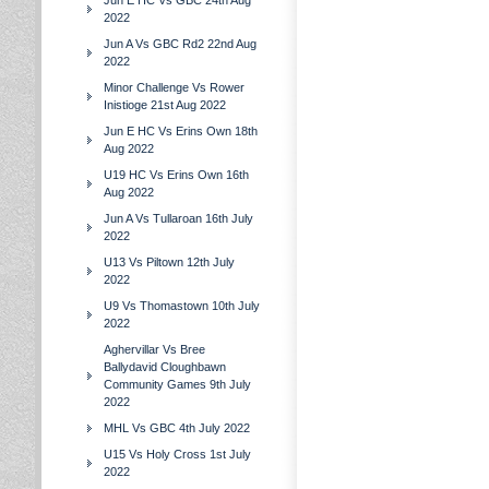
Jun E HC Vs GBC 24th Aug
2022
Jun A Vs GBC Rd2 22nd Aug
2022
Minor Challenge Vs Rower
Inistioge 21st Aug 2022
Jun E HC Vs Erins Own 18th
Aug 2022
U19 HC Vs Erins Own 16th
Aug 2022
Jun A Vs Tullaroan 16th July
2022
U13 Vs Piltown 12th July
2022
U9 Vs Thomastown 10th July
2022
Aghervillar Vs Bree
Ballydavid Cloughbawn
Community Games 9th July
2022
MHL Vs GBC 4th July 2022
U15 Vs Holy Cross 1st July
2022