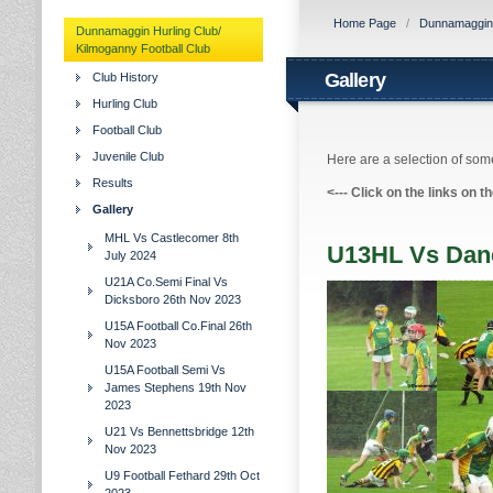
Home Page
/
Dunnamaggin H
Dunnamaggin Hurling Club/
Kilmoganny Football Club
Gallery
Club History
Hurling Club
Football Club
Juvenile Club
Here are a selection of some
Results
<---
Click on the links on t
Gallery
MHL Vs Castlecomer 8th
U13HL Vs Dane
July 2024
U21A Co.Semi Final Vs
Dicksboro 26th Nov 2023
U15A Football Co.Final 26th
Nov 2023
U15A Football Semi Vs
James Stephens 19th Nov
2023
U21 Vs Bennettsbridge 12th
Nov 2023
U9 Football Fethard 29th Oct