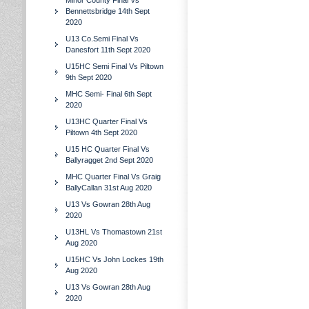
Minor County Final Vs
Bennettsbridge 14th Sept
2020
U13 Co.Semi Final Vs
Danesfort 11th Sept 2020
U15HC Semi Final Vs Piltown
9th Sept 2020
MHC Semi- Final 6th Sept
2020
U13HC Quarter Final Vs
Piltown 4th Sept 2020
U15 HC Quarter Final Vs
Ballyragget 2nd Sept 2020
MHC Quarter Final Vs Graig
BallyCallan 31st Aug 2020
U13 Vs Gowran 28th Aug
2020
U13HL Vs Thomastown 21st
Aug 2020
U15HC Vs John Lockes 19th
Aug 2020
U13 Vs Gowran 28th Aug
2020