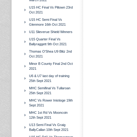
March 2022
U15 HC Final Vs Piltown 23rd
Oct 2021
U15 HC Semi Final Vs
Glenmore 16th Oct 2021
U11 Slieverue Shield Winners
U15 Quarter Final Vs
Ballyraggett 9th Oct 2021
Thomas O'Shea U9 Blitz 2nd
Oct 2021
Minor B County Final 2nd Oct
2021
U6 & U7 last day of training
25th Sept 2021
MHC Semifinal Vs Tullaroan
25th Sept 2021
MHC Vs Rower Inistioge 19th
Sept 2021
MHC 1st Rd Vs Mooncoin
12th Sept 2021
U13 Semi Final Vs Graig
BallyCallan 10th Sept 2021