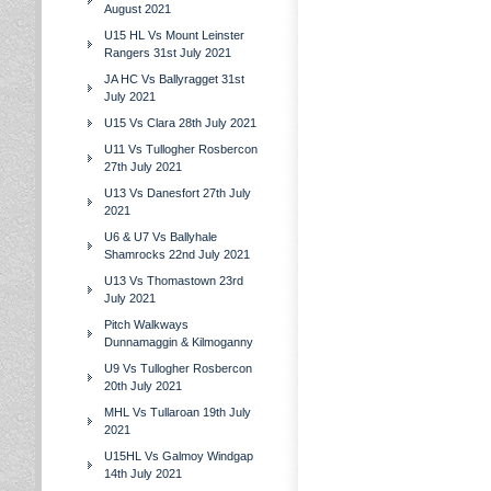
August 2021
U15 HL Vs Mount Leinster
Rangers 31st July 2021
JA HC Vs Ballyragget 31st
July 2021
U15 Vs Clara 28th July 2021
U11 Vs Tullogher Rosbercon
27th July 2021
U13 Vs Danesfort 27th July
2021
U6 & U7 Vs Ballyhale
Shamrocks 22nd July 2021
U13 Vs Thomastown 23rd
July 2021
Pitch Walkways
Dunnamaggin & Kilmoganny
U9 Vs Tullogher Rosbercon
20th July 2021
MHL Vs Tullaroan 19th July
2021
U15HL Vs Galmoy Windgap
14th July 2021