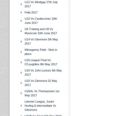
U12 Vs Windgap 27th July
2017
Feile 2017
U10 Vs Castlecomer 10th
June 2017
U6 Training and U8 Vs
Mooncoin 10th June 2017
U14 Vs Glenmore 5th May
2017
Kilmoganny Field - Nets in
place
U16 League Final Vs
O'Loughlins 8th May 2017
U10 Vs John Lockes 6th May
2017
U10 Vs Glenmore 02 May
2017
U16HL Vs Thomastown 1st
May 2017
Leinster League, Junior
Hurling & intermediate Vs
Glenmore