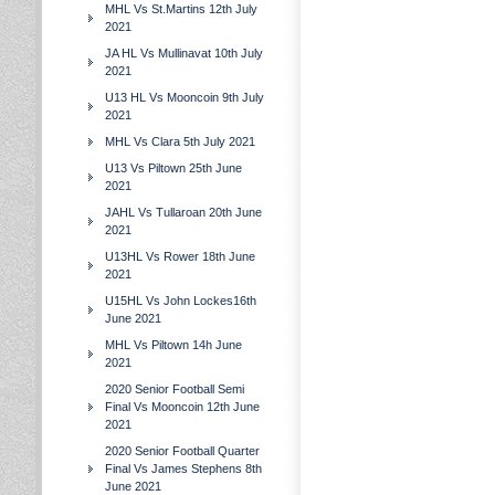
MHL Vs St.Martins 12th July
2021
JA HL Vs Mullinavat 10th July
2021
U13 HL Vs Mooncoin 9th July
2021
MHL Vs Clara 5th July 2021
U13 Vs Piltown 25th June
2021
JAHL Vs Tullaroan 20th June
2021
U13HL Vs Rower 18th June
2021
U15HL Vs John Lockes16th
June 2021
MHL Vs Piltown 14h June
2021
2020 Senior Football Semi
Final Vs Mooncoin 12th June
2021
2020 Senior Football Quarter
Final Vs James Stephens 8th
June 2021