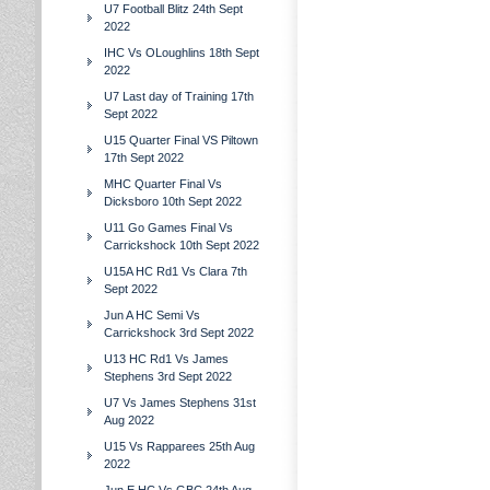
U7 Football Blitz 24th Sept
2022
IHC Vs OLoughlins 18th Sept
2022
U7 Last day of Training 17th
Sept 2022
U15 Quarter Final VS Piltown
17th Sept 2022
MHC Quarter Final Vs
Dicksboro 10th Sept 2022
U11 Go Games Final Vs
Carrickshock 10th Sept 2022
U15A HC Rd1 Vs Clara 7th
Sept 2022
Jun A HC Semi Vs
Carrickshock 3rd Sept 2022
U13 HC Rd1 Vs James
Stephens 3rd Sept 2022
U7 Vs James Stephens 31st
Aug 2022
U15 Vs Rapparees 25th Aug
2022