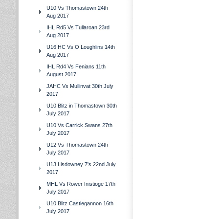
U10 Vs Thomastown 24th
Aug 2017
IHL Rd5 Vs Tullaroan 23rd
Aug 2017
U16 HC Vs O Loughlins 14th
Aug 2017
IHL Rd4 Vs Fenians 11th
August 2017
JAHC Vs Mullinvat 30th July
2017
U10 Blitz in Thomastown 30th
July 2017
U10 Vs Carrick Swans 27th
July 2017
U12 Vs Thomastown 24th
July 2017
U13 Lisdowney 7's 22nd July
2017
MHL Vs Rower Inistioge 17th
July 2017
U10 Blitz Castlegannon 16th
July 2017