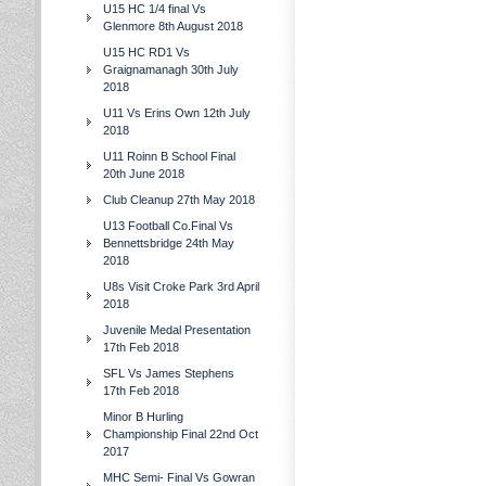
U15 HC 1/4 final Vs
Glenmore 8th August 2018
U15 HC RD1 Vs
Graignamanagh 30th July
2018
U11 Vs Erins Own 12th July
2018
U11 Roinn B School Final
20th June 2018
Club Cleanup 27th May 2018
U13 Football Co.Final Vs
Bennettsbridge 24th May
2018
U8s Visit Croke Park 3rd April
2018
Juvenile Medal Presentation
17th Feb 2018
SFL Vs James Stephens
17th Feb 2018
Minor B Hurling
Championship Final 22nd Oct
2017
MHC Semi- Final Vs Gowran