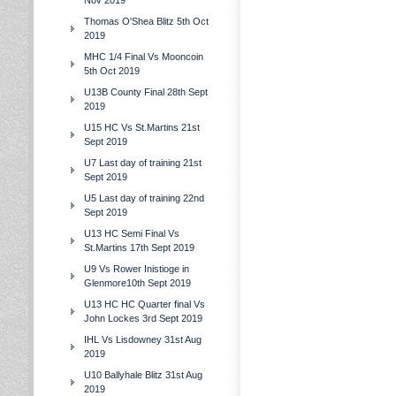
Nov 2019
Thomas O'Shea Blitz 5th Oct
2019
MHC 1/4 Final Vs Mooncoin
5th Oct 2019
U13B County Final 28th Sept
2019
U15 HC Vs St.Martins 21st
Sept 2019
U7 Last day of training 21st
Sept 2019
U5 Last day of training 22nd
Sept 2019
U13 HC Semi Final Vs
St.Martins 17th Sept 2019
U9 Vs Rower Inistioge in
Glenmore10th Sept 2019
U13 HC HC Quarter final Vs
John Lockes 3rd Sept 2019
IHL Vs Lisdowney 31st Aug
2019
U10 Ballyhale Blitz 31st Aug
2019