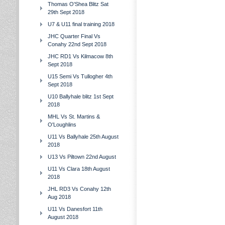
Thomas O'Shea Blitz Sat
29th Sept 2018
U7 & U11 final training 2018
JHC Quarter Final Vs
Conahy 22nd Sept 2018
JHC RD1 Vs Kilmacow 8th
Sept 2018
U15 Semi Vs Tullogher 4th
Sept 2018
U10 Ballyhale blitz 1st Sept
2018
MHL Vs St. Martins &
O'Loughlins
U11 Vs Ballyhale 25th August
2018
U13 Vs Piltown 22nd August
U11 Vs Clara 18th August
2018
JHL RD3 Vs Conahy 12th
Aug 2018
U11 Vs Danesfort 11th
August 2018