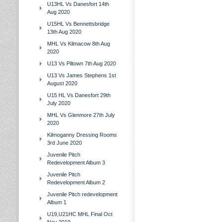
U13HL Vs Danesfort 14th
Aug 2020
U15HL Vs Bennettsbridge
13th Aug 2020
MHL Vs Kilmacow 8th Aug
2020
U13 Vs Piltown 7th Aug 2020
U13 Vs James Stephens 1st
August 2020
U15 HL Vs Danesfort 29th
July 2020
MHL Vs Glenmore 27th July
2020
Kilmoganny Dressing Rooms
3rd June 2020
Juvenile Pitch
Redevelopment Album 3
Juvenile Pitch
Redevelopment Album 2
Juvenile Pitch redevelopment
Album 1
U19,U21HC MHL Final Oct