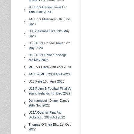
Irelands 23rd June 2023
JEHL Vs Carlow Town HC
13th June 2023
JAHL Vs Mullinavat 6th June
2023
U9 St.Kierans Blitz 13th May
2023
U13HL Vs Carlow Town 12th
May 2023
U15HL Vs Rower Inistioge
3rd May 2023
MHL Vs Clara 27th April 2023
JAHL & MHL 23rd April 2023
U15 Feile 15th April 2023
U15 Roinn B Football Final Vs
Young Irelands 4th Dec 2022
Dunnamaggin Dinner Dance
26th Nov 2022
U21A Quarter Final Vs
Dicksboro 29th Oct 2022
Thomas O'Shea Blitz 1st Oct
2022