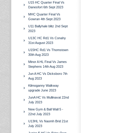
U15 HC Quarter Final Vs
Danesfort 6th Sept 2023
MHC Quarter Final Vs
Gowran 4th Sept 2023
U11 Ballyhale blitz 2nd Sept
2023
U13C HC Rd1 Vs Conahy
31st August 2023
U15HC Rd1 Vs Thomstown
30th Aug 2023
Minor A HL Final Vs James
Stephens 14th Aug 2023
Jun A HC Vs Dicksboro 7th
Aug 2023
Kilmoganny Walkway
upgrade June 2023
JunA HC Vs Mullinavat 22nd
July 2023
New Gym & Ball Wall 5 -
22nd July 2023
U13HL Vs Naomh Brid 21st
July 2023