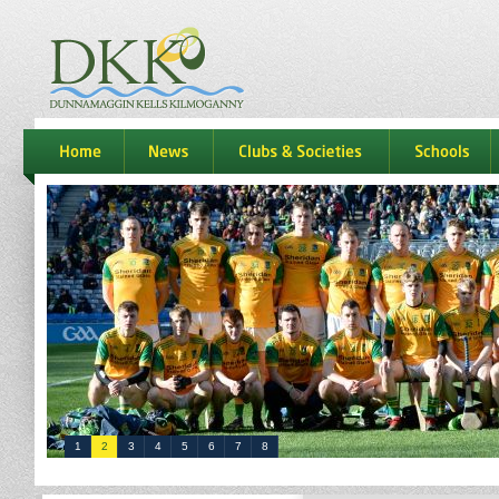
dkk
home
news
Clubs & Societies
schools
1
2
3
4
5
6
7
8