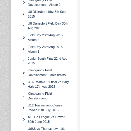
Kilmoganny Field
Development - Album 2
U8 Dicksboro blitz 5th Sept
2015
U8 Danesfort Field Day 30th
Aug 2015
Field Day 23rd Aug 2015 -
Album 2
Field Day 23rd Aug 2015 -
Album 1
Junior South Final 22nd Aug
2015
Kilmoganny Field
Development - Main drains
U16 Roinn A 1/4 final Vs Bally
Hale 17th Aug 2015
Kilmoganny Field
Development
U12 Tournament Clonea
Power 19th July 2015
ALL Co.League Vs Rower
30th June 2015
U6&8 vs Thomastown 16th