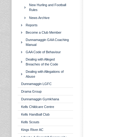
New Hurling and Football
Rules
News Archive
Reports
Become a Club Member
Dunnamaggin GAA Coaching
Manual
GAA Code of Behaviour
Dealing with Alleged
Breaches of the Code
Dealing with Allegations of
Abuse
Dunnamaggin LGFC
Drama Group
Dunnamaggin Gymkhana
Kells Childcare Centre
Kells Handball Club
Kells Scouts
Kings River AC