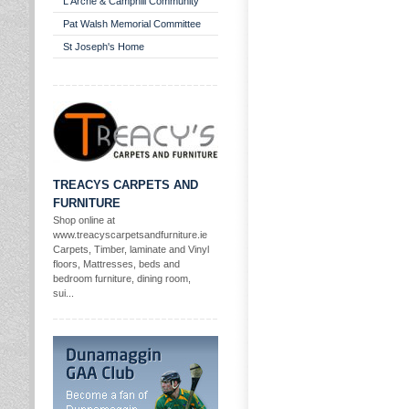
L'Arche & Camphill Community
Pat Walsh Memorial Committee
St Joseph's Home
TREACYS CARPETS AND
FURNITURE
Shop online at
www.treacyscarpetsandfurniture.ie
Carpets, Timber, laminate and Vinyl
floors, Mattresses, beds and
bedroom furniture, dining room,
sui...