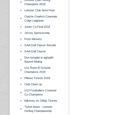
Leinster Club Hurling
Champions 2018
Leinster Club Semi Final
Cluiche Ceathrú-Ceannais
Cúige Laighean
Junior Co.Final 2018
Jersey Sponsorship
Prize Winners
GAA Golf Classic Results
GAA Golf Classic
Dun Iomgáin in aghaidh
Naomh Moling
U11 Roinn B Schools
Champions 2018
Piltown Tickets 2018
Club Clean up
U13 Footballers Crowned
Co.Champions
Kilkenny Vs Offaly Tickets
Ticket News - Leinster
Hurling Championship