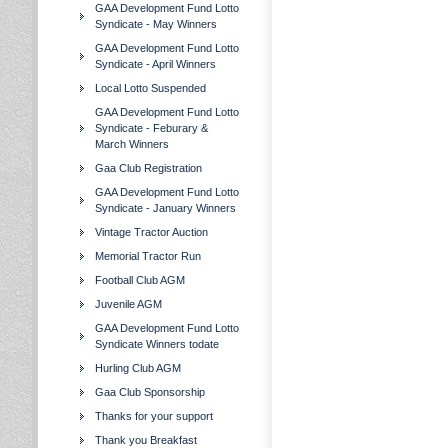
GAA Development Fund Lotto
Syndicate - May Winners
GAA Development Fund Lotto
Syndicate - April Winners
Local Lotto Suspended
GAA Development Fund Lotto
Syndicate - Feburary &
March Winners
Gaa Club Registration
GAA Development Fund Lotto
Syndicate - January Winners
Vintage Tractor Auction
Memorial Tractor Run
Football Club AGM
Juvenile AGM
GAA Development Fund Lotto
Syndicate Winners todate
Hurling Club AGM
Gaa Club Sponsorship
Thanks for your support
Thank you Breakfast