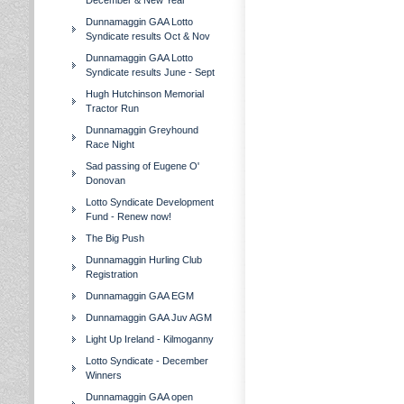
December & New Year
Dunnamaggin GAA Lotto
Syndicate results Oct & Nov
Dunnamaggin GAA Lotto
Syndicate results June - Sept
Hugh Hutchinson Memorial
Tractor Run
Dunnamaggin Greyhound
Race Night
Sad passing of Eugene O'
Donovan
Lotto Syndicate Development
Fund - Renew now!
The Big Push
Dunnamaggin Hurling Club
Registration
Dunnamaggin GAA EGM
Dunnamaggin GAA Juv AGM
Light Up Ireland - Kilmoganny
Lotto Syndicate - December
Winners
Dunnamaggin GAA open