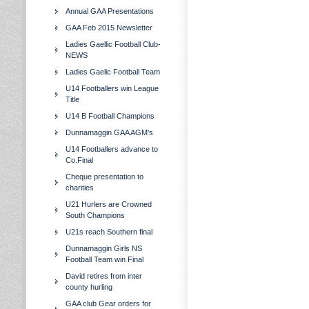
Annual GAA Presentations
GAA Feb 2015 Newsletter
Ladies Gaellic Football Club-
NEWS
Ladies Gaelic Football Team
U14 Footballers win League
Title
U14 B Football Champions
Dunnamaggin GAA AGM's
U14 Footballers advance to
Co.Final
Cheque presentation to
charities
U21 Hurlers are Crowned
South Champions
U21s reach Southern final
Dunnamaggin Girls NS
Football Team win Final
David retires from inter
county hurling
GAA club Gear orders for