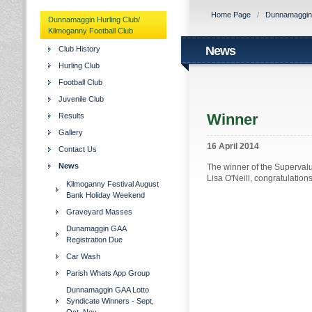
Home Page
/
Dunnamaggin H
Dunnamaggin Hurling Club/
Kilmoganny Football Club
News
Club History
Hurling Club
Football Club
Juvenile Club
Winner
Results
Gallery
16 April 2014
Contact Us
News
The winner of the Superval
Lisa O'Neill, congratulations
Kilmoganny Festival August
Bank Holiday Weekend
Graveyard Masses
Dunamaggin GAA
Registration Due
Car Wash
Parish Whats App Group
Dunnamaggin GAA Lotto
Syndicate Winners - Sept,