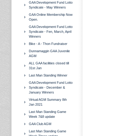
GAA Development Fund Lotto
Syndicate - May Winners
GAA Online Membership Now
Open.
GAA Development Fund Lotto
Syndicate - Fen, March, April
Winners
Bike - A - Thon Fundraiser
Dunnamaggin GAA Juvenile
AGM
ALL GAA facilities closed till
31st Jan
Last Man Standing Winner
GAA Development Fund Lotto
Syndicate - December &
January Winners
Virtual AGM Summary 8th
Jan 2021
Last Man Standing Game
Week 7&8 update
GAA Club AGM
Last Man Standing Game