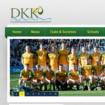
dkk
home
news
Clubs & Societies
schools
1
2
3
4
5
6
7
8