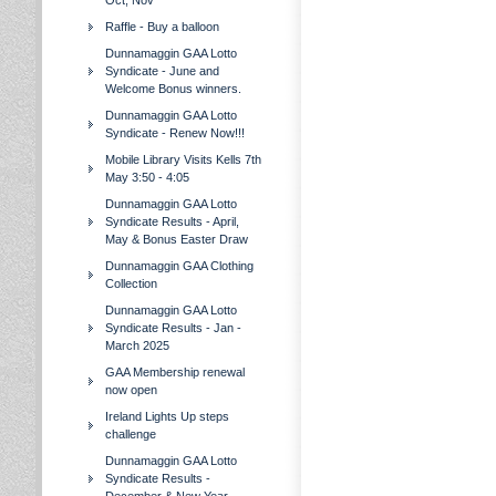
Oct, Nov
Raffle - Buy a balloon
Dunnamaggin GAA Lotto
Syndicate - June and
Welcome Bonus winners.
Dunnamaggin GAA Lotto
Syndicate - Renew Now!!!
Mobile Library Visits Kells 7th
May 3:50 - 4:05
Dunnamaggin GAA Lotto
Syndicate Results - April,
May & Bonus Easter Draw
Dunnamaggin GAA Clothing
Collection
Dunnamaggin GAA Lotto
Syndicate Results - Jan -
March 2025
GAA Membership renewal
now open
Ireland Lights Up steps
challenge
Dunnamaggin GAA Lotto
Syndicate Results -