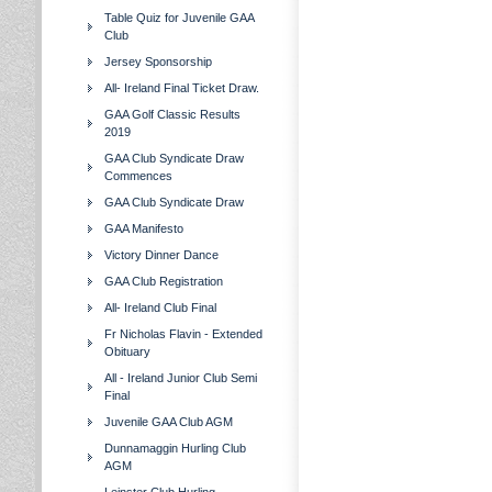
Table Quiz for Juvenile GAA
Club
Jersey Sponsorship
All- Ireland Final Ticket Draw.
GAA Golf Classic Results
2019
GAA Club Syndicate Draw
Commences
GAA Club Syndicate Draw
GAA Manifesto
Victory Dinner Dance
GAA Club Registration
All- Ireland Club Final
Fr Nicholas Flavin - Extended
Obituary
All - Ireland Junior Club Semi
Final
Juvenile GAA Club AGM
Dunnamaggin Hurling Club
AGM