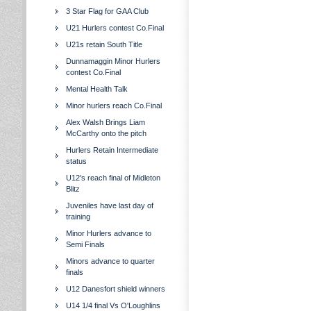
3 Star Flag for GAA Club
U21 Hurlers contest Co.Final
U21s retain South Title
Dunnamaggin Minor Hurlers
contest Co.Final
Mental Health Talk
Minor hurlers reach Co.Final
Alex Walsh Brings Liam
McCarthy onto the pitch
Hurlers Retain Intermediate
status
U12's reach final of Midleton
Blitz
Juveniles have last day of
training
Minor Hurlers advance to
Semi Finals
Minors advance to quarter
finals
U12 Danesfort shield winners
U14 1/4 final Vs O'Loughlins