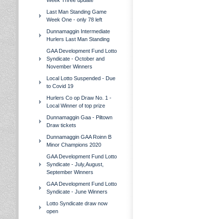
Week Three update
Last Man Standing Game
Week One - only 78 left
Dunnamaggin Intermediate
Hurlers Last Man Standing
GAA Development Fund Lotto
Syndicate - October and
November Winners
Local Lotto Suspended - Due
to Covid 19
Hurlers Co op Draw No. 1 -
Local Winner of top prize
Dunnamaggin Gaa - Piltown
Draw tickets
Dunnamaggin GAA Roinn B
Minor Champions 2020
GAA Development Fund Lotto
Syndicate - July,August,
September Winners
GAA Development Fund Lotto
Syndicate - June Winners
Lotto Syndicate draw now
open