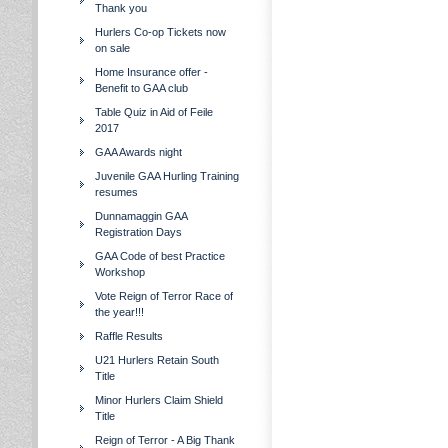
Thank you
Hurlers Co-op Tickets now
on sale
Home Insurance offer -
Benefit to GAA club
Table Quiz in Aid of Feile
2017
GAA Awards night
Juvenile GAA Hurling Training
resumes
Dunnamaggin GAA
Registration Days
GAA Code of best Practice
Workshop
Vote Reign of Terror Race of
the year!!!
Raffle Results
U21 Hurlers Retain South
Title
Minor Hurlers Claim Shield
Title
Reign of Terror - A Big Thank