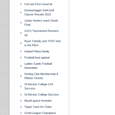
U14 win First round tie
Dunnamaggin GAA Golf
Classic Results 2015
Junior Hurlers reach South
Final
U12's Tournament Runners
up
Ryan Tubridy and TV3's Visit
to the Pitch
Ireland Fittest family
Football boot appeal
Ladies Gaelic Football
Newsletter
Hurling Club Membership &
Piltown Tickets
St.Kierans College U14
Success
St.Kierans College Success
Mouth guard reminder
Topaz Cash for Clubs
U14A League Champions