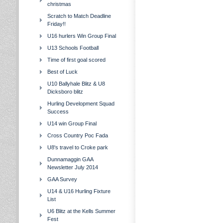
christmas
Scratch to Match Deadline
Friday!!
U16 hurlers Win Group Final
U13 Schools Football
Time of first goal scored
Best of Luck
U10 Ballyhale Blitz & U8
Dicksboro blitz
Hurling Development Squad
Success
U14 win Group Final
Cross Country Poc Fada
U8's travel to Croke park
Dunnamaggin GAA
Newsletter July 2014
GAA Survey
U14 & U16 Hurling Fixture
List
U6 Blitz at the Kells Summer
Fest