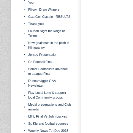
You!!
Piltown Draw Winners
Gaa Golf Classic - RESULTS
Thank you
Launch Night for Reign of
Terror.
New goalposts in the pitch in
Kilmoganny
Jersey Presentation
Co Football Final
Senior Footballers advance
to League Final
Dunnamaggin GAA
Newsletter
Play Local Lotto & support
local Community groups
Medal presentations and Club
awards
MHL Final Vs John Lockes
St. Kierans football success
Weekly News 7th Dec 2015