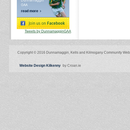
Tweets by DunnamagginGAA
Copyright © 2016 Dunnamaggin, Kells and Kilmogany Community Web
Website Design Kilkenny
by Croan.ie