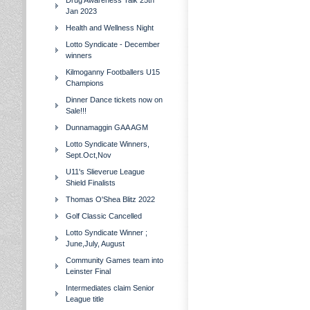
Drug Awareness Talk 25th
Jan 2023
Health and Wellness Night
Lotto Syndicate - December
winners
Kilmoganny Footballers U15
Champions
Dinner Dance tickets now on
Sale!!!
Dunnamaggin GAA AGM
Lotto Syndicate Winners,
Sept.Oct,Nov
U11's Slieverue League
Shield Finalists
Thomas O'Shea Blitz 2022
Golf Classic Cancelled
Lotto Syndicate Winner ;
June,July, August
Community Games team into
Leinster Final
Intermediates claim Senior
League title