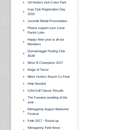
U8 Hurlers visit Croke Park
Gaa Club Registration Day
2018
Juvenile Medal Presentation
Please support your Local
Parish Lotto
Happy New year to all our
Members
Dunnamaggin Hurling Club
AGM
Minor B Champions 2017
Reign of Terror
Minor Hurlers Reach Co.Final
Help Needed
GAA Golf Classic Results
The Funniest wedding of the
year
Kilmoganny August Weekend
Festival
Feile 2017 - Round up
Kilmoganny Field News -