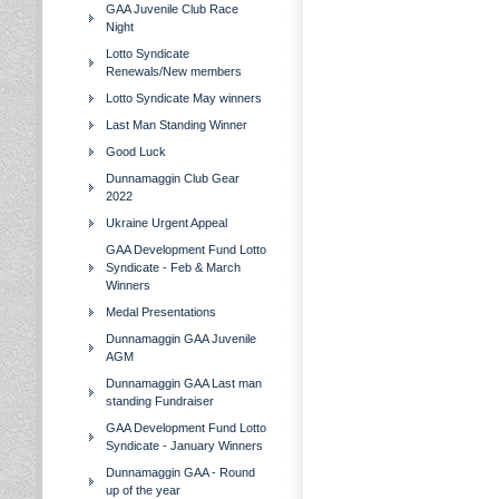
GAA Juvenile Club Race
Night
Lotto Syndicate
Renewals/New members
Lotto Syndicate May winners
Last Man Standing Winner
Good Luck
Dunnamaggin Club Gear
2022
Ukraine Urgent Appeal
GAA Development Fund Lotto
Syndicate - Feb & March
Winners
Medal Presentations
Dunnamaggin GAA Juvenile
AGM
Dunnamaggin GAA Last man
standing Fundraiser
GAA Development Fund Lotto
Syndicate - January Winners
Dunnamaggin GAA - Round
up of the year