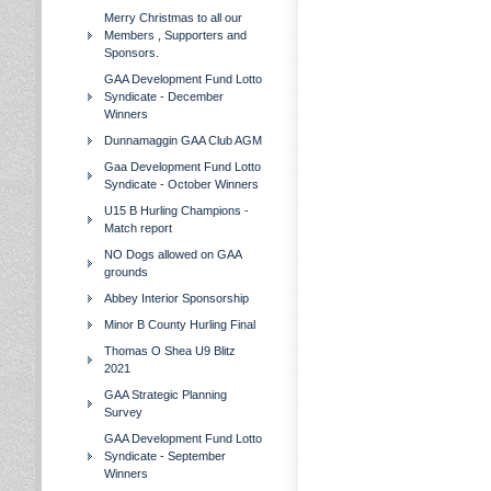
Merry Christmas to all our
Members , Supporters and
Sponsors.
GAA Development Fund Lotto
Syndicate - December
Winners
Dunnamaggin GAA Club AGM
Gaa Development Fund Lotto
Syndicate - October Winners
U15 B Hurling Champions -
Match report
NO Dogs allowed on GAA
grounds
Abbey Interior Sponsorship
Minor B County Hurling Final
Thomas O Shea U9 Blitz
2021
GAA Strategic Planning
Survey
GAA Development Fund Lotto
Syndicate - September
Winners