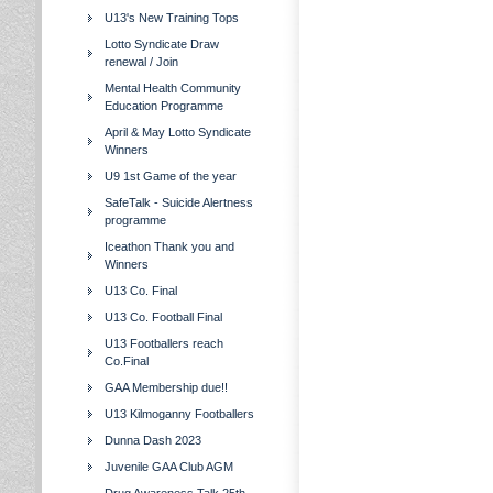
U13's New Training Tops
Lotto Syndicate Draw
renewal / Join
Mental Health Community
Education Programme
April & May Lotto Syndicate
Winners
U9 1st Game of the year
SafeTalk - Suicide Alertness
programme
Iceathon Thank you and
Winners
U13 Co. Final
U13 Co. Football Final
U13 Footballers reach
Co.Final
GAA Membership due!!
U13 Kilmoganny Footballers
Dunna Dash 2023
Juvenile GAA Club AGM