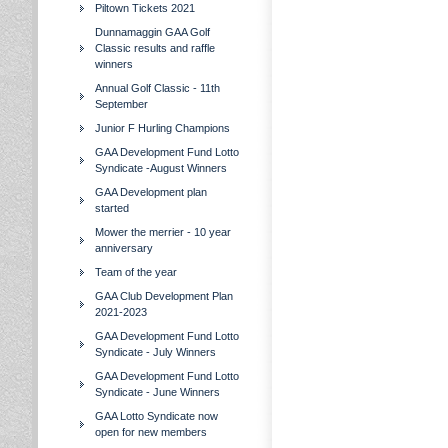
Piltown Tickets 2021
Dunnamaggin GAA Golf
Classic results and raffle
winners
Annual Golf Classic - 11th
September
Junior F Hurling Champions
GAA Development Fund Lotto
Syndicate -August Winners
GAA Development plan
started
Mower the merrier - 10 year
anniversary
Team of the year
GAA Club Development Plan
2021-2023
GAA Development Fund Lotto
Syndicate - July Winners
GAA Development Fund Lotto
Syndicate - June Winners
GAA Lotto Syndicate now
open for new members