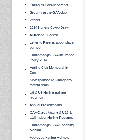
Calling all juvenile parents!!
Security at the GAA club
Winner
2014 Hurlers Co-op Draw
All Ireland Success
Letter to Parents about player
burnout
Dunnamaggin GAA insurance
Policy 2014
Hurling Club Membership
Due
New sponsor of Kilmoganny
football team
U6 & U8 Hurling training
resumes
Annual Presentations
GAA Garda Vetting & U12 &
U10 Indoor Hurling Resumes
Dunnamaggin GAA Coaching
Manual
Approved Hurling Helmets