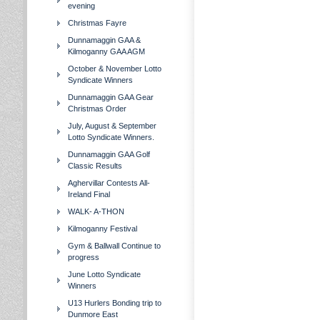
evening
Christmas Fayre
Dunnamaggin GAA &
Kilmoganny GAA AGM
October & November Lotto
Syndicate Winners
Dunnamaggin GAA Gear
Christmas Order
July, August & September
Lotto Syndicate Winners.
Dunnamaggin GAA Golf
Classic Results
Aghervillar Contests All-
Ireland Final
WALK- A-THON
Kilmoganny Festival
Gym & Ballwall Continue to
progress
June Lotto Syndicate
Winners
U13 Hurlers Bonding trip to
Dunmore East