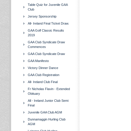
Table Quiz for Juvenile GAA
Club
Jersey Sponsorship
All- Ireland Final Ticket Draw.
GAA Golf Classic Results
2019
GAA Club Syndicate Draw
Commences
GAA Club Syndicate Draw
GAA Manifesto
Victory Dinner Dance
GAA Club Registration
All- Ireland Club Final
Fr Nicholas Flavin - Extended
Obituary
All - Ireland Junior Club Semi
Final
Juvenile GAA Club AGM
Dunnamaggin Hurling Club
AGM