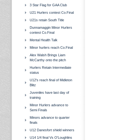
3 Star Flag for GAA Club
U21 Hurlers contest Co.Final
U21s retain South Title
Dunnamaggin Minor Hurlers
contest Co.Final
Mental Health Talk
Minor hurlers reach Co.Final
Alex Walsh Brings Liam
McCarthy onto the pitch
Hurlers Retain Intermediate
status
U12's reach final of Midleton
Blitz
Juveniles have last day of
training
Minor Hurlers advance to
Semi Finals
Minors advance to quarter
finals
U12 Danesfort shield winners
U14 1/4 final Vs O'Loughlins