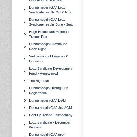
December & New Year
Dunnamaggin GAA Lotto
Syndicate results Oct & Nov
Dunnamaggin GAA Lotto
Syndicate results June - Sept
Hugh Hutchinson Memorial
Tractor Run
Dunnamaggin Greyhound
Race Night
Sad passing of Eugene O'
Donovan
Lotto Syndicate Development
Fund - Renew now!
The Big Push
Dunnamaggin Hurling Club
Registration
Dunnamaggin GAA EGM
Dunnamaggin GAA Juv AGM
Light Up Ireland - Kilmoganny
Lotto Syndicate - December
Winners
Dunnamaggin GAA open