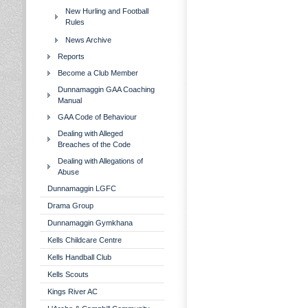
New Hurling and Football
Rules
News Archive
Reports
Become a Club Member
Dunnamaggin GAA Coaching
Manual
GAA Code of Behaviour
Dealing with Alleged
Breaches of the Code
Dealing with Allegations of
Abuse
Dunnamaggin LGFC
Drama Group
Dunnamaggin Gymkhana
Kells Childcare Centre
Kells Handball Club
Kells Scouts
Kings River AC