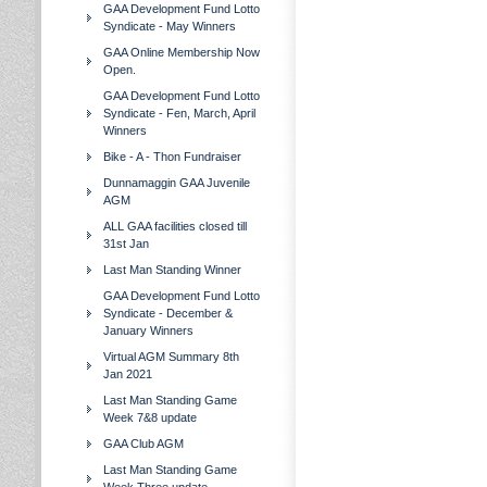
GAA Development Fund Lotto
Syndicate - May Winners
GAA Online Membership Now
Open.
GAA Development Fund Lotto
Syndicate - Fen, March, April
Winners
Bike - A - Thon Fundraiser
Dunnamaggin GAA Juvenile
AGM
ALL GAA facilities closed till
31st Jan
Last Man Standing Winner
GAA Development Fund Lotto
Syndicate - December &
January Winners
Virtual AGM Summary 8th
Jan 2021
Last Man Standing Game
Week 7&8 update
GAA Club AGM
Last Man Standing Game