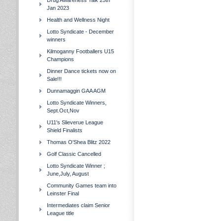
Drug Awareness Talk 25th
Jan 2023
Health and Wellness Night
Lotto Syndicate - December
winners
Kilmoganny Footballers U15
Champions
Dinner Dance tickets now on
Sale!!!
Dunnamaggin GAA AGM
Lotto Syndicate Winners,
Sept.Oct,Nov
U11's Slieverue League
Shield Finalists
Thomas O'Shea Blitz 2022
Golf Classic Cancelled
Lotto Syndicate Winner ;
June,July, August
Community Games team into
Leinster Final
Intermediates claim Senior
League title