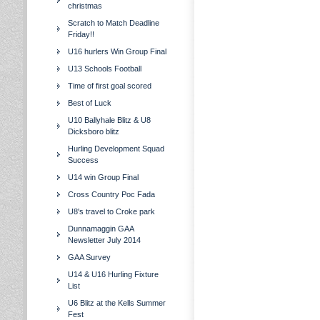
christmas
Scratch to Match Deadline
Friday!!
U16 hurlers Win Group Final
U13 Schools Football
Time of first goal scored
Best of Luck
U10 Ballyhale Blitz & U8
Dicksboro blitz
Hurling Development Squad
Success
U14 win Group Final
Cross Country Poc Fada
U8's travel to Croke park
Dunnamaggin GAA
Newsletter July 2014
GAA Survey
U14 & U16 Hurling Fixture
List
U6 Blitz at the Kells Summer
Fest