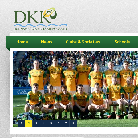
dkk
home
news
Clubs & Societies
schools
1
2
3
4
5
6
7
8