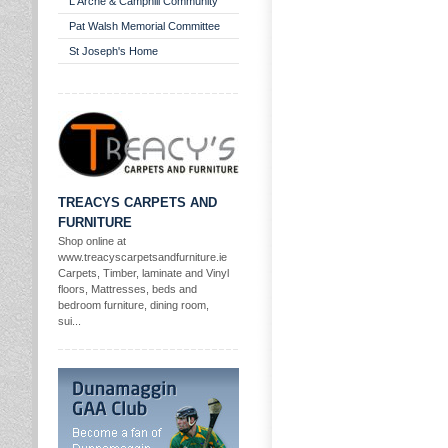
L'Arche & Camphill Community
Pat Walsh Memorial Committee
St Joseph's Home
TREACYS CARPETS AND
FURNITURE
Shop online at
www.treacyscarpetsandfurniture.ie
Carpets, Timber, laminate and Vinyl
floors, Mattresses, beds and
bedroom furniture, dining room,
sui...