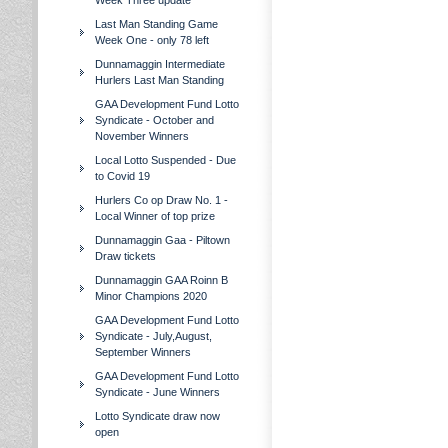
Week Three update
Last Man Standing Game
Week One - only 78 left
Dunnamaggin Intermediate
Hurlers Last Man Standing
GAA Development Fund Lotto
Syndicate - October and
November Winners
Local Lotto Suspended - Due
to Covid 19
Hurlers Co op Draw No. 1 -
Local Winner of top prize
Dunnamaggin Gaa - Piltown
Draw tickets
Dunnamaggin GAA Roinn B
Minor Champions 2020
GAA Development Fund Lotto
Syndicate - July,August,
September Winners
GAA Development Fund Lotto
Syndicate - June Winners
Lotto Syndicate draw now
open