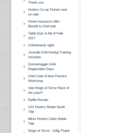
Thank you
Hurlers Co-op Tickets now
on sale
Home Insurance offer -
Benefit to GAA club
Table Quiz in Aid of Feile
2017
GAA Awards night
Juvenile GAA Hurling Training
resumes
Dunnamaggin GAA
Registration Days
GAA Code of best Practice
Workshop
Vote Reign of Terror Race of
the year!!!
Raffle Results
U21 Hurlers Retain South
Title
Minor Hurlers Claim Shield
Title
Reign of Terror - A Big Thank