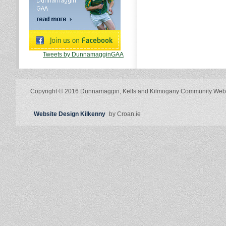
Tweets by DunnamagginGAA
Copyright © 2016 Dunnamaggin, Kells and Kilmogany Community Web
Website Design Kilkenny
by Croan.ie