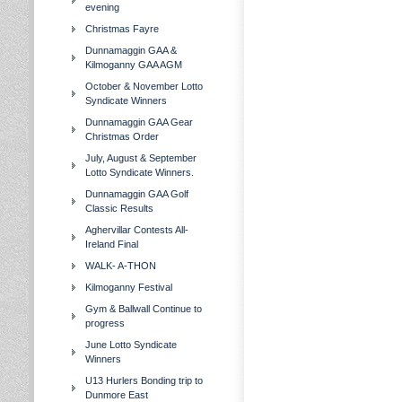
evening
Christmas Fayre
Dunnamaggin GAA &
Kilmoganny GAA AGM
October & November Lotto
Syndicate Winners
Dunnamaggin GAA Gear
Christmas Order
July, August & September
Lotto Syndicate Winners.
Dunnamaggin GAA Golf
Classic Results
Aghervillar Contests All-
Ireland Final
WALK- A-THON
Kilmoganny Festival
Gym & Ballwall Continue to
progress
June Lotto Syndicate
Winners
U13 Hurlers Bonding trip to
Dunmore East