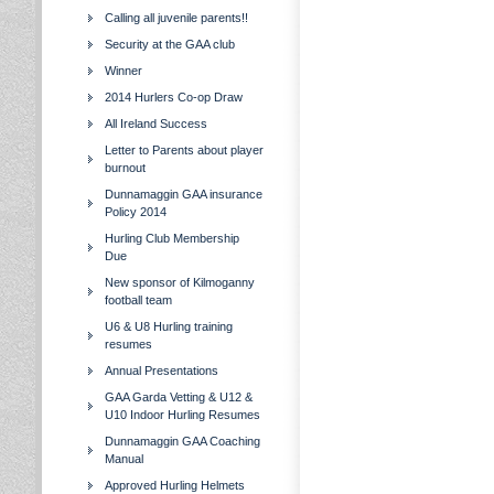
Calling all juvenile parents!!
Security at the GAA club
Winner
2014 Hurlers Co-op Draw
All Ireland Success
Letter to Parents about player
burnout
Dunnamaggin GAA insurance
Policy 2014
Hurling Club Membership
Due
New sponsor of Kilmoganny
football team
U6 & U8 Hurling training
resumes
Annual Presentations
GAA Garda Vetting & U12 &
U10 Indoor Hurling Resumes
Dunnamaggin GAA Coaching
Manual
Approved Hurling Helmets