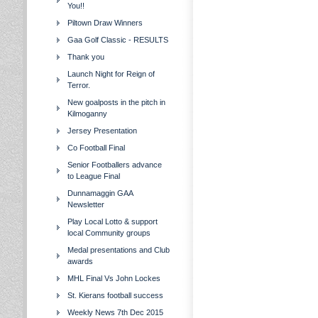
You!!
Piltown Draw Winners
Gaa Golf Classic - RESULTS
Thank you
Launch Night for Reign of
Terror.
New goalposts in the pitch in
Kilmoganny
Jersey Presentation
Co Football Final
Senior Footballers advance
to League Final
Dunnamaggin GAA
Newsletter
Play Local Lotto & support
local Community groups
Medal presentations and Club
awards
MHL Final Vs John Lockes
St. Kierans football success
Weekly News 7th Dec 2015