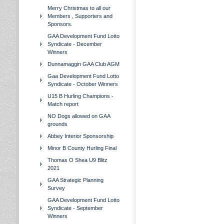
Merry Christmas to all our
Members , Supporters and
Sponsors.
GAA Development Fund Lotto
Syndicate - December
Winners
Dunnamaggin GAA Club AGM
Gaa Development Fund Lotto
Syndicate - October Winners
U15 B Hurling Champions -
Match report
NO Dogs allowed on GAA
grounds
Abbey Interior Sponsorship
Minor B County Hurling Final
Thomas O Shea U9 Blitz
2021
GAA Strategic Planning
Survey
GAA Development Fund Lotto
Syndicate - September
Winners