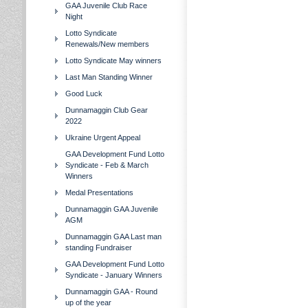
GAA Juvenile Club Race
Night
Lotto Syndicate
Renewals/New members
Lotto Syndicate May winners
Last Man Standing Winner
Good Luck
Dunnamaggin Club Gear
2022
Ukraine Urgent Appeal
GAA Development Fund Lotto
Syndicate - Feb & March
Winners
Medal Presentations
Dunnamaggin GAA Juvenile
AGM
Dunnamaggin GAA Last man
standing Fundraiser
GAA Development Fund Lotto
Syndicate - January Winners
Dunnamaggin GAA - Round
up of the year