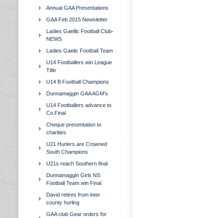
Annual GAA Presentations
GAA Feb 2015 Newsletter
Ladies Gaellic Football Club-
NEWS
Ladies Gaelic Football Team
U14 Footballers win League
Title
U14 B Football Champions
Dunnamaggin GAA AGM's
U14 Footballers advance to
Co.Final
Cheque presentation to
charities
U21 Hurlers are Crowned
South Champions
U21s reach Southern final
Dunnamaggin Girls NS
Football Team win Final
David retires from inter
county hurling
GAA club Gear orders for