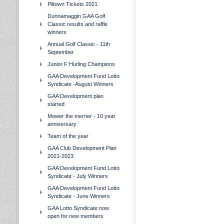
Piltown Tickets 2021
Dunnamaggin GAA Golf
Classic results and raffle
winners
Annual Golf Classic - 11th
September
Junior F Hurling Champions
GAA Development Fund Lotto
Syndicate -August Winners
GAA Development plan
started
Mower the merrier - 10 year
anniversary
Team of the year
GAA Club Development Plan
2021-2023
GAA Development Fund Lotto
Syndicate - July Winners
GAA Development Fund Lotto
Syndicate - June Winners
GAA Lotto Syndicate now
open for new members