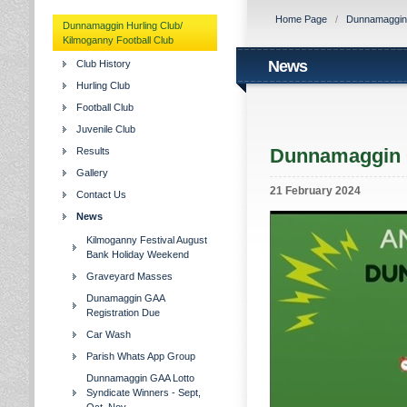
Home Page
/
Dunnamaggin H
Dunnamaggin Hurling Club/
Kilmoganny Football Club
News
Club History
Hurling Club
Football Club
Juvenile Club
Dunnamaggin
Results
Gallery
21 February 2024
Contact Us
News
Kilmoganny Festival August
Bank Holiday Weekend
Graveyard Masses
Dunamaggin GAA
Registration Due
Car Wash
Parish Whats App Group
Dunnamaggin GAA Lotto
Syndicate Winners - Sept,