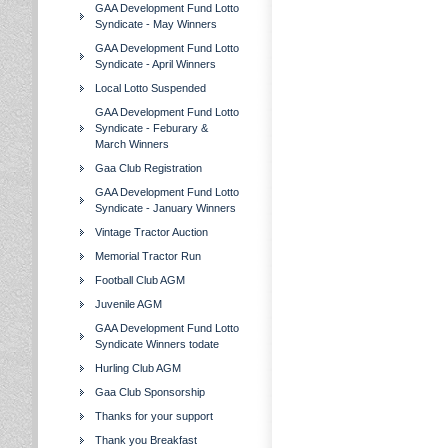
GAA Development Fund Lotto
Syndicate - May Winners
GAA Development Fund Lotto
Syndicate - April Winners
Local Lotto Suspended
GAA Development Fund Lotto
Syndicate - Feburary &
March Winners
Gaa Club Registration
GAA Development Fund Lotto
Syndicate - January Winners
Vintage Tractor Auction
Memorial Tractor Run
Football Club AGM
Juvenile AGM
GAA Development Fund Lotto
Syndicate Winners todate
Hurling Club AGM
Gaa Club Sponsorship
Thanks for your support
Thank you Breakfast