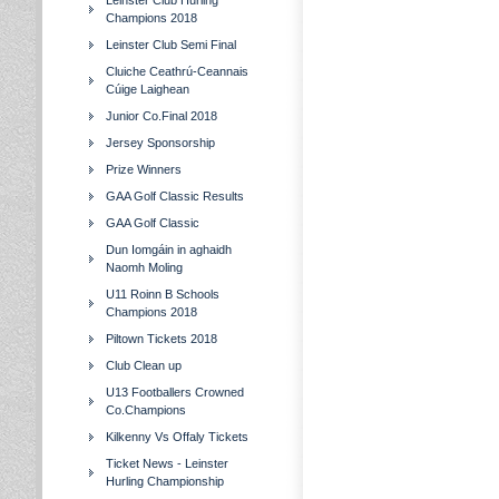
Leinster Club Hurling
Champions 2018
Leinster Club Semi Final
Cluiche Ceathrú-Ceannais
Cúige Laighean
Junior Co.Final 2018
Jersey Sponsorship
Prize Winners
GAA Golf Classic Results
GAA Golf Classic
Dun Iomgáin in aghaidh
Naomh Moling
U11 Roinn B Schools
Champions 2018
Piltown Tickets 2018
Club Clean up
U13 Footballers Crowned
Co.Champions
Kilkenny Vs Offaly Tickets
Ticket News - Leinster
Hurling Championship