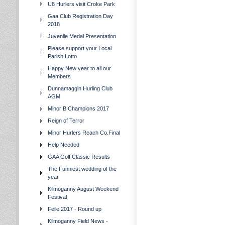
U8 Hurlers visit Croke Park
Gaa Club Registration Day
2018
Juvenile Medal Presentation
Please support your Local
Parish Lotto
Happy New year to all our
Members
Dunnamaggin Hurling Club
AGM
Minor B Champions 2017
Reign of Terror
Minor Hurlers Reach Co.Final
Help Needed
GAA Golf Classic Results
The Funniest wedding of the
year
Kilmoganny August Weekend
Festival
Feile 2017 - Round up
Kilmoganny Field News -