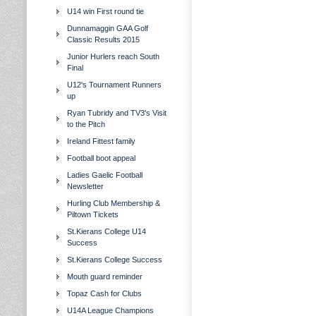
U14 win First round tie
Dunnamaggin GAA Golf
Classic Results 2015
Junior Hurlers reach South
Final
U12's Tournament Runners
up
Ryan Tubridy and TV3's Visit
to the Pitch
Ireland Fittest family
Football boot appeal
Ladies Gaelic Football
Newsletter
Hurling Club Membership &
Piltown Tickets
St.Kierans College U14
Success
St.Kierans College Success
Mouth guard reminder
Topaz Cash for Clubs
U14A League Champions