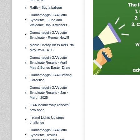
Oct, Nov
Raffle - Buy a balloon
Dunnamaggin GAA Lotto
Syndicate - June and
Welcome Bonus winners.
Dunnamaggin GAA Lotto
Syndicate - Renew Now!!!
Mobile Library Visits Kells 7th
May 3:50 - 4:05
Dunnamaggin GAA Lotto
Syndicate Results - April,
May & Bonus Easter Draw
Dunnamaggin GAA Clothing
Collection
Dunnamaggin GAA Lotto
Syndicate Results - Jan -
March 2025
GAA Membership renewal
now open
Ireland Lights Up steps
challenge
Dunnamaggin GAA Lotto
Syndicate Results -