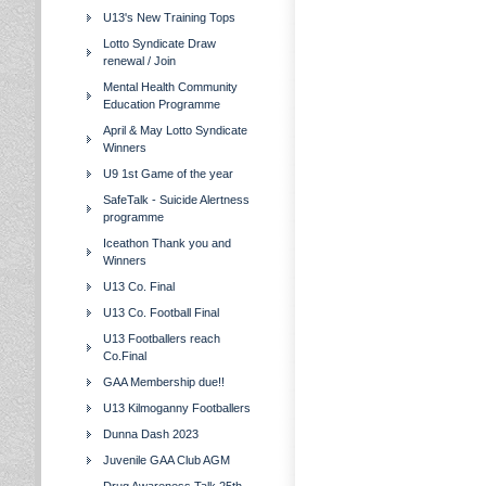
U13's New Training Tops
Lotto Syndicate Draw
renewal / Join
Mental Health Community
Education Programme
April & May Lotto Syndicate
Winners
U9 1st Game of the year
SafeTalk - Suicide Alertness
programme
Iceathon Thank you and
Winners
U13 Co. Final
U13 Co. Football Final
U13 Footballers reach
Co.Final
GAA Membership due!!
U13 Kilmoganny Footballers
Dunna Dash 2023
Juvenile GAA Club AGM