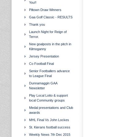
You!!
Piltown Draw Winners
Gaa Golf Classic - RESULTS
Thank you
Launch Night for Reign of
Terror.
New goalposts in the pitch in
Kilmoganny
Jersey Presentation
Co Football Final
Senior Footballers advance
to League Final
Dunnamaggin GAA
Newsletter
Play Local Lotto & support
local Community groups
Medal presentations and Club
awards
MHL Final Vs John Lockes
St. Kierans football success
Weekly News 7th Dec 2015