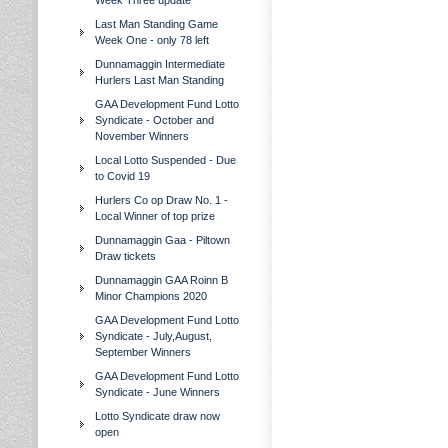
Week Three update
Last Man Standing Game
Week One - only 78 left
Dunnamaggin Intermediate
Hurlers Last Man Standing
GAA Development Fund Lotto
Syndicate - October and
November Winners
Local Lotto Suspended - Due
to Covid 19
Hurlers Co op Draw No. 1 -
Local Winner of top prize
Dunnamaggin Gaa - Piltown
Draw tickets
Dunnamaggin GAA Roinn B
Minor Champions 2020
GAA Development Fund Lotto
Syndicate - July,August,
September Winners
GAA Development Fund Lotto
Syndicate - June Winners
Lotto Syndicate draw now
open