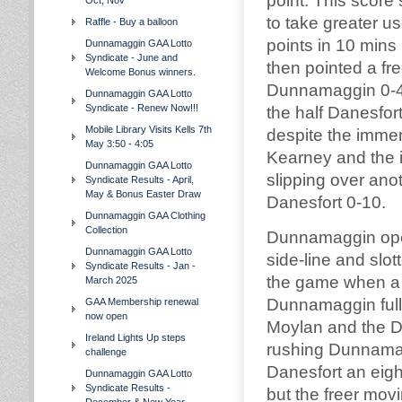
point. This scor
Oct, Nov
to take greater u
Raffle - Buy a balloon
points in 10 mins
Dunnamaggin GAA Lotto
Syndicate - June and
then pointed a fre
Welcome Bonus winners.
Dunnamaggin 0-4 
Dunnamaggin GAA Lotto
Syndicate - Renew Now!!!
the half Danesfo
Mobile Library Visits Kells 7th
despite the imme
May 3:50 - 4:05
Kearney and the 
Dunnamaggin GAA Lotto
slipping over ano
Syndicate Results - April,
May & Bonus Easter Draw
Danesfort 0-10.
Dunnamaggin GAA Clothing
Collection
Dunnamaggin open
Dunnamaggin GAA Lotto
side-line and slo
Syndicate Results - Jan -
the game when a 
March 2025
Dunnamaggin full
GAA Membership renewal
now open
Moylan and the Da
Ireland Lights Up steps
rushing Dunnamag
challenge
Danesfort an eigh
Dunnamaggin GAA Lotto
Syndicate Results -
but the freer mov