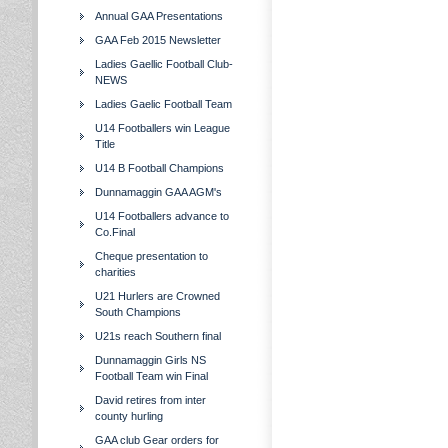
Annual GAA Presentations
GAA Feb 2015 Newsletter
Ladies Gaellic Football Club-
NEWS
Ladies Gaelic Football Team
U14 Footballers win League
Title
U14 B Football Champions
Dunnamaggin GAA AGM's
U14 Footballers advance to
Co.Final
Cheque presentation to
charities
U21 Hurlers are Crowned
South Champions
U21s reach Southern final
Dunnamaggin Girls NS
Football Team win Final
David retires from inter
county hurling
GAA club Gear orders for