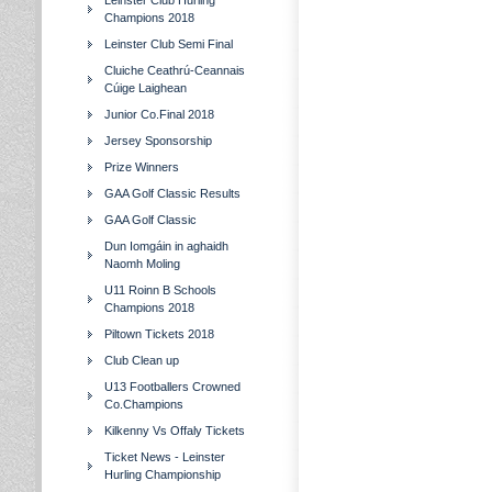
Leinster Club Hurling
Champions 2018
Leinster Club Semi Final
Cluiche Ceathrú-Ceannais
Cúige Laighean
Junior Co.Final 2018
Jersey Sponsorship
Prize Winners
GAA Golf Classic Results
GAA Golf Classic
Dun Iomgáin in aghaidh
Naomh Moling
U11 Roinn B Schools
Champions 2018
Piltown Tickets 2018
Club Clean up
U13 Footballers Crowned
Co.Champions
Kilkenny Vs Offaly Tickets
Ticket News - Leinster
Hurling Championship