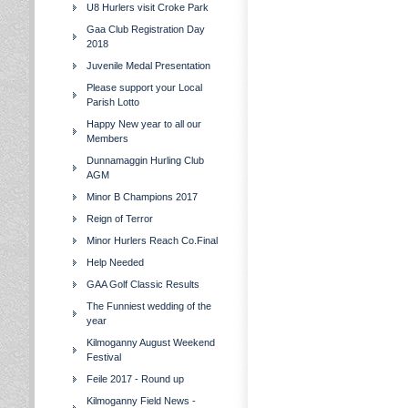
U8 Hurlers visit Croke Park
Gaa Club Registration Day
2018
Juvenile Medal Presentation
Please support your Local
Parish Lotto
Happy New year to all our
Members
Dunnamaggin Hurling Club
AGM
Minor B Champions 2017
Reign of Terror
Minor Hurlers Reach Co.Final
Help Needed
GAA Golf Classic Results
The Funniest wedding of the
year
Kilmoganny August Weekend
Festival
Feile 2017 - Round up
Kilmoganny Field News -