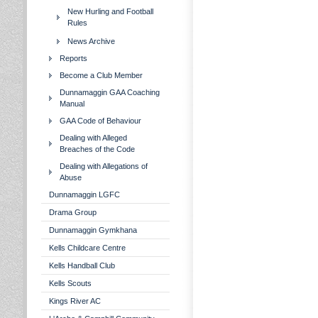
New Hurling and Football
Rules
News Archive
Reports
Become a Club Member
Dunnamaggin GAA Coaching
Manual
GAA Code of Behaviour
Dealing with Alleged
Breaches of the Code
Dealing with Allegations of
Abuse
Dunnamaggin LGFC
Drama Group
Dunnamaggin Gymkhana
Kells Childcare Centre
Kells Handball Club
Kells Scouts
Kings River AC