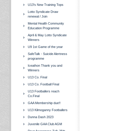
U13's New Training Tops
Lotto Syndicate Draw
renewal / Join
Mental Health Community
Education Programme
April & May Lotto Syndicate
Winners
U9 1st Game of the year
SafeTalk - Suicide Alertness
programme
Iceathon Thank you and
Winners
U13 Co. Final
U13 Co. Football Final
U13 Footballers reach
Co.Final
GAA Membership due!!
U13 Kilmoganny Footballers
Dunna Dash 2023
Juvenile GAA Club AGM