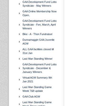
GAA Development Fund Lotto
Syndicate - May Winners
GAA Online Membership Now
Open.
GAA Development Fund Lotto
Syndicate - Fen, March, April
Winners
Bike - A - Thon Fundraiser
Dunnamaggin GAA Juvenile
AGM
ALL GAA facilities closed till
31st Jan
Last Man Standing Winner
GAA Development Fund Lotto
Syndicate - December &
January Winners
Virtual AGM Summary 8th
Jan 2021
Last Man Standing Game
Week 7&8 update
GAA Club AGM
Last Man Standing Game