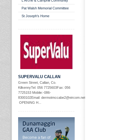
L'Arche & Camphill Community
Pat Walsh Memorial Committee
St Joseph's Home
SUPERVALU CALLAN
Green Street, Callan, Co.
KilkennyTel: 056 7725603Fax: 056
7725153 Moblie:-086-
8300102Email: dermotmccabe2@eircom.net
OPENING H...