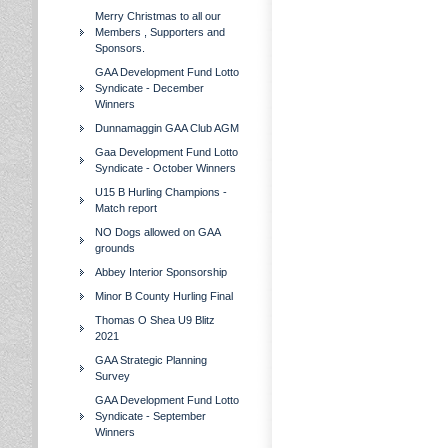
Merry Christmas to all our
Members , Supporters and
Sponsors.
GAA Development Fund Lotto
Syndicate - December
Winners
Dunnamaggin GAA Club AGM
Gaa Development Fund Lotto
Syndicate - October Winners
U15 B Hurling Champions -
Match report
NO Dogs allowed on GAA
grounds
Abbey Interior Sponsorship
Minor B County Hurling Final
Thomas O Shea U9 Blitz
2021
GAA Strategic Planning
Survey
GAA Development Fund Lotto
Syndicate - September
Winners