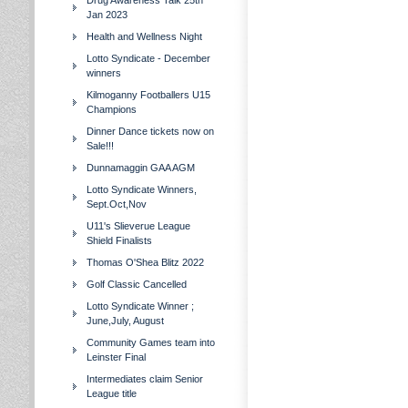
Drug Awareness Talk 25th
Jan 2023
Health and Wellness Night
Lotto Syndicate - December
winners
Kilmoganny Footballers U15
Champions
Dinner Dance tickets now on
Sale!!!
Dunnamaggin GAA AGM
Lotto Syndicate Winners,
Sept.Oct,Nov
U11's Slieverue League
Shield Finalists
Thomas O'Shea Blitz 2022
Golf Classic Cancelled
Lotto Syndicate Winner ;
June,July, August
Community Games team into
Leinster Final
Intermediates claim Senior
League title