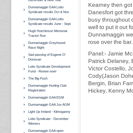
December & New Year
Kearney then got 
Dunnamaggin GAA Lotto
Danesfort got thr
Syndicate results Oct & Nov
busy throughout d
Dunnamaggin GAA Lotto
Syndicate results June - Sept
well to put it ou
Hugh Hutchinson Memorial
Dunnamaggin were
Tractor Run
rose over the ba
Dunnamaggin Greyhound
Race Night
Panel:- Jamie Mc
Sad passing of Eugene O'
Donovan
Patrick Delaney,
Lotto Syndicate Development
Victor Costello, 
Fund - Renew now!
Cody(Jason Doher
The Big Push
Bergin, Brian Farr
Dunnamaggin Hurling Club
Hickey, Kenny Mo
Registration
Dunnamaggin GAA EGM
Dunnamaggin GAA Juv AGM
Light Up Ireland - Kilmoganny
Lotto Syndicate - December
Winners
Dunnamaggin GAA open