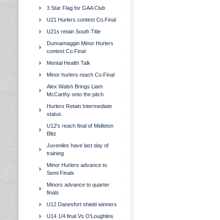
3 Star Flag for GAA Club
U21 Hurlers contest Co.Final
U21s retain South Title
Dunnamaggin Minor Hurlers
contest Co.Final
Mental Health Talk
Minor hurlers reach Co.Final
Alex Walsh Brings Liam
McCarthy onto the pitch
Hurlers Retain Intermediate
status
U12's reach final of Midleton
Blitz
Juveniles have last day of
training
Minor Hurlers advance to
Semi Finals
Minors advance to quarter
finals
U12 Danesfort shield winners
U14 1/4 final Vs O'Loughlins