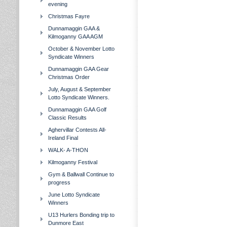
evening
Christmas Fayre
Dunnamaggin GAA &
Kilmoganny GAA AGM
October & November Lotto
Syndicate Winners
Dunnamaggin GAA Gear
Christmas Order
July, August & September
Lotto Syndicate Winners.
Dunnamaggin GAA Golf
Classic Results
Aghervillar Contests All-
Ireland Final
WALK- A-THON
Kilmoganny Festival
Gym & Ballwall Continue to
progress
June Lotto Syndicate
Winners
U13 Hurlers Bonding trip to
Dunmore East