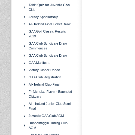
Table Quiz for Juvenile GAA
Club
Jersey Sponsorship
All- Ireland Final Ticket Draw.
GAA Golf Classic Results
2019
GAA Club Syndicate Draw
Commences
GAA Club Syndicate Draw
GAA Manifesto
Victory Dinner Dance
GAA Club Registration
All- Ireland Club Final
Fr Nicholas Flavin - Extended
Obituary
All - Ireland Junior Club Semi
Final
Juvenile GAA Club AGM
Dunnamaggin Hurling Club
AGM