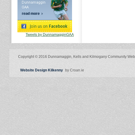
Tweets by DunnamagginGAA
Copyright © 2016 Dunnamaggin, Kells and Kilmogany Community Web
Website Design Kilkenny
by Croan.ie