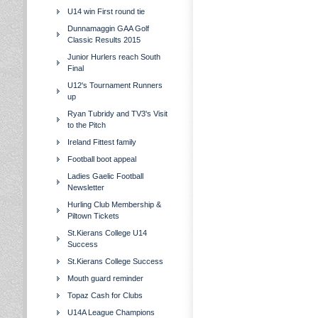
U14 win First round tie
Dunnamaggin GAA Golf
Classic Results 2015
Junior Hurlers reach South
Final
U12's Tournament Runners
up
Ryan Tubridy and TV3's Visit
to the Pitch
Ireland Fittest family
Football boot appeal
Ladies Gaelic Football
Newsletter
Hurling Club Membership &
Piltown Tickets
St.Kierans College U14
Success
St.Kierans College Success
Mouth guard reminder
Topaz Cash for Clubs
U14A League Champions