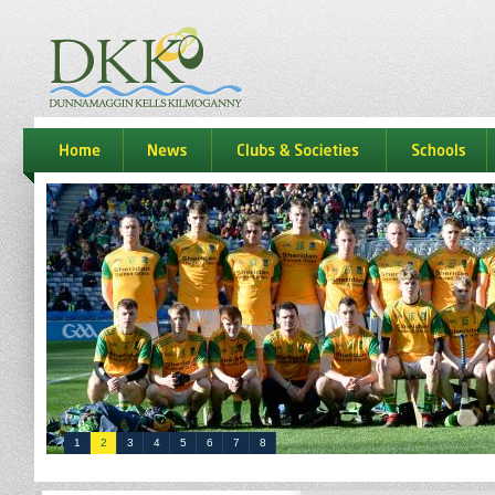
dkk
home
news
Clubs & Societies
schools
1
2
3
4
5
6
7
8