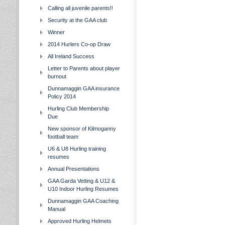
Calling all juvenile parents!!
Security at the GAA club
Winner
2014 Hurlers Co-op Draw
All Ireland Success
Letter to Parents about player
burnout
Dunnamaggin GAA insurance
Policy 2014
Hurling Club Membership
Due
New sponsor of Kilmoganny
football team
U6 & U8 Hurling training
resumes
Annual Presentations
GAA Garda Vetting & U12 &
U10 Indoor Hurling Resumes
Dunnamaggin GAA Coaching
Manual
Approved Hurling Helmets