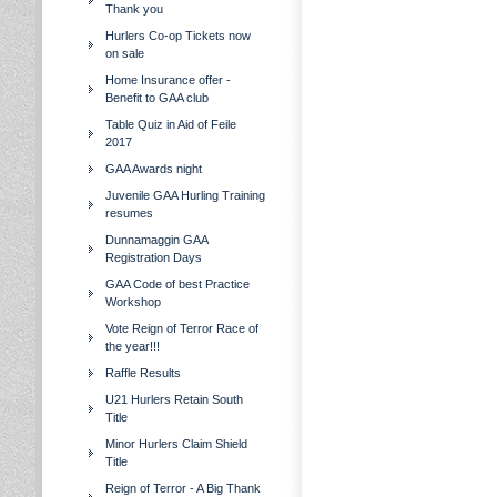
Thank you
Hurlers Co-op Tickets now
on sale
Home Insurance offer -
Benefit to GAA club
Table Quiz in Aid of Feile
2017
GAA Awards night
Juvenile GAA Hurling Training
resumes
Dunnamaggin GAA
Registration Days
GAA Code of best Practice
Workshop
Vote Reign of Terror Race of
the year!!!
Raffle Results
U21 Hurlers Retain South
Title
Minor Hurlers Claim Shield
Title
Reign of Terror - A Big Thank