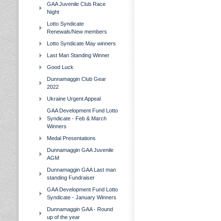
GAA Juvenile Club Race
Night
Lotto Syndicate
Renewals/New members
Lotto Syndicate May winners
Last Man Standing Winner
Good Luck
Dunnamaggin Club Gear
2022
Ukraine Urgent Appeal
GAA Development Fund Lotto
Syndicate - Feb & March
Winners
Medal Presentations
Dunnamaggin GAA Juvenile
AGM
Dunnamaggin GAA Last man
standing Fundraiser
GAA Development Fund Lotto
Syndicate - January Winners
Dunnamaggin GAA - Round
up of the year