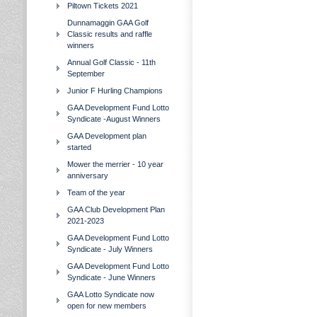
Piltown Tickets 2021
Dunnamaggin GAA Golf
Classic results and raffle
winners
Annual Golf Classic - 11th
September
Junior F Hurling Champions
GAA Development Fund Lotto
Syndicate -August Winners
GAA Development plan
started
Mower the merrier - 10 year
anniversary
Team of the year
GAA Club Development Plan
2021-2023
GAA Development Fund Lotto
Syndicate - July Winners
GAA Development Fund Lotto
Syndicate - June Winners
GAA Lotto Syndicate now
open for new members