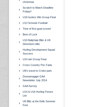
christmas
Scratch to Match Deadline
Friday!!
U16 hurlers Win Group Final
U13 Schools Football
Time of first goal scored
Best of Luck
U10 Ballyhale Blitz & U8
Dicksboro blitz
Hurling Development Squad
Success
U14 win Group Final
Cross Country Poc Fada
U8's travel to Croke park
Dunnamaggin GAA
Newsletter July 2014
GAA Survey
U14 & U16 Hurling Fixture
List
U6 Blitz at the Kells Summer
Fest