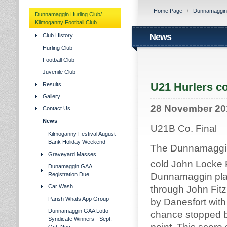
Home Page
/
Dunnamaggin H
Dunnamaggin Hurling Club/
Kilmoganny Football Club
News
Club History
Hurling Club
Football Club
Juvenile Club
U21 Hurlers co
Results
Gallery
28 November 20
Contact Us
News
U21B Co. Final
Kilmoganny Festival August
Bank Holiday Weekend
The Dunnamaggin 
Graveyard Masses
cold John Locke P
Dunamaggin GAA
Registration Due
Dunnamaggin playi
Car Wash
through John Fitzp
Parish Whats App Group
by Danesfort with
Dunnamaggin GAA Lotto
chance stopped bu
Syndicate Winners - Sept,