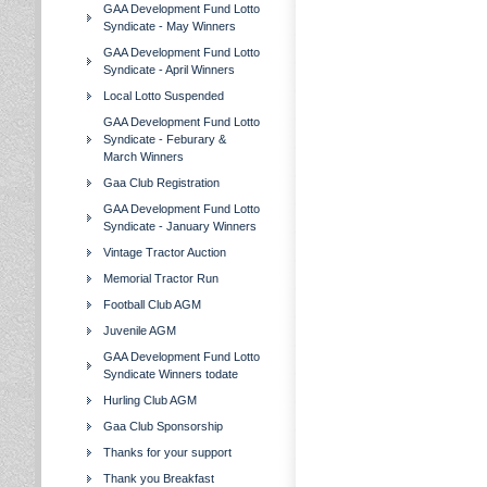
GAA Development Fund Lotto
Syndicate - May Winners
GAA Development Fund Lotto
Syndicate - April Winners
Local Lotto Suspended
GAA Development Fund Lotto
Syndicate - Feburary &
March Winners
Gaa Club Registration
GAA Development Fund Lotto
Syndicate - January Winners
Vintage Tractor Auction
Memorial Tractor Run
Football Club AGM
Juvenile AGM
GAA Development Fund Lotto
Syndicate Winners todate
Hurling Club AGM
Gaa Club Sponsorship
Thanks for your support
Thank you Breakfast