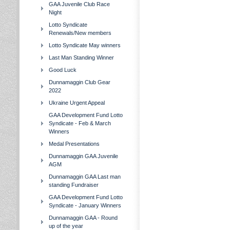
GAA Juvenile Club Race
Night
Lotto Syndicate
Renewals/New members
Lotto Syndicate May winners
Last Man Standing Winner
Good Luck
Dunnamaggin Club Gear
2022
Ukraine Urgent Appeal
GAA Development Fund Lotto
Syndicate - Feb & March
Winners
Medal Presentations
Dunnamaggin GAA Juvenile
AGM
Dunnamaggin GAA Last man
standing Fundraiser
GAA Development Fund Lotto
Syndicate - January Winners
Dunnamaggin GAA - Round
up of the year