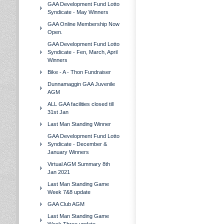
GAA Development Fund Lotto
Syndicate - May Winners
GAA Online Membership Now
Open.
GAA Development Fund Lotto
Syndicate - Fen, March, April
Winners
Bike - A - Thon Fundraiser
Dunnamaggin GAA Juvenile
AGM
ALL GAA facilities closed till
31st Jan
Last Man Standing Winner
GAA Development Fund Lotto
Syndicate - December &
January Winners
Virtual AGM Summary 8th
Jan 2021
Last Man Standing Game
Week 7&8 update
GAA Club AGM
Last Man Standing Game