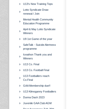
U13's New Training Tops
Lotto Syndicate Draw
renewal / Join
Mental Health Community
Education Programme
April & May Lotto Syndicate
Winners
U9 1st Game of the year
SafeTalk - Suicide Alertness
programme
Iceathon Thank you and
Winners
U13 Co. Final
U13 Co. Football Final
U13 Footballers reach
Co.Final
GAA Membership due!!
U13 Kilmoganny Footballers
Dunna Dash 2023
Juvenile GAA Club AGM