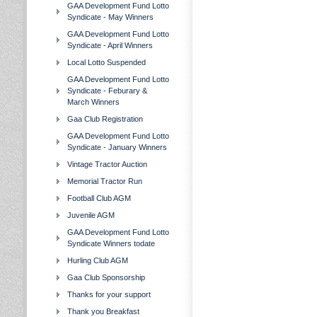
GAA Development Fund Lotto
Syndicate - May Winners
GAA Development Fund Lotto
Syndicate - April Winners
Local Lotto Suspended
GAA Development Fund Lotto
Syndicate - Feburary &
March Winners
Gaa Club Registration
GAA Development Fund Lotto
Syndicate - January Winners
Vintage Tractor Auction
Memorial Tractor Run
Football Club AGM
Juvenile AGM
GAA Development Fund Lotto
Syndicate Winners todate
Hurling Club AGM
Gaa Club Sponsorship
Thanks for your support
Thank you Breakfast