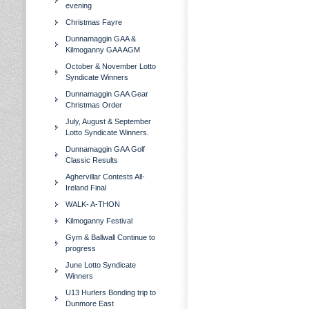
evening
Christmas Fayre
Dunnamaggin GAA &
Kilmoganny GAA AGM
October & November Lotto
Syndicate Winners
Dunnamaggin GAA Gear
Christmas Order
July, August & September
Lotto Syndicate Winners.
Dunnamaggin GAA Golf
Classic Results
Aghervillar Contests All-
Ireland Final
WALK- A-THON
Kilmoganny Festival
Gym & Ballwall Continue to
progress
June Lotto Syndicate
Winners
U13 Hurlers Bonding trip to
Dunmore East