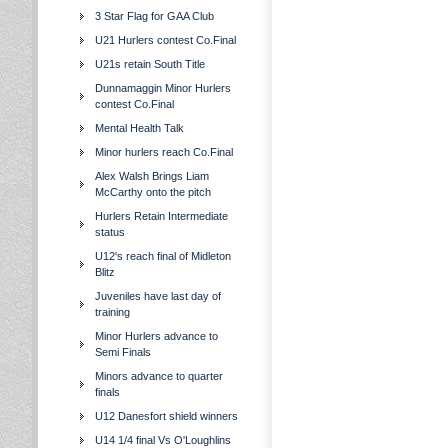
3 Star Flag for GAA Club
U21 Hurlers contest Co.Final
U21s retain South Title
Dunnamaggin Minor Hurlers
contest Co.Final
Mental Health Talk
Minor hurlers reach Co.Final
Alex Walsh Brings Liam
McCarthy onto the pitch
Hurlers Retain Intermediate
status
U12's reach final of Midleton
Blitz
Juveniles have last day of
training
Minor Hurlers advance to
Semi Finals
Minors advance to quarter
finals
U12 Danesfort shield winners
U14 1/4 final Vs O'Loughlins