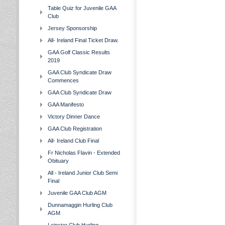
Table Quiz for Juvenile GAA
Club
Jersey Sponsorship
All- Ireland Final Ticket Draw.
GAA Golf Classic Results
2019
GAA Club Syndicate Draw
Commences
GAA Club Syndicate Draw
GAA Manifesto
Victory Dinner Dance
GAA Club Registration
All- Ireland Club Final
Fr Nicholas Flavin - Extended
Obituary
All - Ireland Junior Club Semi
Final
Juvenile GAA Club AGM
Dunnamaggin Hurling Club
AGM