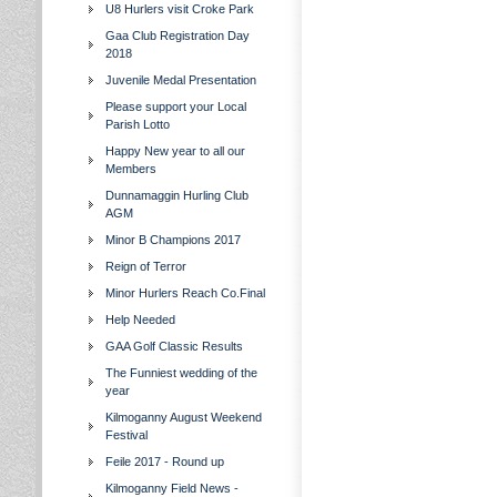
U8 Hurlers visit Croke Park
Gaa Club Registration Day
2018
Juvenile Medal Presentation
Please support your Local
Parish Lotto
Happy New year to all our
Members
Dunnamaggin Hurling Club
AGM
Minor B Champions 2017
Reign of Terror
Minor Hurlers Reach Co.Final
Help Needed
GAA Golf Classic Results
The Funniest wedding of the
year
Kilmoganny August Weekend
Festival
Feile 2017 - Round up
Kilmoganny Field News -