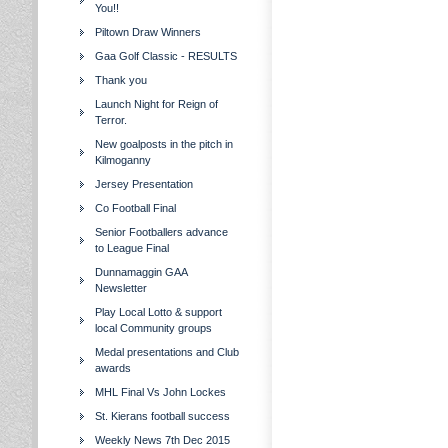
You!!
Piltown Draw Winners
Gaa Golf Classic - RESULTS
Thank you
Launch Night for Reign of
Terror.
New goalposts in the pitch in
Kilmoganny
Jersey Presentation
Co Football Final
Senior Footballers advance
to League Final
Dunnamaggin GAA
Newsletter
Play Local Lotto & support
local Community groups
Medal presentations and Club
awards
MHL Final Vs John Lockes
St. Kierans football success
Weekly News 7th Dec 2015