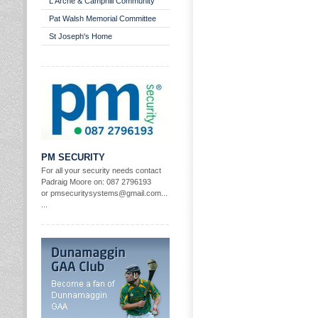
L'Arche & Camphill Community
Pat Walsh Memorial Committee
St Joseph's Home
PM SECURITY
For all your security needs contact
Padraig Moore on: 087 2796193
or pmsecuritysystems@gmail.com...
...