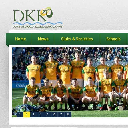
dkk
home
news
Clubs & Societies
schools
1
2
3
4
5
6
7
8