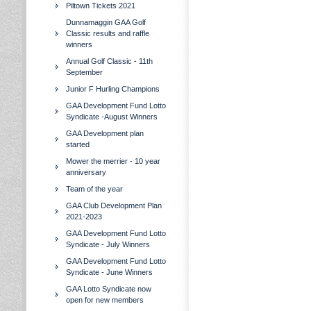
Piltown Tickets 2021
Dunnamaggin GAA Golf
Classic results and raffle
winners
Annual Golf Classic - 11th
September
Junior F Hurling Champions
GAA Development Fund Lotto
Syndicate -August Winners
GAA Development plan
started
Mower the merrier - 10 year
anniversary
Team of the year
GAA Club Development Plan
2021-2023
GAA Development Fund Lotto
Syndicate - July Winners
GAA Development Fund Lotto
Syndicate - June Winners
GAA Lotto Syndicate now
open for new members