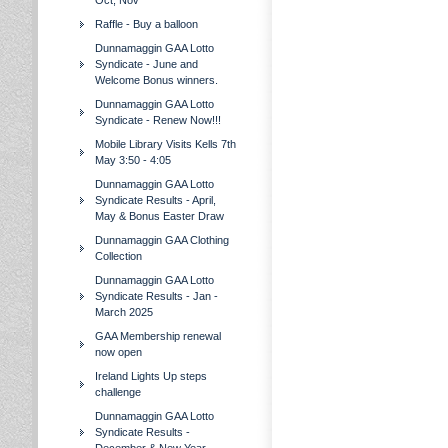
Oct, Nov
Raffle - Buy a balloon
Dunnamaggin GAA Lotto
Syndicate - June and
Welcome Bonus winners.
Dunnamaggin GAA Lotto
Syndicate - Renew Now!!!
Mobile Library Visits Kells 7th
May 3:50 - 4:05
Dunnamaggin GAA Lotto
Syndicate Results - April,
May & Bonus Easter Draw
Dunnamaggin GAA Clothing
Collection
Dunnamaggin GAA Lotto
Syndicate Results - Jan -
March 2025
GAA Membership renewal
now open
Ireland Lights Up steps
challenge
Dunnamaggin GAA Lotto
Syndicate Results -