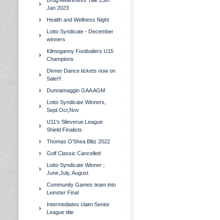
Drug Awareness Talk 25th
Jan 2023
Health and Wellness Night
Lotto Syndicate - December
winners
Kilmoganny Footballers U15
Champions
Dinner Dance tickets now on
Sale!!!
Dunnamaggin GAA AGM
Lotto Syndicate Winners,
Sept.Oct,Nov
U11's Slieverue League
Shield Finalists
Thomas O'Shea Blitz 2022
Golf Classic Cancelled
Lotto Syndicate Winner ;
June,July, August
Community Games team into
Leinster Final
Intermediates claim Senior
League title