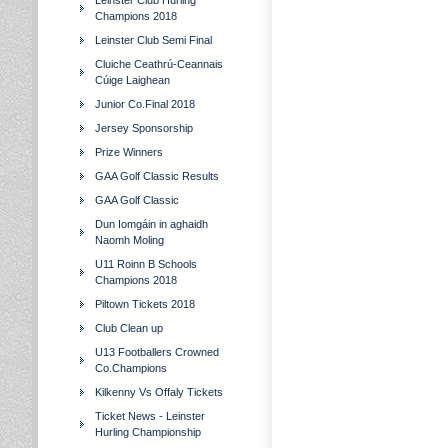
Leinster Club Hurling
Champions 2018
Leinster Club Semi Final
Cluiche Ceathrú-Ceannais
Cúige Laighean
Junior Co.Final 2018
Jersey Sponsorship
Prize Winners
GAA Golf Classic Results
GAA Golf Classic
Dun Iomgáin in aghaidh
Naomh Moling
U11 Roinn B Schools
Champions 2018
Piltown Tickets 2018
Club Clean up
U13 Footballers Crowned
Co.Champions
Kilkenny Vs Offaly Tickets
Ticket News - Leinster
Hurling Championship