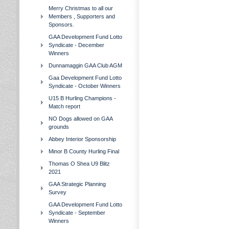
Merry Christmas to all our
Members , Supporters and
Sponsors.
GAA Development Fund Lotto
Syndicate - December
Winners
Dunnamaggin GAA Club AGM
Gaa Development Fund Lotto
Syndicate - October Winners
U15 B Hurling Champions -
Match report
NO Dogs allowed on GAA
grounds
Abbey Interior Sponsorship
Minor B County Hurling Final
Thomas O Shea U9 Blitz
2021
GAA Strategic Planning
Survey
GAA Development Fund Lotto
Syndicate - September
Winners