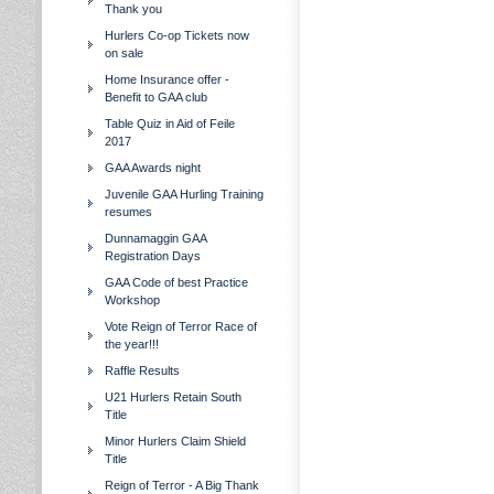
Thank you
Hurlers Co-op Tickets now
on sale
Home Insurance offer -
Benefit to GAA club
Table Quiz in Aid of Feile
2017
GAA Awards night
Juvenile GAA Hurling Training
resumes
Dunnamaggin GAA
Registration Days
GAA Code of best Practice
Workshop
Vote Reign of Terror Race of
the year!!!
Raffle Results
U21 Hurlers Retain South
Title
Minor Hurlers Claim Shield
Title
Reign of Terror - A Big Thank