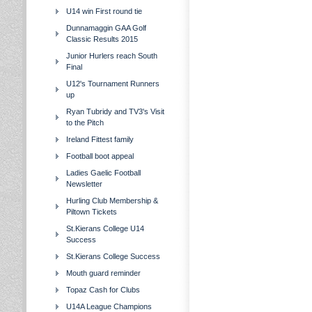
U14 win First round tie
Dunnamaggin GAA Golf
Classic Results 2015
Junior Hurlers reach South
Final
U12's Tournament Runners
up
Ryan Tubridy and TV3's Visit
to the Pitch
Ireland Fittest family
Football boot appeal
Ladies Gaelic Football
Newsletter
Hurling Club Membership &
Piltown Tickets
St.Kierans College U14
Success
St.Kierans College Success
Mouth guard reminder
Topaz Cash for Clubs
U14A League Champions