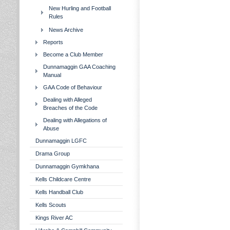
New Hurling and Football
Rules
News Archive
Reports
Become a Club Member
Dunnamaggin GAA Coaching
Manual
GAA Code of Behaviour
Dealing with Alleged
Breaches of the Code
Dealing with Allegations of
Abuse
Dunnamaggin LGFC
Drama Group
Dunnamaggin Gymkhana
Kells Childcare Centre
Kells Handball Club
Kells Scouts
Kings River AC