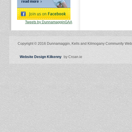
Tweets by DunnamagginGAA
Copyright © 2016 Dunnamaggin, Kells and Kilmogany Community Web
Website Design Kilkenny
by Croan.ie