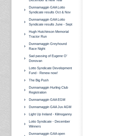
December & New Year
Dunnamaggin GAA Lotto
Syndicate results Oct & Nov
Dunnamaggin GAA Lotto
Syndicate results June - Sept
Hugh Hutchinson Memorial
Tractor Run
Dunnamaggin Greyhound
Race Night
Sad passing of Eugene O'
Donovan
Lotto Syndicate Development
Fund - Renew now!
The Big Push
Dunnamaggin Hurling Club
Registration
Dunnamaggin GAA EGM
Dunnamaggin GAA Juv AGM
Light Up Ireland - Kilmoganny
Lotto Syndicate - December
Winners
Dunnamaggin GAA open