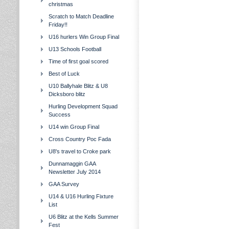
christmas
Scratch to Match Deadline
Friday!!
U16 hurlers Win Group Final
U13 Schools Football
Time of first goal scored
Best of Luck
U10 Ballyhale Blitz & U8
Dicksboro blitz
Hurling Development Squad
Success
U14 win Group Final
Cross Country Poc Fada
U8's travel to Croke park
Dunnamaggin GAA
Newsletter July 2014
GAA Survey
U14 & U16 Hurling Fixture
List
U6 Blitz at the Kells Summer
Fest