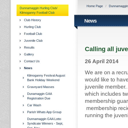
Home Page
/
Dunnamaggin H
Dunnamaggin Hurling Club/
Kilmoganny Football Club
News
Club History
Hurling Club
Football Club
Juvenile Club
Calling all juv
Results
Gallery
26 April 2014
Contact Us
News
We are on a recr
Kilmoganny Festival August
would like to hav
Bank Holiday Weekend
juvenile member.
Graveyard Masses
which includes two
Dunamaggin GAA
Registration Due
membership guaran
Car Wash
membership reciev
Parish Whats App Group
running the juveni
Dunnamaggin GAA Lotto
Syndicate Winners - Sept,