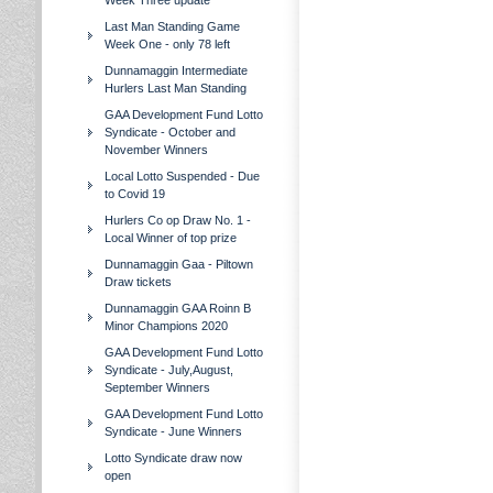
Week Three update
Last Man Standing Game
Week One - only 78 left
Dunnamaggin Intermediate
Hurlers Last Man Standing
GAA Development Fund Lotto
Syndicate - October and
November Winners
Local Lotto Suspended - Due
to Covid 19
Hurlers Co op Draw No. 1 -
Local Winner of top prize
Dunnamaggin Gaa - Piltown
Draw tickets
Dunnamaggin GAA Roinn B
Minor Champions 2020
GAA Development Fund Lotto
Syndicate - July,August,
September Winners
GAA Development Fund Lotto
Syndicate - June Winners
Lotto Syndicate draw now
open