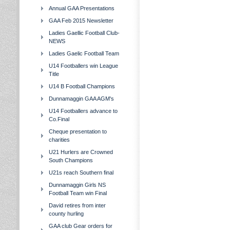
Annual GAA Presentations
GAA Feb 2015 Newsletter
Ladies Gaellic Football Club-
NEWS
Ladies Gaelic Football Team
U14 Footballers win League
Title
U14 B Football Champions
Dunnamaggin GAA AGM's
U14 Footballers advance to
Co.Final
Cheque presentation to
charities
U21 Hurlers are Crowned
South Champions
U21s reach Southern final
Dunnamaggin Girls NS
Football Team win Final
David retires from inter
county hurling
GAA club Gear orders for