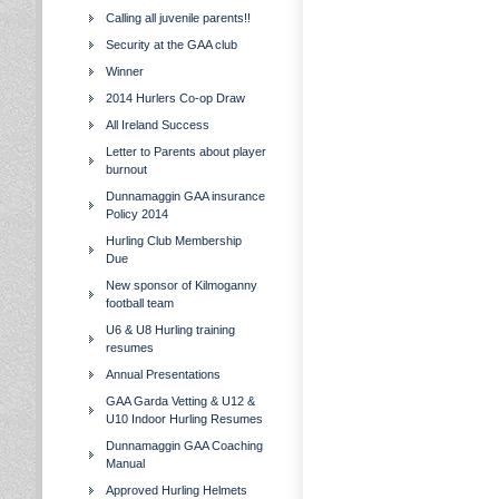
Calling all juvenile parents!!
Security at the GAA club
Winner
2014 Hurlers Co-op Draw
All Ireland Success
Letter to Parents about player
burnout
Dunnamaggin GAA insurance
Policy 2014
Hurling Club Membership
Due
New sponsor of Kilmoganny
football team
U6 & U8 Hurling training
resumes
Annual Presentations
GAA Garda Vetting & U12 &
U10 Indoor Hurling Resumes
Dunnamaggin GAA Coaching
Manual
Approved Hurling Helmets