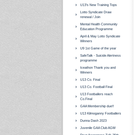
U13's New Training Tops
Lotto Syndicate Draw
renewal / Join
Mental Health Community
Education Programme
April & May Lotto Syndicate
Winners
U9 1st Game of the year
SafeTalk - Suicide Alertness
programme
Iceathon Thank you and
Winners
U13 Co. Final
U13 Co. Football Final
U13 Footballers reach
Co.Final
GAA Membership due!!
U13 Kilmoganny Footballers
Dunna Dash 2023
Juvenile GAA Club AGM