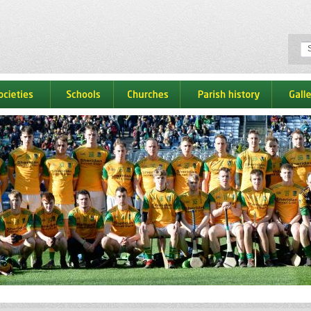
ocieties
schools
churches
parish history
galle