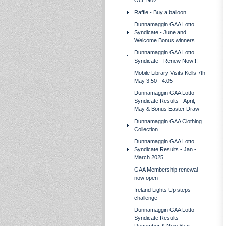
Oct, Nov
Raffle - Buy a balloon
Dunnamaggin GAA Lotto
Syndicate - June and
Welcome Bonus winners.
Dunnamaggin GAA Lotto
Syndicate - Renew Now!!!
Mobile Library Visits Kells 7th
May 3:50 - 4:05
Dunnamaggin GAA Lotto
Syndicate Results - April,
May & Bonus Easter Draw
Dunnamaggin GAA Clothing
Collection
Dunnamaggin GAA Lotto
Syndicate Results - Jan -
March 2025
GAA Membership renewal
now open
Ireland Lights Up steps
challenge
Dunnamaggin GAA Lotto
Syndicate Results -