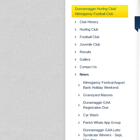
Dunnamaggin Hurling Club/
Kilmoganny Football Club
Club History
Hurling Club
Football Club
Juvenile Club
Results
Gallery
Contact Us
News
Kilmoganny Festival August
Bank Holiday Weekend
Graveyard Masses
Dunamaggin GAA
Registration Due
Car Wash
Parish Whats App Group
Dunnamaggin GAA Lotto
Syndicate Winners - Sept,