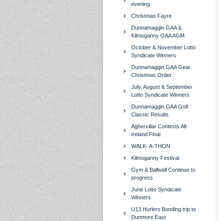
evening
Christmas Fayre
Dunnamaggin GAA &
Kilmoganny GAA AGM
October & November Lotto
Syndicate Winners
Dunnamaggin GAA Gear
Christmas Order
July, August & September
Lotto Syndicate Winners.
Dunnamaggin GAA Golf
Classic Results
Aghervillar Contests All-
Ireland Final
WALK- A-THON
Kilmoganny Festival
Gym & Ballwall Continue to
progress
June Lotto Syndicate
Winners
U13 Hurlers Bonding trip to
Dunmore East