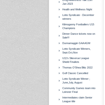
Drug Awareness Talk 25th
Jan 2023
Health and Wellness Night
Lotto Syndicate - December
winners
Kilmoganny Footballers U15
Champions
Dinner Dance tickets now on
Sale!!!
Dunnamaggin GAA AGM
Lotto Syndicate Winners,
Sept.Oct,Nov
U11's Slieverue League
Shield Finalists
Thomas O'Shea Blitz 2022
Golf Classic Cancelled
Lotto Syndicate Winner ;
June,July, August
Community Games team into
Leinster Final
Intermediates claim Senior
League title