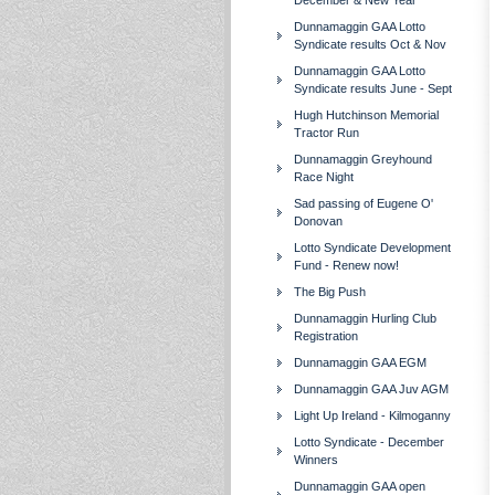
December & New Year
Dunnamaggin GAA Lotto
Syndicate results Oct & Nov
Dunnamaggin GAA Lotto
Syndicate results June - Sept
Hugh Hutchinson Memorial
Tractor Run
Dunnamaggin Greyhound
Race Night
Sad passing of Eugene O'
Donovan
Lotto Syndicate Development
Fund - Renew now!
The Big Push
Dunnamaggin Hurling Club
Registration
Dunnamaggin GAA EGM
Dunnamaggin GAA Juv AGM
Light Up Ireland - Kilmoganny
Lotto Syndicate - December
Winners
Dunnamaggin GAA open