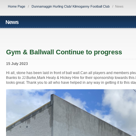
Home Page
/
Dunnamaggin Hurling Club/ Kilmoganny Football Club
/
News
News
Gym & Ballwall Continue to progress
15 July 2023
Hi all, stone has been laid in front of ball wall.Can all players and members please
thanks to JJ.Burke,Mark Healy & Hickey Hire for their sponsorship towards this.It
looks great. Thank you to all who have helped in any way in getting it to this st