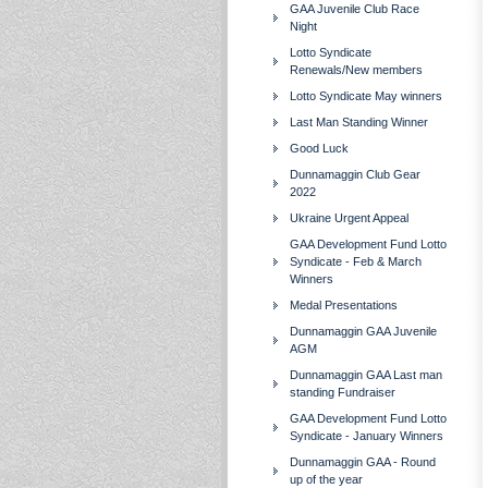
GAA Juvenile Club Race
Night
Lotto Syndicate
Renewals/New members
Lotto Syndicate May winners
Last Man Standing Winner
Good Luck
Dunnamaggin Club Gear
2022
Ukraine Urgent Appeal
GAA Development Fund Lotto
Syndicate - Feb & March
Winners
Medal Presentations
Dunnamaggin GAA Juvenile
AGM
Dunnamaggin GAA Last man
standing Fundraiser
GAA Development Fund Lotto
Syndicate - January Winners
Dunnamaggin GAA - Round
up of the year