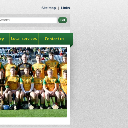
Site map
|
Links
ry
Local Services
contact us