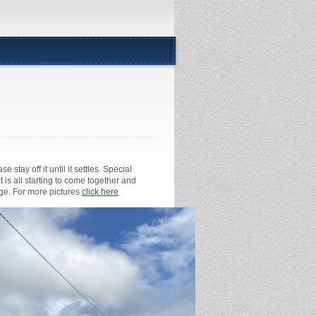
 stay off it until it settles. Special
 is all starting to come together and
age. For more pictures
click here