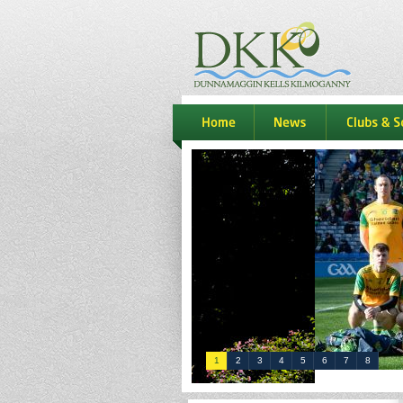
dkk
home
news
Clubs & S
1
2
3
4
5
6
7
8