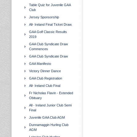
Table Quiz for Juvenile GAA
Club
Jersey Sponsorship
All- Ireland Final Ticket Draw.
GAA Golf Classic Results
2019
GAA Club Syndicate Draw
Commences
GAA Club Syndicate Draw
GAA Manifesto
Victory Dinner Dance
GAA Club Registration
All- Ireland Club Final
Fr Nicholas Flavin - Extended
Obituary
All - Ireland Junior Club Semi
Final
Juvenile GAA Club AGM
Dunnamaggin Hurling Club
AGM