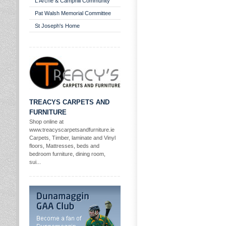
L'Arche & Camphill Community
Pat Walsh Memorial Committee
St Joseph's Home
TREACYS CARPETS AND
FURNITURE
Shop online at
www.treacyscarpetsandfurniture.ie
Carpets, Timber, laminate and Vinyl
floors, Mattresses, beds and
bedroom furniture, dining room,
sui...