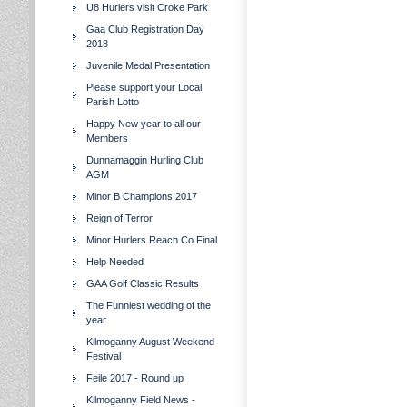
U8 Hurlers visit Croke Park
Gaa Club Registration Day
2018
Juvenile Medal Presentation
Please support your Local
Parish Lotto
Happy New year to all our
Members
Dunnamaggin Hurling Club
AGM
Minor B Champions 2017
Reign of Terror
Minor Hurlers Reach Co.Final
Help Needed
GAA Golf Classic Results
The Funniest wedding of the
year
Kilmoganny August Weekend
Festival
Feile 2017 - Round up
Kilmoganny Field News -