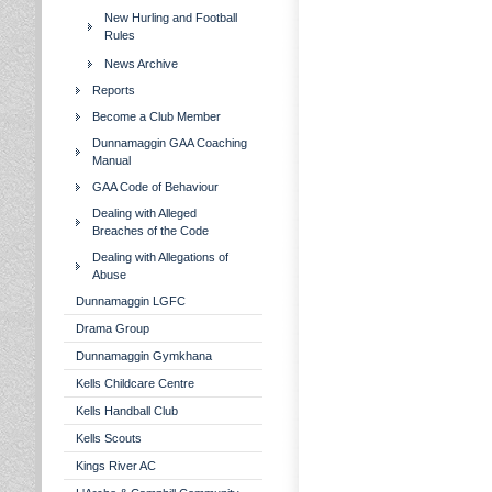
New Hurling and Football
Rules
News Archive
Reports
Become a Club Member
Dunnamaggin GAA Coaching
Manual
GAA Code of Behaviour
Dealing with Alleged
Breaches of the Code
Dealing with Allegations of
Abuse
Dunnamaggin LGFC
Drama Group
Dunnamaggin Gymkhana
Kells Childcare Centre
Kells Handball Club
Kells Scouts
Kings River AC