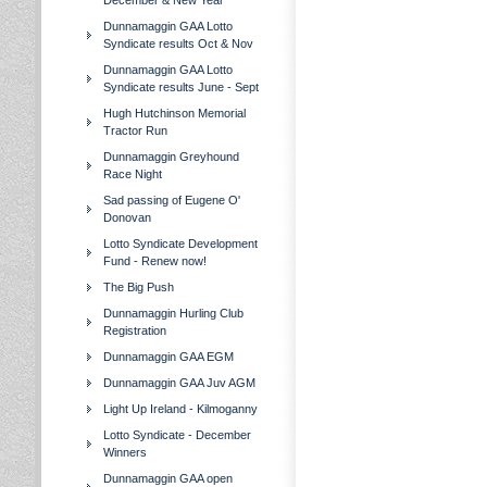
December & New Year
Dunnamaggin GAA Lotto
Syndicate results Oct & Nov
Dunnamaggin GAA Lotto
Syndicate results June - Sept
Hugh Hutchinson Memorial
Tractor Run
Dunnamaggin Greyhound
Race Night
Sad passing of Eugene O'
Donovan
Lotto Syndicate Development
Fund - Renew now!
The Big Push
Dunnamaggin Hurling Club
Registration
Dunnamaggin GAA EGM
Dunnamaggin GAA Juv AGM
Light Up Ireland - Kilmoganny
Lotto Syndicate - December
Winners
Dunnamaggin GAA open