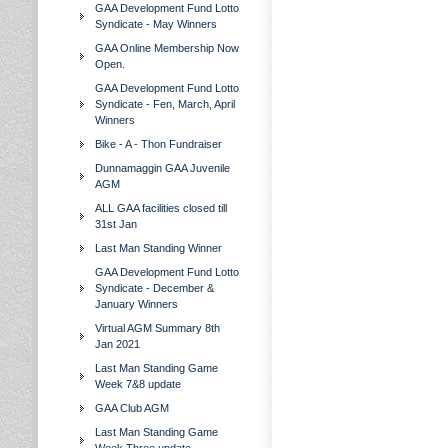
GAA Development Fund Lotto
Syndicate - May Winners
GAA Online Membership Now
Open.
GAA Development Fund Lotto
Syndicate - Fen, March, April
Winners
Bike - A - Thon Fundraiser
Dunnamaggin GAA Juvenile
AGM
ALL GAA facilities closed till
31st Jan
Last Man Standing Winner
GAA Development Fund Lotto
Syndicate - December &
January Winners
Virtual AGM Summary 8th
Jan 2021
Last Man Standing Game
Week 7&8 update
GAA Club AGM
Last Man Standing Game