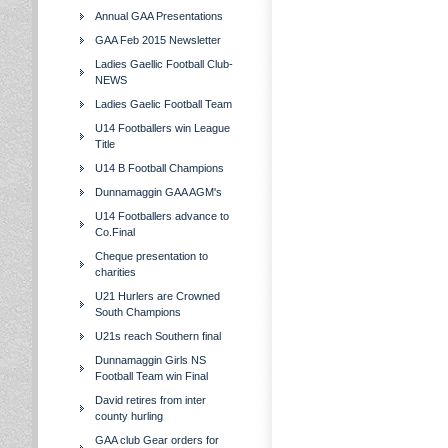
Annual GAA Presentations
GAA Feb 2015 Newsletter
Ladies Gaellic Football Club-
NEWS
Ladies Gaelic Football Team
U14 Footballers win League
Title
U14 B Football Champions
Dunnamaggin GAA AGM's
U14 Footballers advance to
Co.Final
Cheque presentation to
charities
U21 Hurlers are Crowned
South Champions
U21s reach Southern final
Dunnamaggin Girls NS
Football Team win Final
David retires from inter
county hurling
GAA club Gear orders for