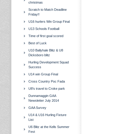
christmas
Scratch to Match Deadline
Friday!!
U16 hurlers Win Group Final
U13 Schools Football
Time of first goal scored
Best of Luck
U10 Ballyhale Blitz & U8
Dicksboro blitz
Hurling Development Squad
Success
U14 win Group Final
Cross Country Poc Fada
U8's travel to Croke park
Dunnamaggin GAA
Newsletter July 2014
GAA Survey
U14 & U16 Hurling Fixture
List
U6 Blitz at the Kells Summer
Fest