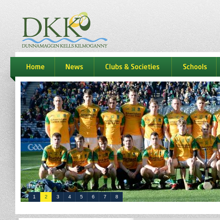
dkk
home
news
Clubs & Societies
schools
1
2
3
4
5
6
7
8