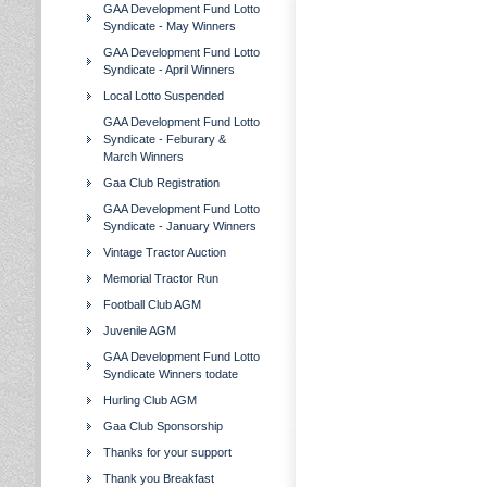
GAA Development Fund Lotto
Syndicate - May Winners
GAA Development Fund Lotto
Syndicate - April Winners
Local Lotto Suspended
GAA Development Fund Lotto
Syndicate - Feburary &
March Winners
Gaa Club Registration
GAA Development Fund Lotto
Syndicate - January Winners
Vintage Tractor Auction
Memorial Tractor Run
Football Club AGM
Juvenile AGM
GAA Development Fund Lotto
Syndicate Winners todate
Hurling Club AGM
Gaa Club Sponsorship
Thanks for your support
Thank you Breakfast