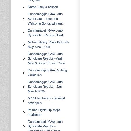
Oct, Nov
Raffle - Buy a balloon
Dunnamaggin GAA Lotto
Syndicate - June and
Welcome Bonus winners.
Dunnamaggin GAA Lotto
Syndicate - Renew Now!!!
Mobile Library Visits Kells 7th
May 3:50 - 4:05
Dunnamaggin GAA Lotto
Syndicate Results - April,
May & Bonus Easter Draw
Dunnamaggin GAA Clothing
Collection
Dunnamaggin GAA Lotto
Syndicate Results - Jan -
March 2025
GAA Membership renewal
now open
Ireland Lights Up steps
challenge
Dunnamaggin GAA Lotto
Syndicate Results -