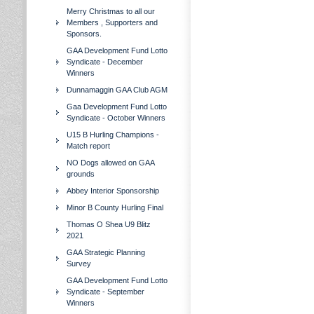
Merry Christmas to all our
Members , Supporters and
Sponsors.
GAA Development Fund Lotto
Syndicate - December
Winners
Dunnamaggin GAA Club AGM
Gaa Development Fund Lotto
Syndicate - October Winners
U15 B Hurling Champions -
Match report
NO Dogs allowed on GAA
grounds
Abbey Interior Sponsorship
Minor B County Hurling Final
Thomas O Shea U9 Blitz
2021
GAA Strategic Planning
Survey
GAA Development Fund Lotto
Syndicate - September
Winners