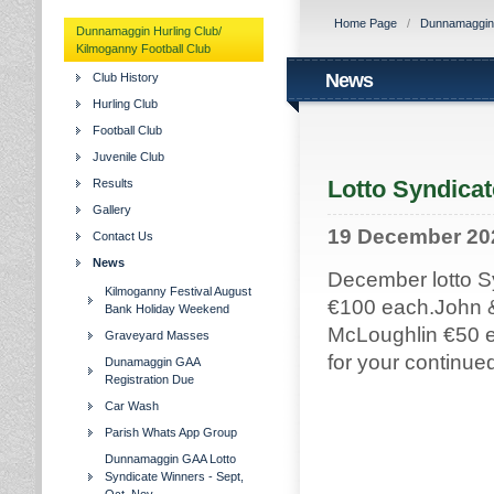
Home Page
/
Dunnamaggin H
Dunnamaggin Hurling Club/
Kilmoganny Football Club
News
Club History
Hurling Club
Football Club
Juvenile Club
Lotto Syndica
Results
Gallery
19 December 20
Contact Us
News
December lotto S
Kilmoganny Festival August
€100 each.John &
Bank Holiday Weekend
McLoughlin €50 e
Graveyard Masses
for your continue
Dunamaggin GAA
Registration Due
Car Wash
Parish Whats App Group
Dunnamaggin GAA Lotto
Syndicate Winners - Sept,