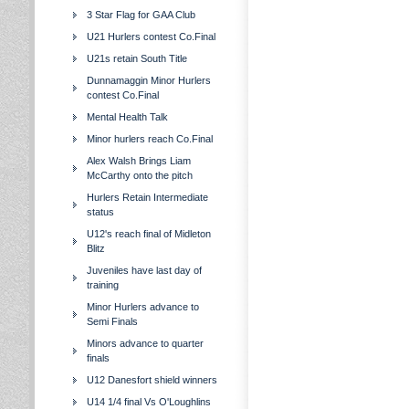
3 Star Flag for GAA Club
U21 Hurlers contest Co.Final
U21s retain South Title
Dunnamaggin Minor Hurlers
contest Co.Final
Mental Health Talk
Minor hurlers reach Co.Final
Alex Walsh Brings Liam
McCarthy onto the pitch
Hurlers Retain Intermediate
status
U12's reach final of Midleton
Blitz
Juveniles have last day of
training
Minor Hurlers advance to
Semi Finals
Minors advance to quarter
finals
U12 Danesfort shield winners
U14 1/4 final Vs O'Loughlins