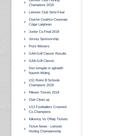
Leinster Club Hurling
Champions 2018
Leinster Club Semi Final
Cluiche Ceathrú-Ceannais
Cúige Laighean
Junior Co.Final 2018
Jersey Sponsorship
Prize Winners
GAA Golf Classic Results
GAA Golf Classic
Dun Iomgáin in aghaidh
Naomh Moling
U11 Roinn B Schools
Champions 2018
Piltown Tickets 2018
Club Clean up
U13 Footballers Crowned
Co.Champions
Kilkenny Vs Offaly Tickets
Ticket News - Leinster
Hurling Championship