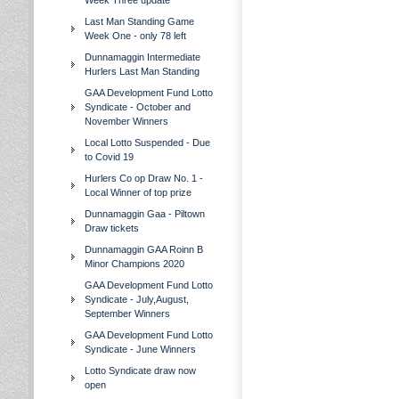
Week Three update
Last Man Standing Game
Week One - only 78 left
Dunnamaggin Intermediate
Hurlers Last Man Standing
GAA Development Fund Lotto
Syndicate - October and
November Winners
Local Lotto Suspended - Due
to Covid 19
Hurlers Co op Draw No. 1 -
Local Winner of top prize
Dunnamaggin Gaa - Piltown
Draw tickets
Dunnamaggin GAA Roinn B
Minor Champions 2020
GAA Development Fund Lotto
Syndicate - July,August,
September Winners
GAA Development Fund Lotto
Syndicate - June Winners
Lotto Syndicate draw now
open