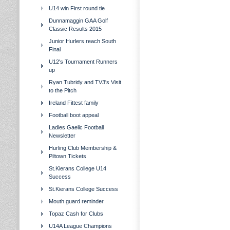
U14 win First round tie
Dunnamaggin GAA Golf
Classic Results 2015
Junior Hurlers reach South
Final
U12's Tournament Runners
up
Ryan Tubridy and TV3's Visit
to the Pitch
Ireland Fittest family
Football boot appeal
Ladies Gaelic Football
Newsletter
Hurling Club Membership &
Piltown Tickets
St.Kierans College U14
Success
St.Kierans College Success
Mouth guard reminder
Topaz Cash for Clubs
U14A League Champions