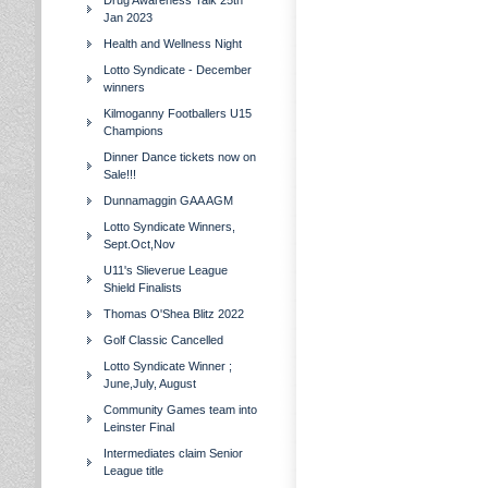
Drug Awareness Talk 25th
Jan 2023
Health and Wellness Night
Lotto Syndicate - December
winners
Kilmoganny Footballers U15
Champions
Dinner Dance tickets now on
Sale!!!
Dunnamaggin GAA AGM
Lotto Syndicate Winners,
Sept.Oct,Nov
U11's Slieverue League
Shield Finalists
Thomas O'Shea Blitz 2022
Golf Classic Cancelled
Lotto Syndicate Winner ;
June,July, August
Community Games team into
Leinster Final
Intermediates claim Senior
League title