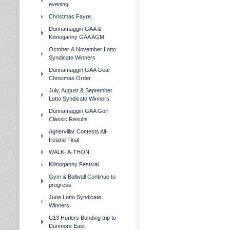
evening
Christmas Fayre
Dunnamaggin GAA &
Kilmoganny GAA AGM
October & November Lotto
Syndicate Winners
Dunnamaggin GAA Gear
Christmas Order
July, August & September
Lotto Syndicate Winners.
Dunnamaggin GAA Golf
Classic Results
Aghervillar Contests All-
Ireland Final
WALK- A-THON
Kilmoganny Festival
Gym & Ballwall Continue to
progress
June Lotto Syndicate
Winners
U13 Hurlers Bonding trip to
Dunmore East