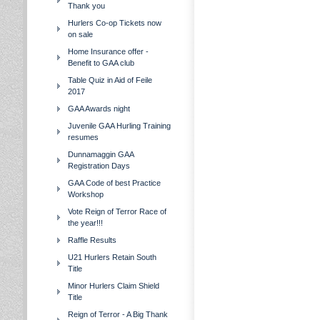
Thank you
Hurlers Co-op Tickets now
on sale
Home Insurance offer -
Benefit to GAA club
Table Quiz in Aid of Feile
2017
GAA Awards night
Juvenile GAA Hurling Training
resumes
Dunnamaggin GAA
Registration Days
GAA Code of best Practice
Workshop
Vote Reign of Terror Race of
the year!!!
Raffle Results
U21 Hurlers Retain South
Title
Minor Hurlers Claim Shield
Title
Reign of Terror - A Big Thank