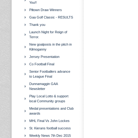
You!!
Piltown Draw Winners
Gaa Golf Classic - RESULTS
Thank you
Launch Night for Reign of
Terror.
New goalposts in the pitch in
Kilmoganny
Jersey Presentation
Co Football Final
Senior Footballers advance
to League Final
Dunnamaggin GAA
Newsletter
Play Local Lotto & support
local Community groups
Medal presentations and Club
awards
MHL Final Vs John Lockes
St. Kierans football success
Weekly News 7th Dec 2015