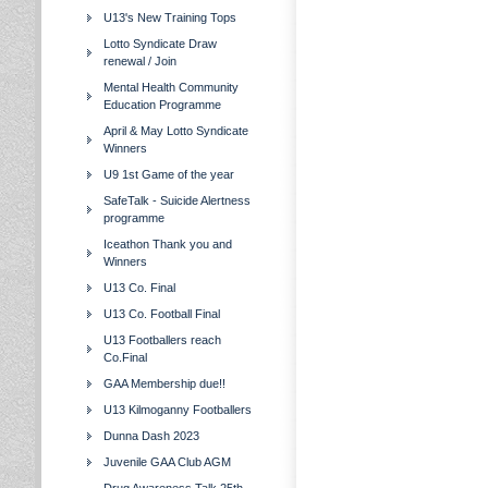
U13's New Training Tops
Lotto Syndicate Draw
renewal / Join
Mental Health Community
Education Programme
April & May Lotto Syndicate
Winners
U9 1st Game of the year
SafeTalk - Suicide Alertness
programme
Iceathon Thank you and
Winners
U13 Co. Final
U13 Co. Football Final
U13 Footballers reach
Co.Final
GAA Membership due!!
U13 Kilmoganny Footballers
Dunna Dash 2023
Juvenile GAA Club AGM