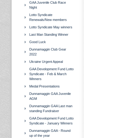
GAA Juvenile Club Race
Night
Lotto Syndicate
Renewals/New members
Lotto Syndicate May winners
Last Man Standing Winner
Good Luck
Dunnamaggin Club Gear
2022
Ukraine Urgent Appeal
GAA Development Fund Lotto
Syndicate - Feb & March
Winners
Medal Presentations
Dunnamaggin GAA Juvenile
AGM
Dunnamaggin GAA Last man
standing Fundraiser
GAA Development Fund Lotto
Syndicate - January Winners
Dunnamaggin GAA - Round
up of the year