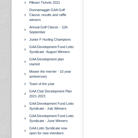
Piltown Tickets 2021
Dunnamaggin GAA Golf
Classic results and raffle
winners
Annual Golf Classic - 11th
September
Junior F Hurling Champions
GAA Development Fund Lotto
Syndicate -August Winners
GAA Development plan
started
Mower the merrier - 10 year
anniversary
Team of the year
GAA Club Development Plan
2021-2023
GAA Development Fund Lotto
Syndicate - July Winners
GAA Development Fund Lotto
Syndicate - June Winners
GAA Lotto Syndicate now
open for new members