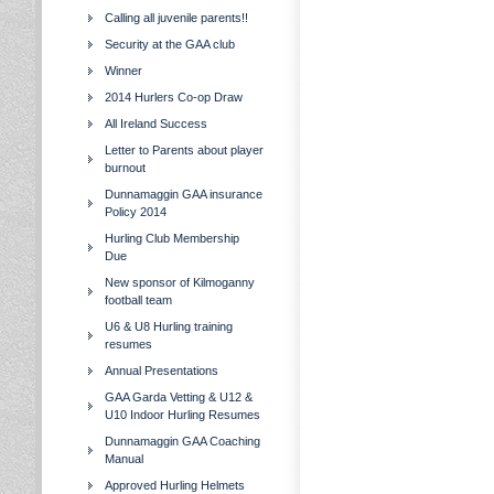
Calling all juvenile parents!!
Security at the GAA club
Winner
2014 Hurlers Co-op Draw
All Ireland Success
Letter to Parents about player
burnout
Dunnamaggin GAA insurance
Policy 2014
Hurling Club Membership
Due
New sponsor of Kilmoganny
football team
U6 & U8 Hurling training
resumes
Annual Presentations
GAA Garda Vetting & U12 &
U10 Indoor Hurling Resumes
Dunnamaggin GAA Coaching
Manual
Approved Hurling Helmets