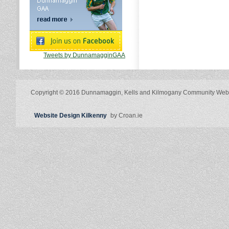
Tweets by DunnamagginGAA
Copyright © 2016 Dunnamaggin, Kells and Kilmogany Community Web
Website Design Kilkenny
by Croan.ie