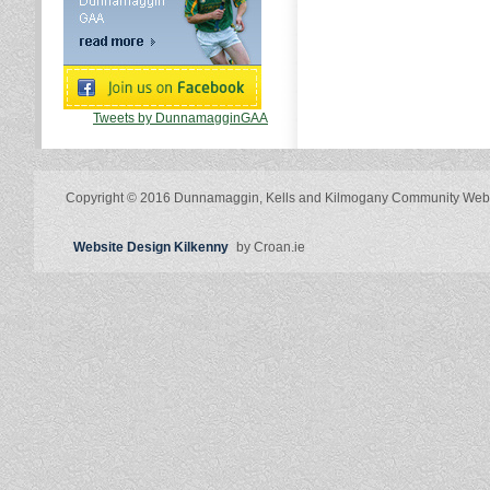
Tweets by DunnamagginGAA
Copyright © 2016 Dunnamaggin, Kells and Kilmogany Community Web
Website Design Kilkenny
by Croan.ie