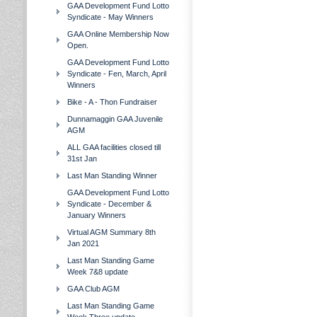
GAA Development Fund Lotto
Syndicate - May Winners
GAA Online Membership Now
Open.
GAA Development Fund Lotto
Syndicate - Fen, March, April
Winners
Bike - A - Thon Fundraiser
Dunnamaggin GAA Juvenile
AGM
ALL GAA facilities closed till
31st Jan
Last Man Standing Winner
GAA Development Fund Lotto
Syndicate - December &
January Winners
Virtual AGM Summary 8th
Jan 2021
Last Man Standing Game
Week 7&8 update
GAA Club AGM
Last Man Standing Game