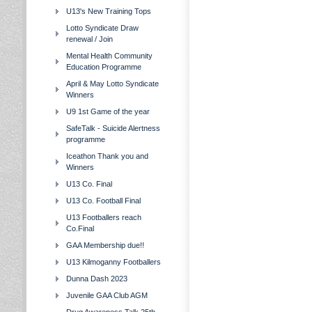
U13's New Training Tops
Lotto Syndicate Draw
renewal / Join
Mental Health Community
Education Programme
April & May Lotto Syndicate
Winners
U9 1st Game of the year
SafeTalk - Suicide Alertness
programme
Iceathon Thank you and
Winners
U13 Co. Final
U13 Co. Football Final
U13 Footballers reach
Co.Final
GAA Membership due!!
U13 Kilmoganny Footballers
Dunna Dash 2023
Juvenile GAA Club AGM