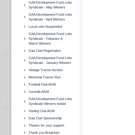
GAA Development Fund Lotto
Syndicate - May Winners
GAA Development Fund Lotto
Syndicate - April Winners
Local Lotto Suspended
GAA Development Fund Lotto
Syndicate - Feburary &
March Winners
Gaa Club Registration
GAA Development Fund Lotto
Syndicate - January Winners
Vintage Tractor Auction
Memorial Tractor Run
Football Club AGM
Juvenile AGM
GAA Development Fund Lotto
Syndicate Winners todate
Hurling Club AGM
Gaa Club Sponsorship
Thanks for your support
Thank you Breakfast