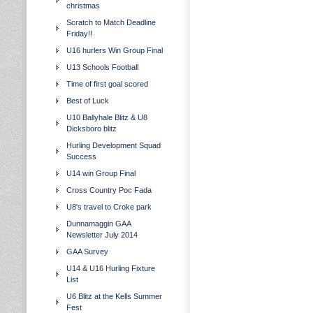
christmas
Scratch to Match Deadline
Friday!!
U16 hurlers Win Group Final
U13 Schools Football
Time of first goal scored
Best of Luck
U10 Ballyhale Blitz & U8
Dicksboro blitz
Hurling Development Squad
Success
U14 win Group Final
Cross Country Poc Fada
U8's travel to Croke park
Dunnamaggin GAA
Newsletter July 2014
GAA Survey
U14 & U16 Hurling Fixture
List
U6 Blitz at the Kells Summer
Fest