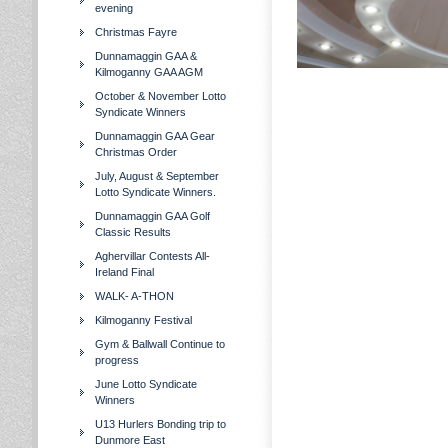
evening
Christmas Fayre
Dunnamaggin GAA &
Kilmoganny GAA AGM
October & November Lotto
Syndicate Winners
Dunnamaggin GAA Gear
Christmas Order
July, August & September
Lotto Syndicate Winners.
Dunnamaggin GAA Golf
Classic Results
Aghervillar Contests All-
Ireland Final
WALK- A-THON
Kilmoganny Festival
Gym & Ballwall Continue to
progress
June Lotto Syndicate
Winners
U13 Hurlers Bonding trip to
Dunmore East