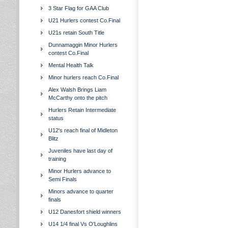
3 Star Flag for GAA Club
U21 Hurlers contest Co.Final
U21s retain South Title
Dunnamaggin Minor Hurlers
contest Co.Final
Mental Health Talk
Minor hurlers reach Co.Final
Alex Walsh Brings Liam
McCarthy onto the pitch
Hurlers Retain Intermediate
status
U12's reach final of Midleton
Blitz
Juveniles have last day of
training
Minor Hurlers advance to
Semi Finals
Minors advance to quarter
finals
U12 Danesfort shield winners
U14 1/4 final Vs O'Loughlins