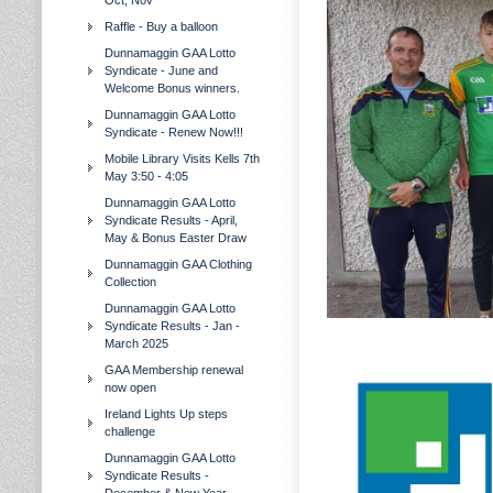
Oct, Nov
Raffle - Buy a balloon
Dunnamaggin GAA Lotto
Syndicate - June and
Welcome Bonus winners.
Dunnamaggin GAA Lotto
Syndicate - Renew Now!!!
Mobile Library Visits Kells 7th
May 3:50 - 4:05
Dunnamaggin GAA Lotto
Syndicate Results - April,
May & Bonus Easter Draw
Dunnamaggin GAA Clothing
Collection
Dunnamaggin GAA Lotto
Syndicate Results - Jan -
March 2025
GAA Membership renewal
now open
Ireland Lights Up steps
challenge
Dunnamaggin GAA Lotto
Syndicate Results -