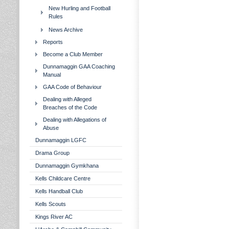
New Hurling and Football
Rules
News Archive
Reports
Become a Club Member
Dunnamaggin GAA Coaching
Manual
GAA Code of Behaviour
Dealing with Alleged
Breaches of the Code
Dealing with Allegations of
Abuse
Dunnamaggin LGFC
Drama Group
Dunnamaggin Gymkhana
Kells Childcare Centre
Kells Handball Club
Kells Scouts
Kings River AC