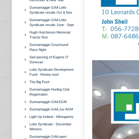
December & New Year
Dunnamaggin GAA Lotto
Syndicate results Oct & Nov
Dunnamaggin GAA Lotto
Syndicate results June - Sept
Hugh Hutchinson Memorial
Tractor Run
Dunnamaggin Greyhound
Race Night
Sad passing of Eugene O'
Donovan
Lotto Syndicate Development
Fund - Renew now!
The Big Push
Dunnamaggin Hurling Club
Registration
Dunnamaggin GAA EGM
Dunnamaggin GAA Juv AGM
Light Up Ireland - Kilmoganny
Lotto Syndicate - December
Winners
Dunnamaggin GAA open