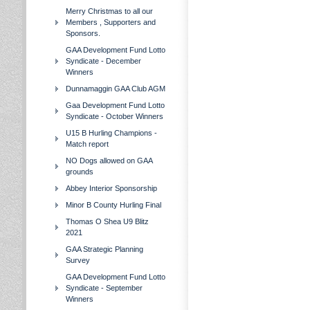
Merry Christmas to all our
Members , Supporters and
Sponsors.
GAA Development Fund Lotto
Syndicate - December
Winners
Dunnamaggin GAA Club AGM
Gaa Development Fund Lotto
Syndicate - October Winners
U15 B Hurling Champions -
Match report
NO Dogs allowed on GAA
grounds
Abbey Interior Sponsorship
Minor B County Hurling Final
Thomas O Shea U9 Blitz
2021
GAA Strategic Planning
Survey
GAA Development Fund Lotto
Syndicate - September
Winners