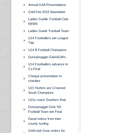
Annual GAA Presentations
GAA Feb 2015 Newsletter
Ladies Gaellic Football Club-
NEWS
Ladies Gaelic Football Team
U14 Footballers win League
Title
U14 B Football Champions
Dunnamaggin GAA AGM's
U14 Footballers advance to
Co.Final
Cheque presentation to
charities
U21 Hurlers are Crowned
South Champions
U21s reach Southern final
Dunnamaggin Girls NS
Football Team win Final
David retires from inter
county hurling
GAA club Gear orders for