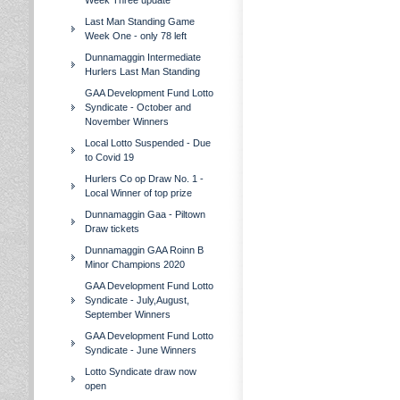
Week Three update
Last Man Standing Game
Week One - only 78 left
Dunnamaggin Intermediate
Hurlers Last Man Standing
GAA Development Fund Lotto
Syndicate - October and
November Winners
Local Lotto Suspended - Due
to Covid 19
Hurlers Co op Draw No. 1 -
Local Winner of top prize
Dunnamaggin Gaa - Piltown
Draw tickets
Dunnamaggin GAA Roinn B
Minor Champions 2020
GAA Development Fund Lotto
Syndicate - July,August,
September Winners
GAA Development Fund Lotto
Syndicate - June Winners
Lotto Syndicate draw now
open