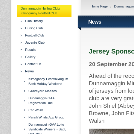
Home Page
/
Dunnamaggin H
Dunnamaggin Hurling Club/
Kilmoganny Football Club
News
Club History
Hurling Club
Football Club
Juvenile Club
Jersey Sponso
Results
Gallery
20 September 2
Contact Us
News
Ahead of the rec
Kilmoganny Festival August
Dunnamaggin Mino
Bank Holiday Weekend
of jerseys from l
Graveyard Masses
club are very grat
Dunamaggin GAA
Registration Due
John Shiel (Abbey
Car Wash
Browne, John Fitz
Parish Whats App Group
Walsh
Dunnamaggin GAA Lotto
Syndicate Winners - Sept,