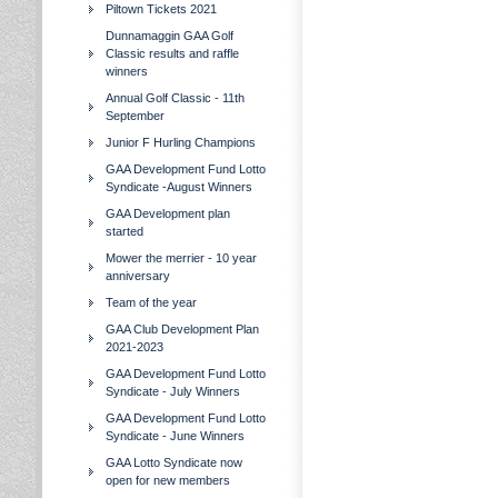
Piltown Tickets 2021
Dunnamaggin GAA Golf
Classic results and raffle
winners
Annual Golf Classic - 11th
September
Junior F Hurling Champions
GAA Development Fund Lotto
Syndicate -August Winners
GAA Development plan
started
Mower the merrier - 10 year
anniversary
Team of the year
GAA Club Development Plan
2021-2023
GAA Development Fund Lotto
Syndicate - July Winners
GAA Development Fund Lotto
Syndicate - June Winners
GAA Lotto Syndicate now
open for new members