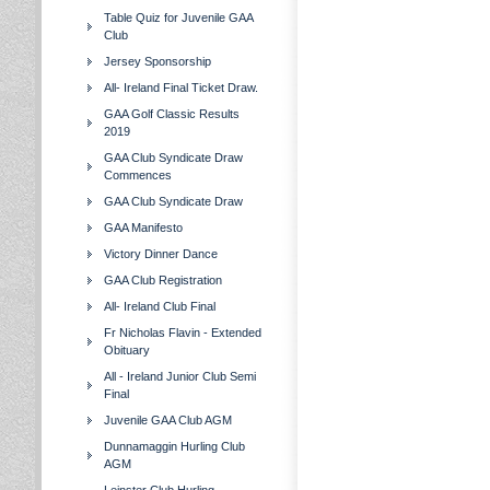
Table Quiz for Juvenile GAA
Club
Jersey Sponsorship
All- Ireland Final Ticket Draw.
GAA Golf Classic Results
2019
GAA Club Syndicate Draw
Commences
GAA Club Syndicate Draw
GAA Manifesto
Victory Dinner Dance
GAA Club Registration
All- Ireland Club Final
Fr Nicholas Flavin - Extended
Obituary
All - Ireland Junior Club Semi
Final
Juvenile GAA Club AGM
Dunnamaggin Hurling Club
AGM