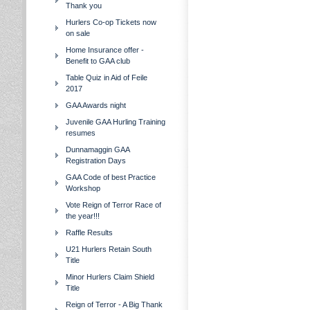
Thank you
Hurlers Co-op Tickets now
on sale
Home Insurance offer -
Benefit to GAA club
Table Quiz in Aid of Feile
2017
GAA Awards night
Juvenile GAA Hurling Training
resumes
Dunnamaggin GAA
Registration Days
GAA Code of best Practice
Workshop
Vote Reign of Terror Race of
the year!!!
Raffle Results
U21 Hurlers Retain South
Title
Minor Hurlers Claim Shield
Title
Reign of Terror - A Big Thank