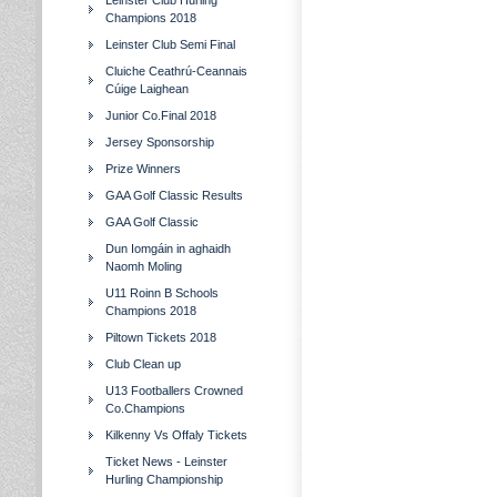
Leinster Club Hurling
Champions 2018
Leinster Club Semi Final
Cluiche Ceathrú-Ceannais
Cúige Laighean
Junior Co.Final 2018
Jersey Sponsorship
Prize Winners
GAA Golf Classic Results
GAA Golf Classic
Dun Iomgáin in aghaidh
Naomh Moling
U11 Roinn B Schools
Champions 2018
Piltown Tickets 2018
Club Clean up
U13 Footballers Crowned
Co.Champions
Kilkenny Vs Offaly Tickets
Ticket News - Leinster
Hurling Championship