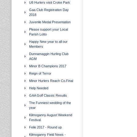
U8 Hurlers visit Croke Park
Gaa Club Registration Day
2018
Juvenile Medal Presentation
Please support your Local
Parish Lotto
Happy New year to all our
Members
Dunnamaggin Hurling Club
AGM
Minor B Champions 2017
Reign of Terror
Minor Hurlers Reach Co.Final
Help Needed
GAA Golf Classic Results
The Funniest wedding of the
year
Kilmoganny August Weekend
Festival
Feile 2017 - Round up
Kilmoganny Field News -