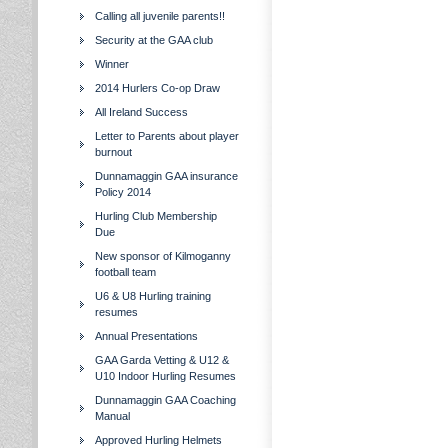
Calling all juvenile parents!!
Security at the GAA club
Winner
2014 Hurlers Co-op Draw
All Ireland Success
Letter to Parents about player
burnout
Dunnamaggin GAA insurance
Policy 2014
Hurling Club Membership
Due
New sponsor of Kilmoganny
football team
U6 & U8 Hurling training
resumes
Annual Presentations
GAA Garda Vetting & U12 &
U10 Indoor Hurling Resumes
Dunnamaggin GAA Coaching
Manual
Approved Hurling Helmets