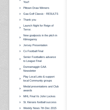
You!!
Piltown Draw Winners
Gaa Golf Classic - RESULTS
Thank you
Launch Night for Reign of
Terror.
New goalposts in the pitch in
Kilmoganny
Jersey Presentation
Co Football Final
Senior Footballers advance
to League Final
Dunnamaggin GAA
Newsletter
Play Local Lotto & support
local Community groups
Medal presentations and Club
awards
MHL Final Vs John Lockes
St. Kierans football success
Weekly News 7th Dec 2015