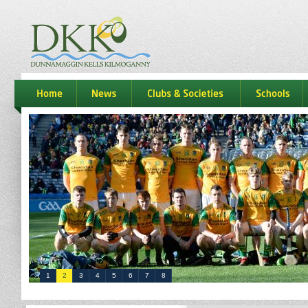
dkk
home
news
Clubs & Societies
schools
1
2
3
4
5
6
7
8