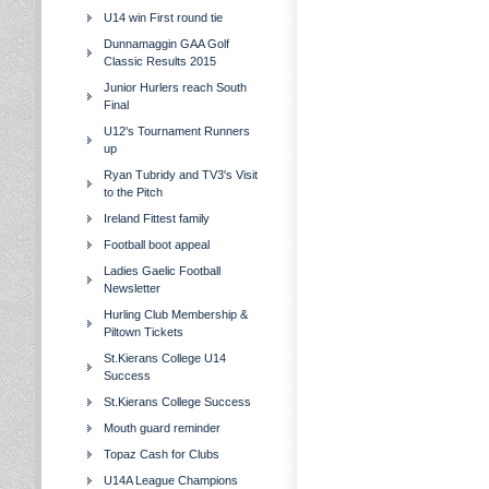
U14 win First round tie
Dunnamaggin GAA Golf
Classic Results 2015
Junior Hurlers reach South
Final
U12's Tournament Runners
up
Ryan Tubridy and TV3's Visit
to the Pitch
Ireland Fittest family
Football boot appeal
Ladies Gaelic Football
Newsletter
Hurling Club Membership &
Piltown Tickets
St.Kierans College U14
Success
St.Kierans College Success
Mouth guard reminder
Topaz Cash for Clubs
U14A League Champions