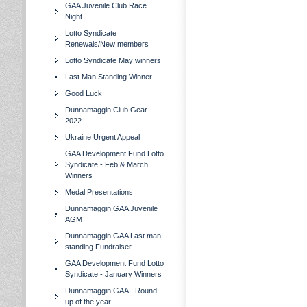
GAA Juvenile Club Race
Night
Lotto Syndicate
Renewals/New members
Lotto Syndicate May winners
Last Man Standing Winner
Good Luck
Dunnamaggin Club Gear
2022
Ukraine Urgent Appeal
GAA Development Fund Lotto
Syndicate - Feb & March
Winners
Medal Presentations
Dunnamaggin GAA Juvenile
AGM
Dunnamaggin GAA Last man
standing Fundraiser
GAA Development Fund Lotto
Syndicate - January Winners
Dunnamaggin GAA - Round
up of the year