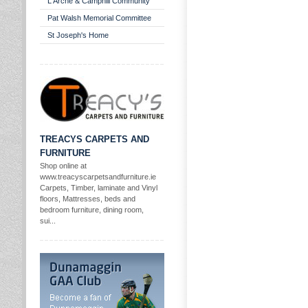
L'Arche & Camphill Community
Pat Walsh Memorial Committee
St Joseph's Home
TREACYS CARPETS AND
FURNITURE
Shop online at
www.treacyscarpetsandfurniture.ie
Carpets, Timber, laminate and Vinyl
floors, Mattresses, beds and
bedroom furniture, dining room,
sui...