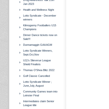
Drug Awareness Talk 25th
Jan 2023
Health and Wellness Night
Lotto Syndicate - December
winners
Kilmoganny Footballers U15
Champions
Dinner Dance tickets now on
Sale!!!
Dunnamaggin GAA AGM
Lotto Syndicate Winners,
Sept.Oct,Nov
U11's Slieverue League
Shield Finalists
Thomas O'Shea Blitz 2022
Golf Classic Cancelled
Lotto Syndicate Winner ;
June,July, August
Community Games team into
Leinster Final
Intermediates claim Senior
League title