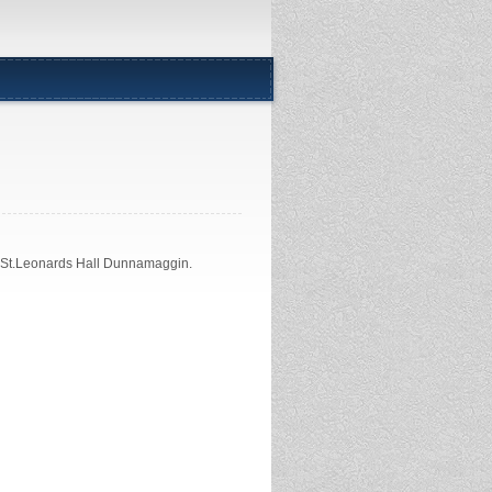
n St.Leonards Hall Dunnamaggin.