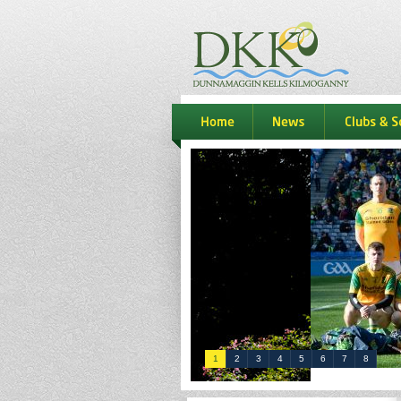
dkk
home
news
Clubs & S
1
2
3
4
5
6
7
8