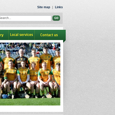
Site map
|
Links
ry
Local Services
contact us