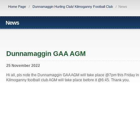
Home Page
/
Dunnamaggin Hurling Club/ Kilmoganny Football Club
/
News
News
Dunnamaggin GAA AGM
25 November 2022
Hi all, pls note the Dunnamaggin GAA AGM will take place @7pm this Friday i
Kilmoganny football club AGM will take place before it @6:45. Thank you.