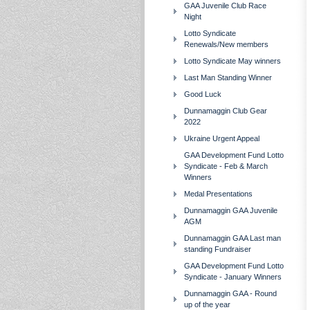
GAA Juvenile Club Race
Night
Lotto Syndicate
Renewals/New members
Lotto Syndicate May winners
Last Man Standing Winner
Good Luck
Dunnamaggin Club Gear
2022
Ukraine Urgent Appeal
GAA Development Fund Lotto
Syndicate - Feb & March
Winners
Medal Presentations
Dunnamaggin GAA Juvenile
AGM
Dunnamaggin GAA Last man
standing Fundraiser
GAA Development Fund Lotto
Syndicate - January Winners
Dunnamaggin GAA - Round
up of the year