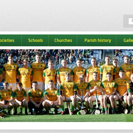
ocieties
schools
churches
parish history
galle