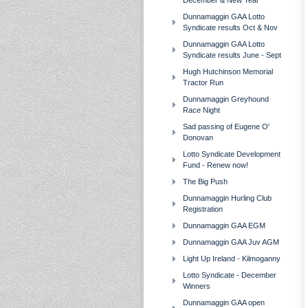
December & New Year
Dunnamaggin GAA Lotto
Syndicate results Oct & Nov
Dunnamaggin GAA Lotto
Syndicate results June - Sept
Hugh Hutchinson Memorial
Tractor Run
Dunnamaggin Greyhound
Race Night
Sad passing of Eugene O'
Donovan
Lotto Syndicate Development
Fund - Renew now!
The Big Push
Dunnamaggin Hurling Club
Registration
Dunnamaggin GAA EGM
Dunnamaggin GAA Juv AGM
Light Up Ireland - Kilmoganny
Lotto Syndicate - December
Winners
Dunnamaggin GAA open