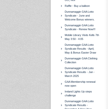
Oct, Nov
Raffle - Buy a balloon
Dunnamaggin GAA Lotto
Syndicate - June and
Welcome Bonus winners.
Dunnamaggin GAA Lotto
Syndicate - Renew Now!!!
Mobile Library Visits Kells 7th
May 3:50 - 4:05
Dunnamaggin GAA Lotto
Syndicate Results - April,
May & Bonus Easter Draw
Dunnamaggin GAA Clothing
Collection
Dunnamaggin GAA Lotto
Syndicate Results - Jan -
March 2025
GAA Membership renewal
now open
Ireland Lights Up steps
challenge
Dunnamaggin GAA Lotto
Syndicate Results -