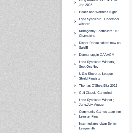
Drug Awareness Talk 25th
Jan 2023
Health and Wellness Night
Lotto Syndicate - December
winners
Kilmoganny Footballers U15
Champions
Dinner Dance tickets now on
Sale!!!
Dunnamaggin GAA AGM
Lotto Syndicate Winners,
Sept.Oct,Nov
U11's Slieverue League
Shield Finalists
Thomas O'Shea Blitz 2022
Golf Classic Cancelled
Lotto Syndicate Winner ;
June,July, August
Community Games team into
Leinster Final
Intermediates claim Senior
League title