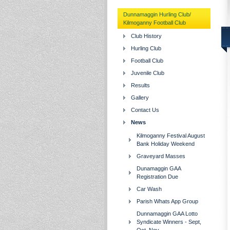
Dunnamaggin Hurling Club/
Kilmoganny Football Club
Club History
Hurling Club
Football Club
Juvenile Club
Results
Gallery
Contact Us
News
Kilmoganny Festival August
Bank Holiday Weekend
Graveyard Masses
Dunamaggin GAA
Registration Due
Car Wash
Parish Whats App Group
Dunnamaggin GAA Lotto
Syndicate Winners - Sept,