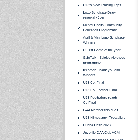
U13's New Training Tops
Lotto Syndicate Draw
renewal / Join
Mental Health Community
Education Programme
April & May Lotto Syndicate
Winners
U9 1st Game of the year
SafeTalk - Suicide Alertness
programme
Iceathon Thank you and
Winners
U13 Co. Final
U13 Co. Football Final
U13 Footballers reach
Co.Final
GAA Membership due!!
U13 Kilmoganny Footballers
Dunna Dash 2023
Juvenile GAA Club AGM