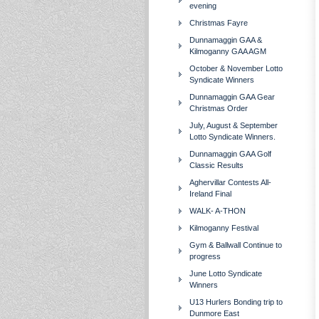
evening
Christmas Fayre
Dunnamaggin GAA &
Kilmoganny GAA AGM
October & November Lotto
Syndicate Winners
Dunnamaggin GAA Gear
Christmas Order
July, August & September
Lotto Syndicate Winners.
Dunnamaggin GAA Golf
Classic Results
Aghervillar Contests All-
Ireland Final
WALK- A-THON
Kilmoganny Festival
Gym & Ballwall Continue to
progress
June Lotto Syndicate
Winners
U13 Hurlers Bonding trip to
Dunmore East