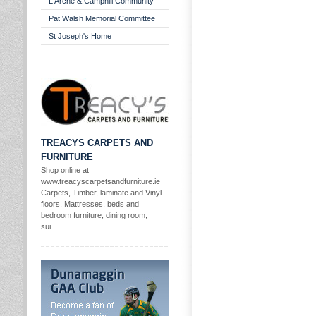
L'Arche & Camphill Community
Pat Walsh Memorial Committee
St Joseph's Home
TREACYS CARPETS AND
FURNITURE
Shop online at
www.treacyscarpetsandfurniture.ie
Carpets, Timber, laminate and Vinyl
floors, Mattresses, beds and
bedroom furniture, dining room,
sui...