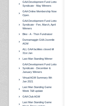
GAA Development Fund Lotto
Syndicate - May Winners
GAA Online Membership Now
Open.
GAA Development Fund Lotto
Syndicate - Fen, March, April
Winners
Bike - A - Thon Fundraiser
Dunnamaggin GAA Juvenile
AGM
ALL GAA facilities closed till
31st Jan
Last Man Standing Winner
GAA Development Fund Lotto
Syndicate - December &
January Winners
Virtual AGM Summary 8th
Jan 2021
Last Man Standing Game
Week 7&8 update
GAA Club AGM
Last Man Standing Game