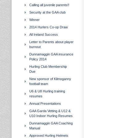
Calling all juvenile parents!!
Security at the GAA club
Winner
2014 Hurlers Co-op Draw
All Ireland Success
Letter to Parents about player
burnout
Dunnamaggin GAA insurance
Policy 2014
Hurling Club Membership
Due
New sponsor of Kilmoganny
football team
U6 & U8 Hurling training
resumes
Annual Presentations
GAA Garda Vetting & U12 &
U10 Indoor Hurling Resumes
Dunnamaggin GAA Coaching
Manual
Approved Hurling Helmets