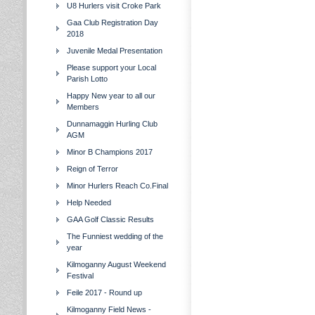
U8 Hurlers visit Croke Park
Gaa Club Registration Day
2018
Juvenile Medal Presentation
Please support your Local
Parish Lotto
Happy New year to all our
Members
Dunnamaggin Hurling Club
AGM
Minor B Champions 2017
Reign of Terror
Minor Hurlers Reach Co.Final
Help Needed
GAA Golf Classic Results
The Funniest wedding of the
year
Kilmoganny August Weekend
Festival
Feile 2017 - Round up
Kilmoganny Field News -