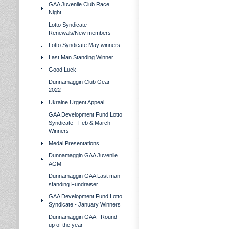
GAA Juvenile Club Race
Night
Lotto Syndicate
Renewals/New members
Lotto Syndicate May winners
Last Man Standing Winner
Good Luck
Dunnamaggin Club Gear
2022
Ukraine Urgent Appeal
GAA Development Fund Lotto
Syndicate - Feb & March
Winners
Medal Presentations
Dunnamaggin GAA Juvenile
AGM
Dunnamaggin GAA Last man
standing Fundraiser
GAA Development Fund Lotto
Syndicate - January Winners
Dunnamaggin GAA - Round
up of the year