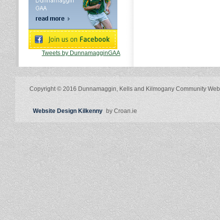
Tweets by DunnamagginGAA
Copyright © 2016 Dunnamaggin, Kells and Kilmogany Community Web
Website Design Kilkenny
by Croan.ie