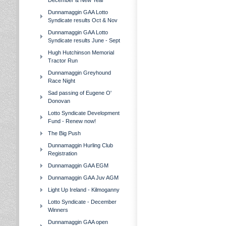
December & New Year
Dunnamaggin GAA Lotto
Syndicate results Oct & Nov
Dunnamaggin GAA Lotto
Syndicate results June - Sept
Hugh Hutchinson Memorial
Tractor Run
Dunnamaggin Greyhound
Race Night
Sad passing of Eugene O'
Donovan
Lotto Syndicate Development
Fund - Renew now!
The Big Push
Dunnamaggin Hurling Club
Registration
Dunnamaggin GAA EGM
Dunnamaggin GAA Juv AGM
Light Up Ireland - Kilmoganny
Lotto Syndicate - December
Winners
Dunnamaggin GAA open