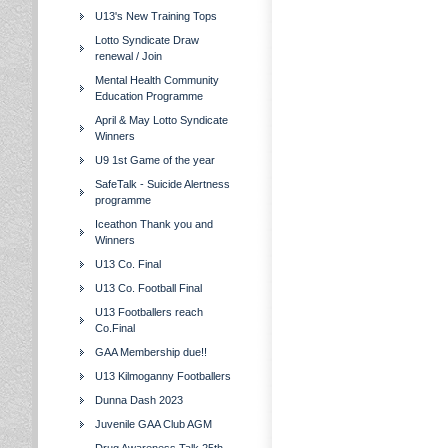
U13's New Training Tops
Lotto Syndicate Draw
renewal / Join
Mental Health Community
Education Programme
April & May Lotto Syndicate
Winners
U9 1st Game of the year
SafeTalk - Suicide Alertness
programme
Iceathon Thank you and
Winners
U13 Co. Final
U13 Co. Football Final
U13 Footballers reach
Co.Final
GAA Membership due!!
U13 Kilmoganny Footballers
Dunna Dash 2023
Juvenile GAA Club AGM