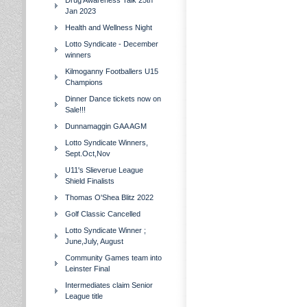
Drug Awareness Talk 25th
Jan 2023
Health and Wellness Night
Lotto Syndicate - December
winners
Kilmoganny Footballers U15
Champions
Dinner Dance tickets now on
Sale!!!
Dunnamaggin GAA AGM
Lotto Syndicate Winners,
Sept.Oct,Nov
U11's Slieverue League
Shield Finalists
Thomas O'Shea Blitz 2022
Golf Classic Cancelled
Lotto Syndicate Winner ;
June,July, August
Community Games team into
Leinster Final
Intermediates claim Senior
League title