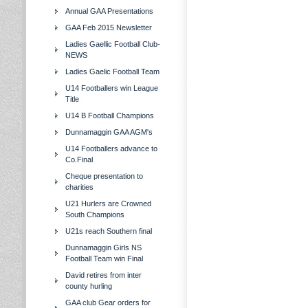
Annual GAA Presentations
GAA Feb 2015 Newsletter
Ladies Gaellic Football Club-
NEWS
Ladies Gaelic Football Team
U14 Footballers win League
Title
U14 B Football Champions
Dunnamaggin GAA AGM's
U14 Footballers advance to
Co.Final
Cheque presentation to
charities
U21 Hurlers are Crowned
South Champions
U21s reach Southern final
Dunnamaggin Girls NS
Football Team win Final
David retires from inter
county hurling
GAA club Gear orders for