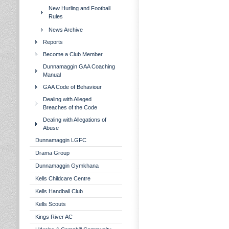
New Hurling and Football
Rules
News Archive
Reports
Become a Club Member
Dunnamaggin GAA Coaching
Manual
GAA Code of Behaviour
Dealing with Alleged
Breaches of the Code
Dealing with Allegations of
Abuse
Dunnamaggin LGFC
Drama Group
Dunnamaggin Gymkhana
Kells Childcare Centre
Kells Handball Club
Kells Scouts
Kings River AC