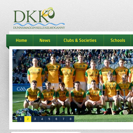
dkk
home
news
Clubs & Societies
schools
1
2
3
4
5
6
7
8