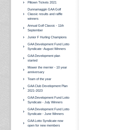
Piltown Tickets 2021
Dunnamaggin GAA Golf
Classic results and raffle
winners
Annual Golf Classic - 11th
September
Junior F Hurling Champions
GAA Development Fund Lotto
Syndicate -August Winners
GAA Development plan
started
Mower the merrier - 10 year
anniversary
Team of the year
GAA Club Development Plan
2021-2023
GAA Development Fund Lotto
Syndicate - July Winners
GAA Development Fund Lotto
Syndicate - June Winners
GAA Lotto Syndicate now
open for new members