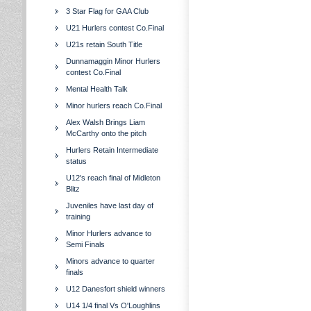
3 Star Flag for GAA Club
U21 Hurlers contest Co.Final
U21s retain South Title
Dunnamaggin Minor Hurlers
contest Co.Final
Mental Health Talk
Minor hurlers reach Co.Final
Alex Walsh Brings Liam
McCarthy onto the pitch
Hurlers Retain Intermediate
status
U12's reach final of Midleton
Blitz
Juveniles have last day of
training
Minor Hurlers advance to
Semi Finals
Minors advance to quarter
finals
U12 Danesfort shield winners
U14 1/4 final Vs O'Loughlins