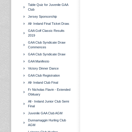
Table Quiz for Juvenile GAA
Club
Jersey Sponsorship
All- Ireland Final Ticket Draw.
GAA Golf Classic Results
2019
GAA Club Syndicate Draw
Commences
GAA Club Syndicate Draw
GAA Manifesto
Victory Dinner Dance
GAA Club Registration
All- Ireland Club Final
Fr Nicholas Flavin - Extended
Obituary
All - Ireland Junior Club Semi
Final
Juvenile GAA Club AGM
Dunnamaggin Hurling Club
AGM