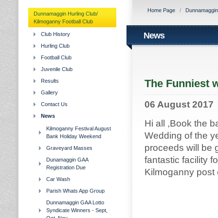
Home Page
/
Dunnamaggin H
Dunnamaggin Hurling Club/
Kilmoganny Football Club
News
Club History
Hurling Club
Football Club
Juvenile Club
The Funniest w
Results
Gallery
06 August 2017
Contact Us
News
Hi all ,Book the 
Kilmoganny Festival August
Wedding of the y
Bank Holiday Weekend
proceeds will be 
Graveyard Masses
fantastic facility
Dunamaggin GAA
Registration Due
Kilmoganny post o
Car Wash
Parish Whats App Group
Dunnamaggin GAA Lotto
Syndicate Winners - Sept,