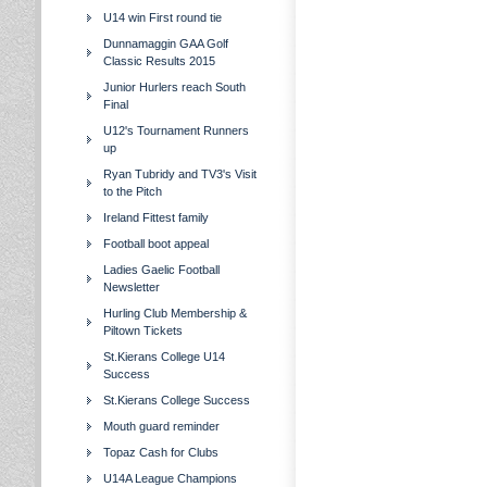
U14 win First round tie
Dunnamaggin GAA Golf
Classic Results 2015
Junior Hurlers reach South
Final
U12's Tournament Runners
up
Ryan Tubridy and TV3's Visit
to the Pitch
Ireland Fittest family
Football boot appeal
Ladies Gaelic Football
Newsletter
Hurling Club Membership &
Piltown Tickets
St.Kierans College U14
Success
St.Kierans College Success
Mouth guard reminder
Topaz Cash for Clubs
U14A League Champions