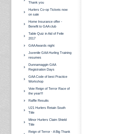
Thank you
Hurlers Co-op Tickets now
on sale
Home Insurance offer -
Benefit to GAA club
Table Quiz in Aid of Feile
2017
GAA Awards night
Juvenile GAA Hurling Training
resumes
Dunnamaggin GAA
Registration Days
GAA Code of best Practice
Workshop
Vote Reign of Terror Race of
the year!!!
Raffle Results
U21 Hurlers Retain South
Title
Minor Hurlers Claim Shield
Title
Reign of Terror - A Big Thank