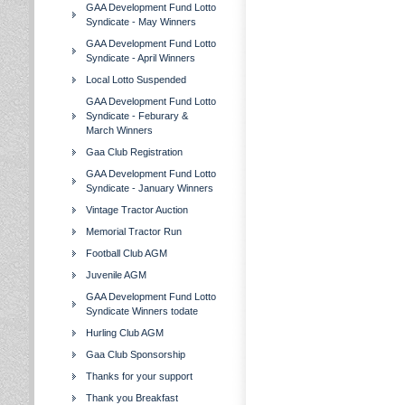
GAA Development Fund Lotto
Syndicate - May Winners
GAA Development Fund Lotto
Syndicate - April Winners
Local Lotto Suspended
GAA Development Fund Lotto
Syndicate - Feburary &
March Winners
Gaa Club Registration
GAA Development Fund Lotto
Syndicate - January Winners
Vintage Tractor Auction
Memorial Tractor Run
Football Club AGM
Juvenile AGM
GAA Development Fund Lotto
Syndicate Winners todate
Hurling Club AGM
Gaa Club Sponsorship
Thanks for your support
Thank you Breakfast