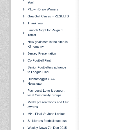
You!!
Piltown Draw Winners
Gaa Golf Classic - RESULTS
Thank you
Launch Night for Reign of
Terror.
New goalposts in the pitch in
Kilmoganny
Jersey Presentation
Co Football Final
Senior Footballers advance
to League Final
Dunnamaggin GAA
Newsletter
Play Local Lotto & support
local Community groups
Medal presentations and Club
awards
MHL Final Vs John Lockes
St. Kierans football success
Weekly News 7th Dec 2015