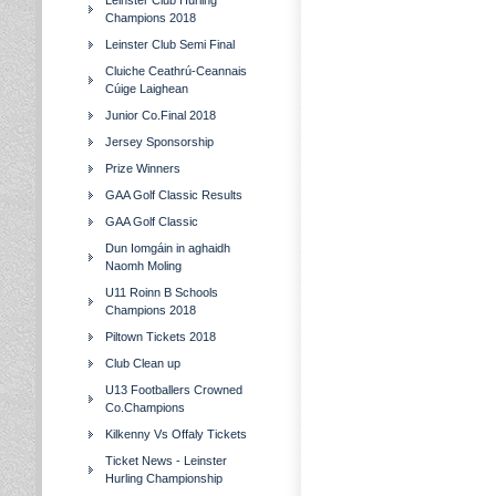
Leinster Club Hurling
Champions 2018
Leinster Club Semi Final
Cluiche Ceathrú-Ceannais
Cúige Laighean
Junior Co.Final 2018
Jersey Sponsorship
Prize Winners
GAA Golf Classic Results
GAA Golf Classic
Dun Iomgáin in aghaidh
Naomh Moling
U11 Roinn B Schools
Champions 2018
Piltown Tickets 2018
Club Clean up
U13 Footballers Crowned
Co.Champions
Kilkenny Vs Offaly Tickets
Ticket News - Leinster
Hurling Championship