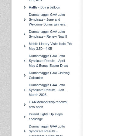
Oct, Nov
Raffle - Buy a balloon
Dunnamaggin GAA Lotto
Syndicate - June and
Welcome Bonus winners.
Dunnamaggin GAA Lotto
Syndicate - Renew Now!!!
Mobile Library Visits Kells 7th
May 3:50 - 4:05
Dunnamaggin GAA Lotto
Syndicate Results - April,
May & Bonus Easter Draw
Dunnamaggin GAA Clothing
Collection
Dunnamaggin GAA Lotto
Syndicate Results - Jan -
March 2025
GAA Membership renewal
now open
Ireland Lights Up steps
challenge
Dunnamaggin GAA Lotto
Syndicate Results -