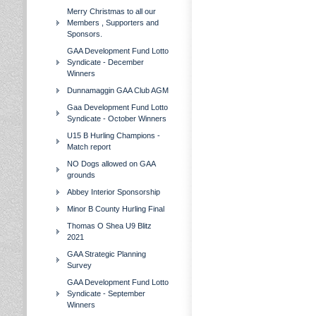
Merry Christmas to all our
Members , Supporters and
Sponsors.
GAA Development Fund Lotto
Syndicate - December
Winners
Dunnamaggin GAA Club AGM
Gaa Development Fund Lotto
Syndicate - October Winners
U15 B Hurling Champions -
Match report
NO Dogs allowed on GAA
grounds
Abbey Interior Sponsorship
Minor B County Hurling Final
Thomas O Shea U9 Blitz
2021
GAA Strategic Planning
Survey
GAA Development Fund Lotto
Syndicate - September
Winners