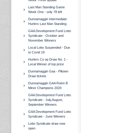
Week Three update
Last Man Standing Game
Week One - only 78 left
Dunnamaggin Intermediate
Hurlers Last Man Standing
GAA Development Fund Lotto
Syndicate - October and
November Winners
Local Lotto Suspended - Due
to Covid 19
Hurlers Co op Draw No. 1 -
Local Winner of top prize
Dunnamaggin Gaa - Piltown
Draw tickets
Dunnamaggin GAA Roinn B
Minor Champions 2020
GAA Development Fund Lotto
Syndicate - July,August,
September Winners
GAA Development Fund Lotto
Syndicate - June Winners
Lotto Syndicate draw now
open