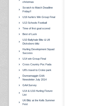
christmas
Scratch to Match Deadline
Friday!!
U16 hurlers Win Group Final
U13 Schools Football
Time of first goal scored
Best of Luck
U10 Ballyhale Blitz & U8
Dicksboro blitz
Hurling Development Squad
Success
U14 win Group Final
Cross Country Poc Fada
U8's travel to Croke park
Dunnamaggin GAA
Newsletter July 2014
GAA Survey
U14 & U16 Hurling Fixture
List
U6 Blitz at the Kells Summer
Fest