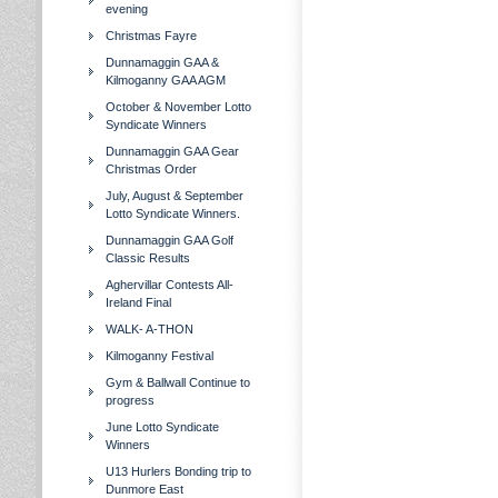
evening
Christmas Fayre
Dunnamaggin GAA &
Kilmoganny GAA AGM
October & November Lotto
Syndicate Winners
Dunnamaggin GAA Gear
Christmas Order
July, August & September
Lotto Syndicate Winners.
Dunnamaggin GAA Golf
Classic Results
Aghervillar Contests All-
Ireland Final
WALK- A-THON
Kilmoganny Festival
Gym & Ballwall Continue to
progress
June Lotto Syndicate
Winners
U13 Hurlers Bonding trip to
Dunmore East